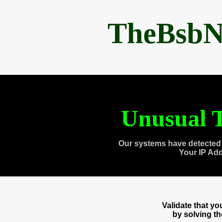
TheBsbN
Unusual T
Our systems have detected 
Your IP Ad
Validate that y
by solving t