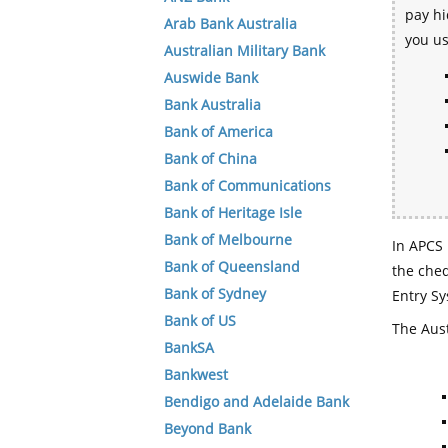
pay hi
Arab Bank Australia
you u
Australian Military Bank
Auswide Bank
Bank Australia
Bank of America
Bank of China
Bank of Communications
Bank of Heritage Isle
Bank of Melbourne
In APCS 
Bank of Queensland
the che
Bank of Sydney
Entry Sy
Bank of US
The Aust
BankSA
Bankwest
Bendigo and Adelaide Bank
Beyond Bank