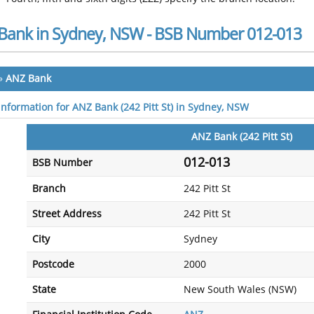
Bank in Sydney, NSW - BSB Number 012-013
»
ANZ Bank
 information for ANZ Bank (242 Pitt St) in Sydney, NSW
ANZ Bank (242 Pitt St)
012-013
BSB Number
Branch
242 Pitt St
Street Address
242 Pitt St
City
Sydney
Postcode
2000
State
New South Wales (NSW)