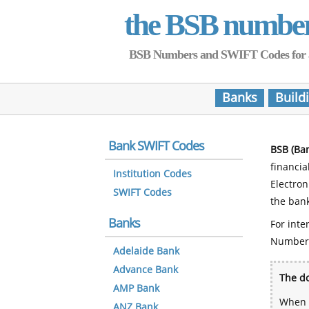
the BSB numbe
BSB Numbers and SWIFT Codes for all 
Banks
Build
Bank SWIFT Codes
BSB (Ba
financia
Institution Codes
Electro
SWIFT Codes
the bank
Banks
For inte
Number
Adelaide Bank
Advance Bank
The do
AMP Bank
When y
ANZ Bank