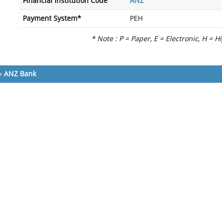
Financial Institution Code
ANZ
Payment System*
PEH
* Note : P = Paper, E = Electronic, H = H
»
ANZ Bank