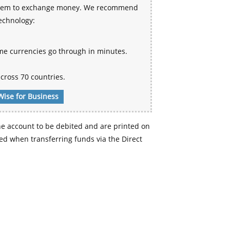
 system to exchange money. We recommend
technology:
me currencies go through in minutes.
cross 70 countries.
Wise for Business
e account to be debited and are printed on
d when transferring funds via the Direct