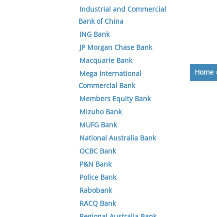
Industrial and Commercial
Bank of China
ING Bank
JP Morgan Chase Bank
Macquarie Bank
Home
Mega International
Commercial Bank
Members Equity Bank
Mizuho Bank
MUFG Bank
National Australia Bank
OCBC Bank
P&N Bank
Police Bank
Rabobank
RACQ Bank
Regional Australia Bank