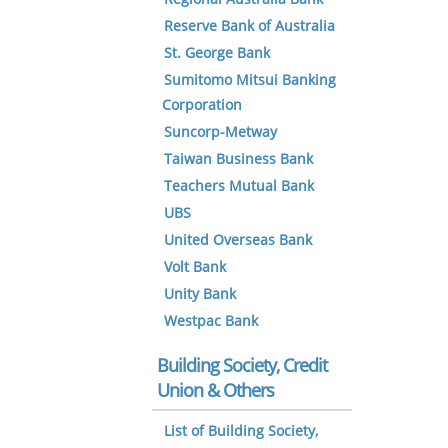
Reserve Bank of Australia
St. George Bank
Sumitomo Mitsui Banking
Corporation
Suncorp-Metway
Taiwan Business Bank
Teachers Mutual Bank
UBS
United Overseas Bank
Volt Bank
Unity Bank
Westpac Bank
Building Society, Credit
Union & Others
List of Building Society,