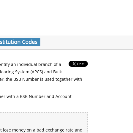
stitution Codes
entify an individual branch of a
Clearing System (APCS) and Bulk
er, the BSB Number is used together with
her with a BSB Number and Account
ht lose money on a bad exchange rate and