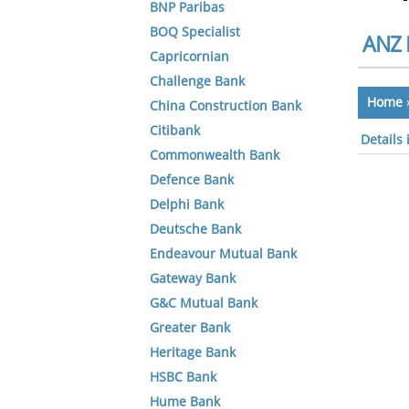
BNP Paribas
BOQ Specialist
ANZ 
Capricornian
Challenge Bank
Home
China Construction Bank
Citibank
Details
Commonwealth Bank
Defence Bank
Delphi Bank
Deutsche Bank
Endeavour Mutual Bank
Gateway Bank
G&C Mutual Bank
Greater Bank
Heritage Bank
HSBC Bank
Hume Bank