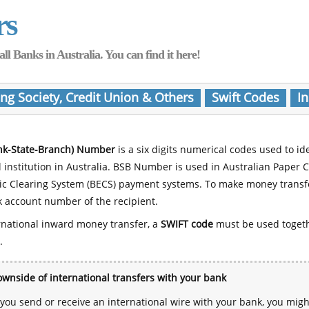
rs
Banks in Australia. You can find it here!
ing Society, Credit Union & Others
Swift Codes
In
nk-State-Branch) Number
is a six digits numerical codes used to id
l institution in Australia. BSB Number is used in Australian Paper 
nic Clearing System (BECS) payment systems. To make money transf
 account number of the recipient.
rnational inward money transfer, a
SWIFT code
must be used toget
.
wnside of international transfers with your bank
ou send or receive an international wire with your bank, you mig