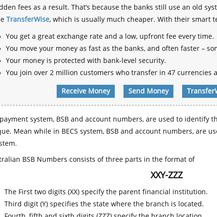
dden fees as a result. That’s because the banks still use an old
se
TransferWise
, which is usually much cheaper. With their smart 
You get a great exchange rate and a low, upfront fee every time.
You move your money as fast as the banks, and often faster – so
Your money is protected with bank-level security.
You join over 2 million customers who transfer in 47 currencies a
Receive Money
Send Money
Transfer
payment system, BSB and account numbers, are used to identify th
que. Mean while in BECS system, BSB and account numbers, are use
stem.
ralian BSB Numbers consists of three parts in the format of
XXY-ZZZ
The First two digits (XX) specify the parent financial institution.
Third digit (Y) specifies the state where the branch is located.
Fourth, fifth and sixth digits (ZZZ) specify the branch location.