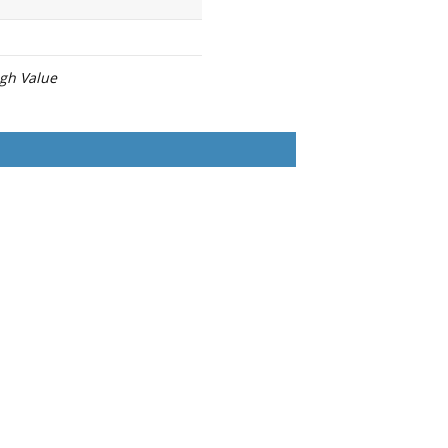
igh Value