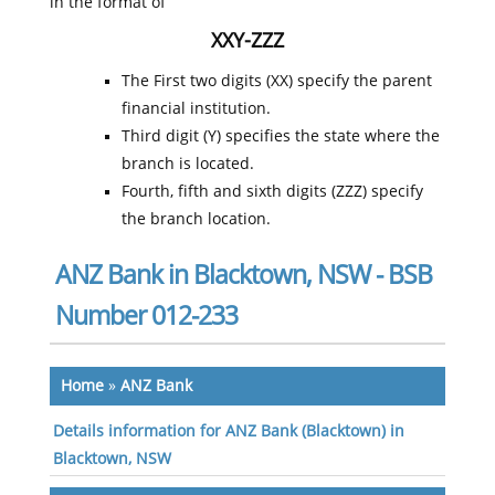
in the format of
XXY-ZZZ
The First two digits (XX) specify the parent
financial institution.
Third digit (Y) specifies the state where the
branch is located.
Fourth, fifth and sixth digits (ZZZ) specify
the branch location.
ANZ Bank in Blacktown, NSW - BSB
Number 012-233
Home
»
ANZ Bank
Details information for ANZ Bank (Blacktown) in
Blacktown, NSW