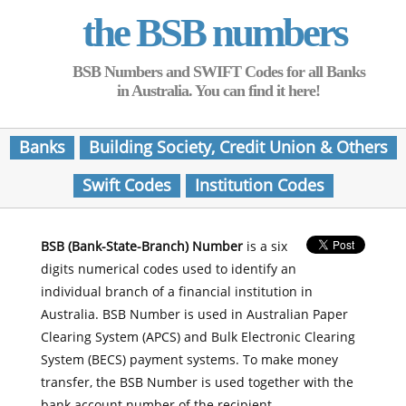
the BSB numbers
BSB Numbers and SWIFT Codes for all Banks
in Australia. You can find it here!
Banks
Building Society, Credit Union & Others
Swift Codes
Institution Codes
BSB (Bank-State-Branch) Number
is a six
digits numerical codes used to identify an
individual branch of a financial institution in
Australia. BSB Number is used in Australian Paper
Clearing System (APCS) and Bulk Electronic Clearing
System (BECS) payment systems. To make money
transfer, the BSB Number is used together with the
bank account number of the recipient.