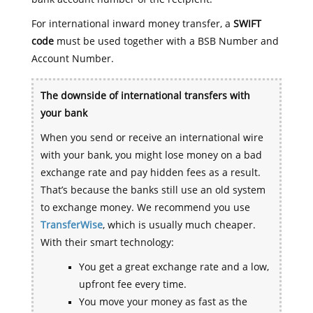
For international inward money transfer, a
SWIFT
code
must be used together with a BSB Number and
Account Number.
The downside of international transfers with
your bank
When you send or receive an international wire
with your bank, you might lose money on a bad
exchange rate and pay hidden fees as a result.
That’s because the banks still use an old system
to exchange money. We recommend you use
TransferWise
, which is usually much cheaper.
With their smart technology:
You get a great exchange rate and a low,
upfront fee every time.
You move your money as fast as the