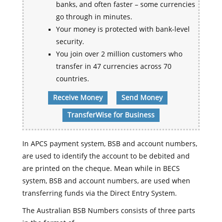
banks, and often faster – some currencies
go through in minutes.
Your money is protected with bank-level
security.
You join over 2 million customers who
transfer in 47 currencies across 70
countries.
Receive Money
Send Money
TransferWise for Business
In APCS payment system, BSB and account numbers,
are used to identify the account to be debited and
are printed on the cheque. Mean while in BECS
system, BSB and account numbers, are used when
transferring funds via the Direct Entry System.
The Australian BSB Numbers consists of three parts