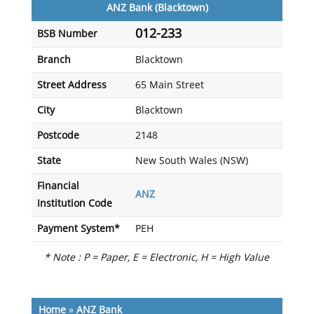
ANZ Bank (Blacktown)
012-233
BSB Number
Branch
Blacktown
Street Address
65 Main Street
City
Blacktown
Postcode
2148
State
New South Wales (NSW)
Financial
ANZ
Institution Code
Payment System*
PEH
* Note : P = Paper, E = Electronic, H = High Value
Home
»
ANZ Bank