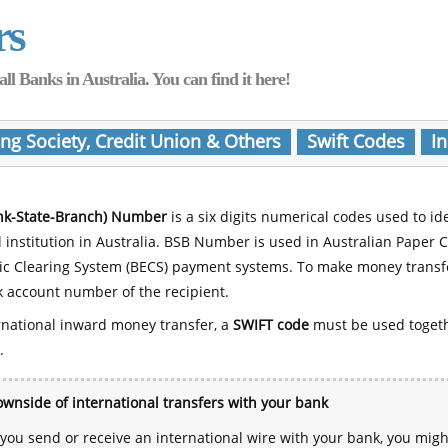
rs
Banks in Australia. You can find it here!
ing Society, Credit Union & Others
Swift Codes
In
nk-State-Branch) Number
is a six digits numerical codes used to id
l institution in Australia. BSB Number is used in Australian Paper 
nic Clearing System (BECS) payment systems. To make money transf
 account number of the recipient.
rnational inward money transfer, a
SWIFT code
must be used toget
.
wnside of international transfers with your bank
ou send or receive an international wire with your bank, you mig