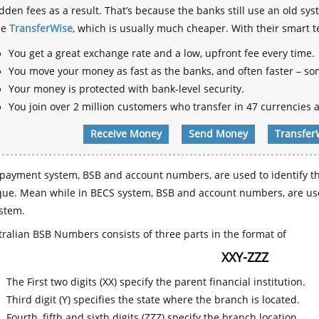
dden fees as a result. That’s because the banks still use an old
se
TransferWise
, which is usually much cheaper. With their smart 
You get a great exchange rate and a low, upfront fee every time.
You move your money as fast as the banks, and often faster – so
Your money is protected with bank-level security.
You join over 2 million customers who transfer in 47 currencies a
Receive Money
Send Money
Transfer
payment system, BSB and account numbers, are used to identify th
que. Mean while in BECS system, BSB and account numbers, are use
stem.
ralian BSB Numbers consists of three parts in the format of
XXY-ZZZ
The First two digits (XX) specify the parent financial institution.
Third digit (Y) specifies the state where the branch is located.
Fourth, fifth and sixth digits (ZZZ) specify the branch location.