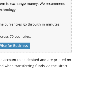
 system to exchange money. We recommend
technology:
me currencies go through in minutes.
cross 70 countries.
Wise for Business
e account to be debited and are printed on
d when transferring funds via the Direct