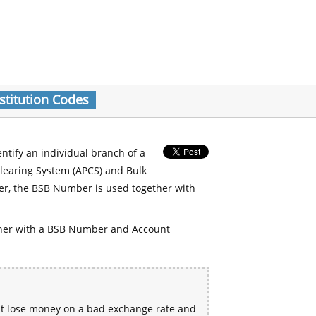
stitution Codes
entify an individual branch of a
Clearing System (APCS) and Bulk
er, the BSB Number is used together with
her with a BSB Number and Account
ht lose money on a bad exchange rate and