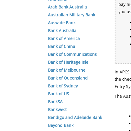
pay hi
Arab Bank Australia
you u
Australian Military Bank
Auswide Bank
Bank Australia
Bank of America
Bank of China
Bank of Communications
Bank of Heritage Isle
Bank of Melbourne
In APCS 
Bank of Queensland
the che
Bank of Sydney
Entry Sy
Bank of US
The Aust
BankSA
Bankwest
Bendigo and Adelaide Bank
Beyond Bank