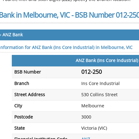
Bank in Melbourne, VIC - BSB Number 012-25
»
ANZ Bank
 information for ANZ Bank (Ins Core Industrial) in Melbourne, VIC
ANZ Bank (Ins Core Industrial)
012-250
BSB Number
Branch
Ins Core Industrial
Street Address
530 Collins Street
City
Melbourne
Postcode
3000
State
Victoria (VIC)