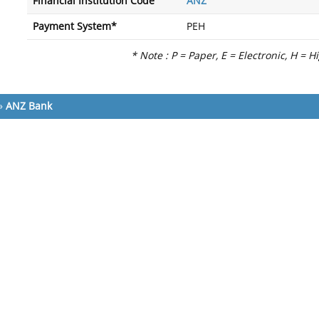
Financial Institution Code
ANZ
Payment System*
PEH
* Note : P = Paper, E = Electronic, H = H
»
ANZ Bank