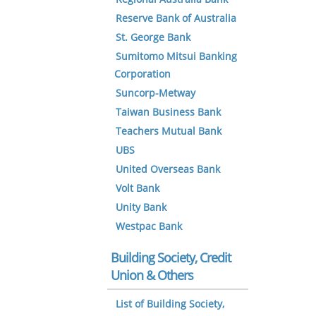
Reserve Bank of Australia
St. George Bank
Sumitomo Mitsui Banking
Corporation
Suncorp-Metway
Taiwan Business Bank
Teachers Mutual Bank
UBS
United Overseas Bank
Volt Bank
Unity Bank
Westpac Bank
Building Society, Credit
Union & Others
List of Building Society,