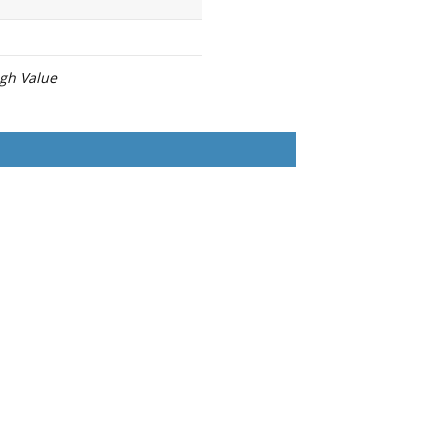
igh Value