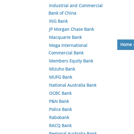
Industrial and Commercial
Bank of China
ING Bank
JP Morgan Chase Bank
Macquarie Bank
Home
Mega International
Commercial Bank
Members Equity Bank
Mizuho Bank
MUFG Bank
National Australia Bank
OCBC Bank
P&N Bank
Police Bank
Rabobank
RACQ Bank
Regional Australia Bank