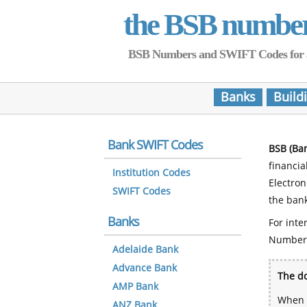
the BSB numbe
BSB Numbers and SWIFT Codes for all 
Banks
Build
Bank SWIFT Codes
BSB (Ba
financia
Institution Codes
Electro
SWIFT Codes
the bank
Banks
For inte
Number
Adelaide Bank
Advance Bank
The do
AMP Bank
When y
ANZ Bank