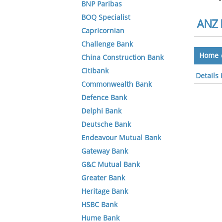
BNP Paribas
BOQ Specialist
ANZ 
Capricornian
Challenge Bank
Home
China Construction Bank
Citibank
Details
Commonwealth Bank
Defence Bank
Delphi Bank
Deutsche Bank
Endeavour Mutual Bank
Gateway Bank
G&C Mutual Bank
Greater Bank
Heritage Bank
HSBC Bank
Hume Bank