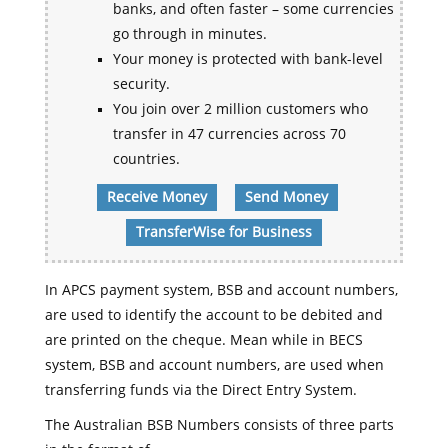
banks, and often faster – some currencies
go through in minutes.
Your money is protected with bank-level
security.
You join over 2 million customers who
transfer in 47 currencies across 70
countries.
Receive Money
Send Money
TransferWise for Business
In APCS payment system, BSB and account numbers,
are used to identify the account to be debited and
are printed on the cheque. Mean while in BECS
system, BSB and account numbers, are used when
transferring funds via the Direct Entry System.
The Australian BSB Numbers consists of three parts