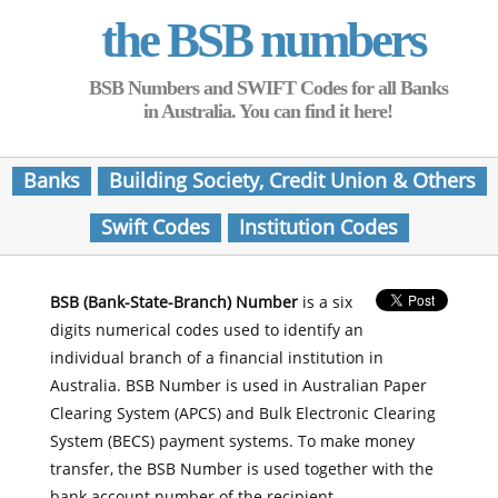
the BSB numbers
BSB Numbers and SWIFT Codes for all Banks
in Australia. You can find it here!
Banks
Building Society, Credit Union & Others
Swift Codes
Institution Codes
BSB (Bank-State-Branch) Number
is a six
digits numerical codes used to identify an
individual branch of a financial institution in
Australia. BSB Number is used in Australian Paper
Clearing System (APCS) and Bulk Electronic Clearing
System (BECS) payment systems. To make money
transfer, the BSB Number is used together with the
bank account number of the recipient.