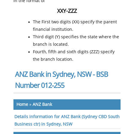
in the format of
XXY-ZZZ
The First two digits (XX) specify the parent
financial institution.
Third digit (Y) specifies the state where the
branch is located.
Fourth, fifth and sixth digits (ZZZ) specify
the branch location.
ANZ Bank in Sydney, NSW - BSB
Number 012-255
Home
»
ANZ Bank
Details information for ANZ Bank (Sydney CBD South
Business ctr) in Sydney, NSW