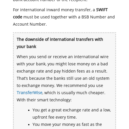
For international inward money transfer, a
SWIFT
code
must be used together with a BSB Number and
Account Number.
The downside of international transfers with
your bank
When you send or receive an international wire
with your bank, you might lose money on a bad
exchange rate and pay hidden fees as a result.
That’s because the banks still use an old system
to exchange money. We recommend you use
TransferWise
, which is usually much cheaper.
With their smart technology:
You get a great exchange rate and a low,
upfront fee every time.
You move your money as fast as the