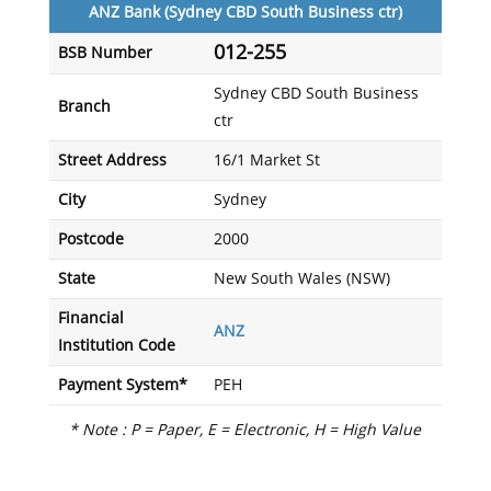
ANZ Bank (Sydney CBD South Business ctr)
012-255
BSB Number
Sydney CBD South Business
Branch
ctr
Street Address
16/1 Market St
City
Sydney
Postcode
2000
State
New South Wales (NSW)
Financial
ANZ
Institution Code
Payment System*
PEH
* Note : P = Paper, E = Electronic, H = High Value