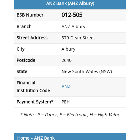
ANZ Bank (ANZ Albury)
012-505
BSB Number
Branch
ANZ Albury
Street Address
579 Dean Street
City
Albury
Postcode
2640
State
New South Wales (NSW)
Financial
ANZ
Institution Code
Payment System*
PEH
* Note : P = Paper, E = Electronic, H = High Value
Home
»
ANZ Bank