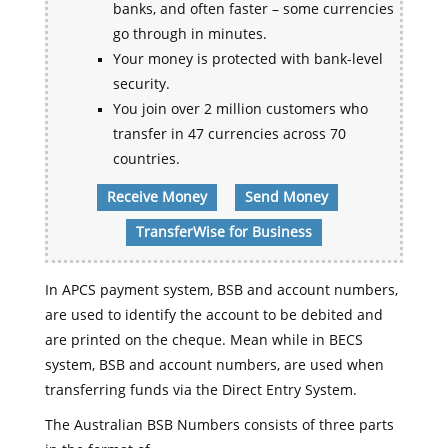
banks, and often faster – some currencies
go through in minutes.
Your money is protected with bank-level
security.
You join over 2 million customers who
transfer in 47 currencies across 70
countries.
Receive Money
Send Money
TransferWise for Business
In APCS payment system, BSB and account numbers,
are used to identify the account to be debited and
are printed on the cheque. Mean while in BECS
system, BSB and account numbers, are used when
transferring funds via the Direct Entry System.
The Australian BSB Numbers consists of three parts