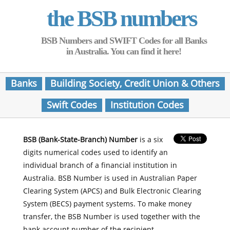
the BSB numbers
BSB Numbers and SWIFT Codes for all Banks
in Australia. You can find it here!
Banks
Building Society, Credit Union & Others
Swift Codes
Institution Codes
BSB (Bank-State-Branch) Number
is a six
digits numerical codes used to identify an
individual branch of a financial institution in
Australia. BSB Number is used in Australian Paper
Clearing System (APCS) and Bulk Electronic Clearing
System (BECS) payment systems. To make money
transfer, the BSB Number is used together with the
bank account number of the recipient.