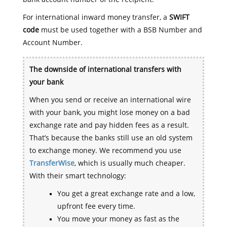
For international inward money transfer, a
SWIFT
code
must be used together with a BSB Number and
Account Number.
The downside of international transfers with
your bank
When you send or receive an international wire
with your bank, you might lose money on a bad
exchange rate and pay hidden fees as a result.
That’s because the banks still use an old system
to exchange money. We recommend you use
TransferWise
, which is usually much cheaper.
With their smart technology:
You get a great exchange rate and a low,
upfront fee every time.
You move your money as fast as the