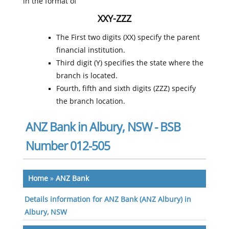
in the format of
XXY-ZZZ
The First two digits (XX) specify the parent
financial institution.
Third digit (Y) specifies the state where the
branch is located.
Fourth, fifth and sixth digits (ZZZ) specify
the branch location.
ANZ Bank in Albury, NSW - BSB
Number 012-505
Home
»
ANZ Bank
Details information for ANZ Bank (ANZ Albury) in
Albury, NSW