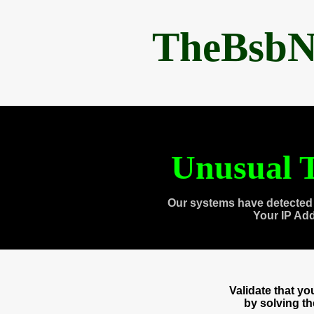
TheBsbN
Unusual T
Our systems have detected 
Your IP Ad
Validate that y
by solving t