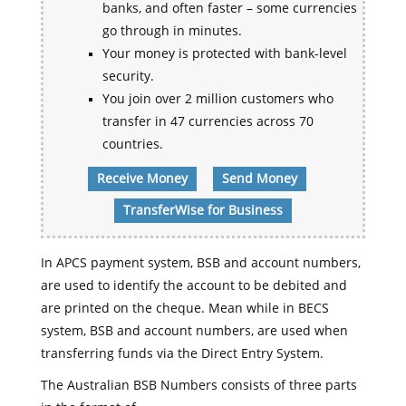
banks, and often faster – some currencies
go through in minutes.
Your money is protected with bank-level
security.
You join over 2 million customers who
transfer in 47 currencies across 70
countries.
Receive Money
Send Money
TransferWise for Business
In APCS payment system, BSB and account numbers,
are used to identify the account to be debited and
are printed on the cheque. Mean while in BECS
system, BSB and account numbers, are used when
transferring funds via the Direct Entry System.
The Australian BSB Numbers consists of three parts