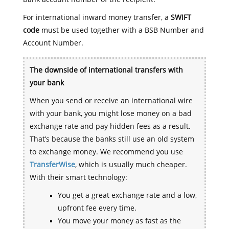
For international inward money transfer, a
SWIFT
code
must be used together with a BSB Number and
Account Number.
The downside of international transfers with
your bank
When you send or receive an international wire
with your bank, you might lose money on a bad
exchange rate and pay hidden fees as a result.
That’s because the banks still use an old system
to exchange money. We recommend you use
TransferWise
, which is usually much cheaper.
With their smart technology:
You get a great exchange rate and a low,
upfront fee every time.
You move your money as fast as the