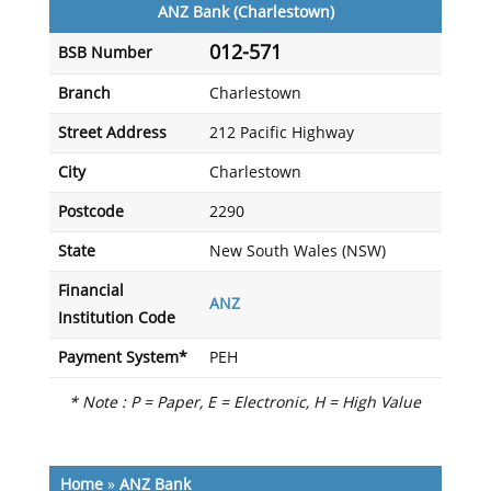
ANZ Bank (Charlestown)
012-571
BSB Number
Branch
Charlestown
Street Address
212 Pacific Highway
City
Charlestown
Postcode
2290
State
New South Wales (NSW)
Financial
ANZ
Institution Code
Payment System*
PEH
* Note : P = Paper, E = Electronic, H = High Value
Home
»
ANZ Bank