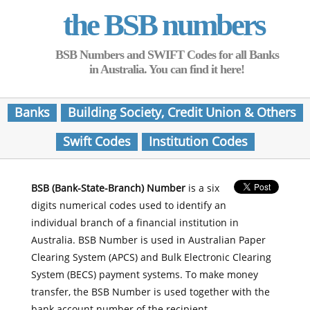
the BSB numbers
BSB Numbers and SWIFT Codes for all Banks
in Australia. You can find it here!
Banks
Building Society, Credit Union & Others
Swift Codes
Institution Codes
BSB (Bank-State-Branch) Number
is a six
digits numerical codes used to identify an
individual branch of a financial institution in
Australia. BSB Number is used in Australian Paper
Clearing System (APCS) and Bulk Electronic Clearing
System (BECS) payment systems. To make money
transfer, the BSB Number is used together with the
bank account number of the recipient.