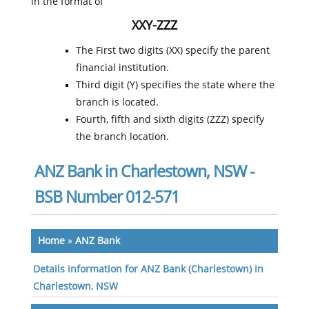
in the format of
XXY-ZZZ
The First two digits (XX) specify the parent
financial institution.
Third digit (Y) specifies the state where the
branch is located.
Fourth, fifth and sixth digits (ZZZ) specify
the branch location.
ANZ Bank in Charlestown, NSW -
BSB Number 012-571
Home
»
ANZ Bank
Details information for ANZ Bank (Charlestown) in
Charlestown, NSW