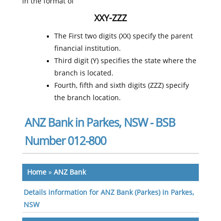
in the format of
XXY-ZZZ
The First two digits (XX) specify the parent
financial institution.
Third digit (Y) specifies the state where the
branch is located.
Fourth, fifth and sixth digits (ZZZ) specify
the branch location.
ANZ Bank in Parkes, NSW - BSB
Number 012-800
Home
»
ANZ Bank
Details information for ANZ Bank (Parkes) in Parkes,
NSW