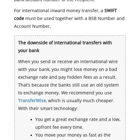
For international inward money transfer, a
SWIFT
code
must be used together with a BSB Number and
Account Number.
The downside of international transfers with
your bank
When you send or receive an international wire
with your bank, you might lose money on a bad
exchange rate and pay hidden fees as a result.
That’s because the banks still use an old system
to exchange money. We recommend you use
TransferWise
, which is usually much cheaper.
With their smart technology:
You get a great exchange rate and a low,
upfront fee every time.
You move your money as fast as the