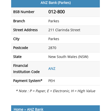
ANZ Bank (Parkes)
012-800
BSB Number
Branch
Parkes
Street Address
211 Clarinda Street
City
Parkes
Postcode
2870
State
New South Wales (NSW)
Financial
ANZ
Institution Code
Payment System*
PEH
* Note : P = Paper, E = Electronic, H = High Value
Home
»
ANZ Bank