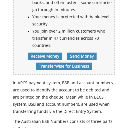
banks, and often faster – some currencies
go through in minutes.
Your money is protected with bank-level
security.
You join over 2 million customers who
transfer in 47 currencies across 70
countries.
Receive Money
Send Money
TransferWise for Business
In APCS payment system, BSB and account numbers,
are used to identify the account to be debited and
are printed on the cheque. Mean while in BECS
system, BSB and account numbers, are used when
transferring funds via the Direct Entry System.
The Australian BSB Numbers consists of three parts