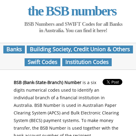
the BSB numbers
BSB Numbers and SWIFT Codes for all Banks
in Australia. You can find it here!
Banks
Building Society, Credit Union & Others
Swift Codes
Institution Codes
BSB (Bank-State-Branch) Number
is a six
digits numerical codes used to identify an
individual branch of a financial institution in
Australia. BSB Number is used in Australian Paper
Clearing System (APCS) and Bulk Electronic Clearing
System (BECS) payment systems. To make money
transfer, the BSB Number is used together with the
bank account number of the recipient.