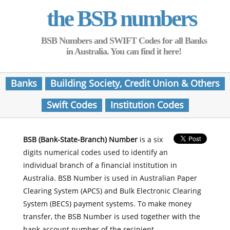
the BSB numbers
BSB Numbers and SWIFT Codes for all Banks
in Australia. You can find it here!
Banks
Building Society, Credit Union & Others
Swift Codes
Institution Codes
BSB (Bank-State-Branch) Number
is a six
digits numerical codes used to identify an
individual branch of a financial institution in
Australia. BSB Number is used in Australian Paper
Clearing System (APCS) and Bulk Electronic Clearing
System (BECS) payment systems. To make money
transfer, the BSB Number is used together with the
bank account number of the recipient.