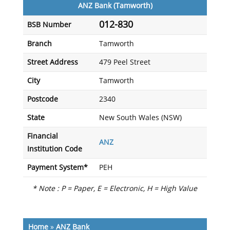
ANZ Bank (Tamworth)
012-830
BSB Number
Branch
Tamworth
Street Address
479 Peel Street
City
Tamworth
Postcode
2340
State
New South Wales (NSW)
Financial
ANZ
Institution Code
Payment System*
PEH
* Note : P = Paper, E = Electronic, H = High Value
Home
»
ANZ Bank