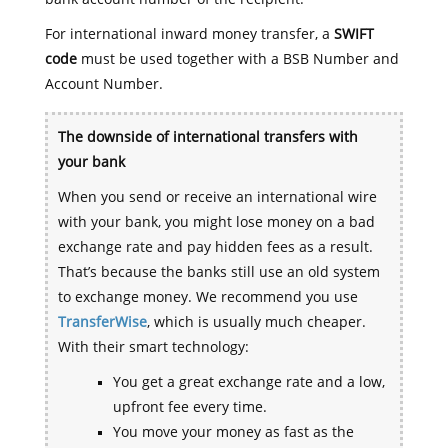
For international inward money transfer, a
SWIFT
code
must be used together with a BSB Number and
Account Number.
The downside of international transfers with
your bank
When you send or receive an international wire
with your bank, you might lose money on a bad
exchange rate and pay hidden fees as a result.
That’s because the banks still use an old system
to exchange money. We recommend you use
TransferWise
, which is usually much cheaper.
With their smart technology:
You get a great exchange rate and a low,
upfront fee every time.
You move your money as fast as the