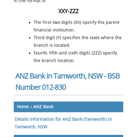
in the format of
XXY-ZZZ
The First two digits (XX) specify the parent
financial institution.
Third digit (Y) specifies the state where the
branch is located.
Fourth, fifth and sixth digits (ZZZ) specify
the branch location.
ANZ Bank in Tamworth, NSW - BSB
Number 012-830
Home
»
ANZ Bank
Details information for ANZ Bank (Tamworth) in
Tamworth, NSW