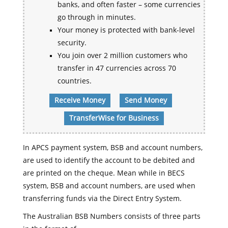
banks, and often faster – some currencies
go through in minutes.
Your money is protected with bank-level
security.
You join over 2 million customers who
transfer in 47 currencies across 70
countries.
Receive Money
Send Money
TransferWise for Business
In APCS payment system, BSB and account numbers,
are used to identify the account to be debited and
are printed on the cheque. Mean while in BECS
system, BSB and account numbers, are used when
transferring funds via the Direct Entry System.
The Australian BSB Numbers consists of three parts