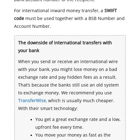
For international inward money transfer, a
SWIFT
code
must be used together with a BSB Number and
Account Number.
The downside of international transfers with
your bank
When you send or receive an international wire
with your bank, you might lose money on a bad
exchange rate and pay hidden fees as a result.
That’s because the banks still use an old system
to exchange money. We recommend you use
TransferWise
, which is usually much cheaper.
With their smart technology:
You get a great exchange rate and a low,
upfront fee every time.
You move your money as fast as the