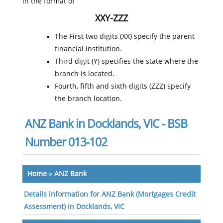
in the format of
XXY-ZZZ
The First two digits (XX) specify the parent
financial institution.
Third digit (Y) specifies the state where the
branch is located.
Fourth, fifth and sixth digits (ZZZ) specify
the branch location.
ANZ Bank in Docklands, VIC - BSB
Number 013-102
Home
»
ANZ Bank
Details information for ANZ Bank (Mortgages Credit
Assessment) in Docklands, VIC