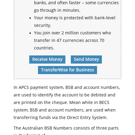
banks, and often faster – some currencies
go through in minutes.
Your money is protected with bank-level
security.
You join over 2 million customers who
transfer in 47 currencies across 70
countries.
Receive Money
Send Money
TransferWise for Business
In APCS payment system, BSB and account numbers,
are used to identify the account to be debited and
are printed on the cheque. Mean while in BECS
system, BSB and account numbers, are used when
transferring funds via the Direct Entry System.
The Australian BSB Numbers consists of three parts