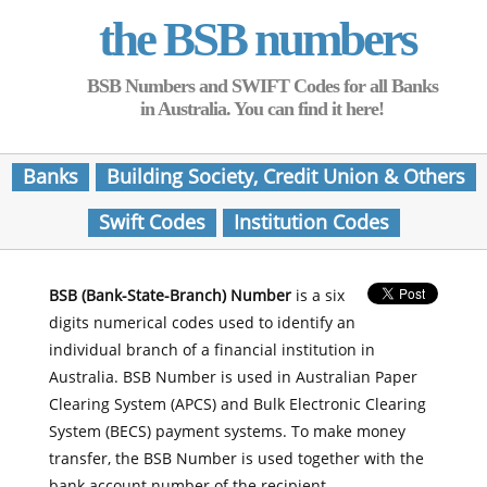
the BSB numbers
BSB Numbers and SWIFT Codes for all Banks
in Australia. You can find it here!
Banks
Building Society, Credit Union & Others
Swift Codes
Institution Codes
BSB (Bank-State-Branch) Number
is a six
digits numerical codes used to identify an
individual branch of a financial institution in
Australia. BSB Number is used in Australian Paper
Clearing System (APCS) and Bulk Electronic Clearing
System (BECS) payment systems. To make money
transfer, the BSB Number is used together with the
bank account number of the recipient.