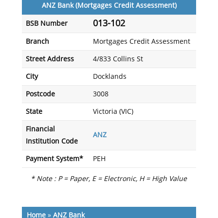
ANZ Bank (Mortgages Credit Assessment)
013-102
BSB Number
Branch
Mortgages Credit Assessment
Street Address
4/833 Collins St
City
Docklands
Postcode
3008
State
Victoria (VIC)
Financial
ANZ
Institution Code
Payment System*
PEH
* Note : P = Paper, E = Electronic, H = High Value
Home
»
ANZ Bank