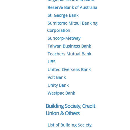
Reserve Bank of Australia
St. George Bank
Sumitomo Mitsui Banking
Corporation
Suncorp-Metway
Taiwan Business Bank
Teachers Mutual Bank
UBS
United Overseas Bank
Volt Bank
Unity Bank
Westpac Bank
Building Society, Credit
Union & Others
List of Building Society,