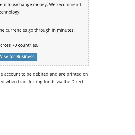
 system to exchange money. We recommend
technology:
me currencies go through in minutes.
cross 70 countries.
Wise for Business
e account to be debited and are printed on
d when transferring funds via the Direct