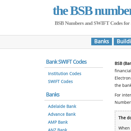
the BSB numbe
BSB Numbers and SWIFT Codes for all 
Banks
Build
Bank SWIFT Codes
BSB (Ba
financia
Institution Codes
Electro
SWIFT Codes
the bank
Banks
For inte
Number
Adelaide Bank
Advance Bank
The do
AMP Bank
When y
ANZ Bank