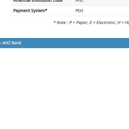
Financial Institution Code
ANZ
Payment System*
PEH
* Note : P = Paper, E = Electronic, H = H
»
ANZ Bank