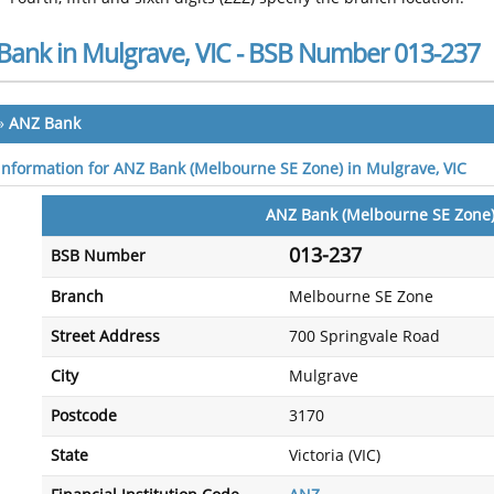
Bank in Mulgrave, VIC - BSB Number 013-237
»
ANZ Bank
 information for ANZ Bank (Melbourne SE Zone) in Mulgrave, VIC
ANZ Bank (Melbourne SE Zone
013-237
BSB Number
Branch
Melbourne SE Zone
Street Address
700 Springvale Road
City
Mulgrave
Postcode
3170
State
Victoria (VIC)