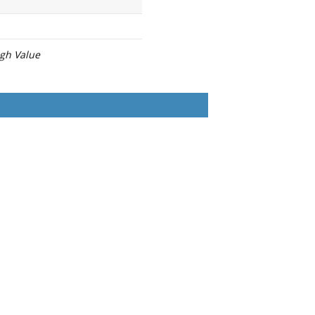
igh Value