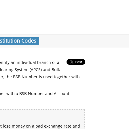
stitution Codes
entify an individual branch of a
Clearing System (APCS) and Bulk
er, the BSB Number is used together with
her with a BSB Number and Account
ht lose money on a bad exchange rate and