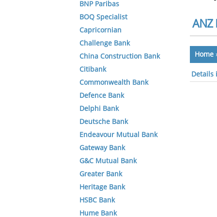
BNP Paribas
BOQ Specialist
ANZ 
Capricornian
Challenge Bank
Home
China Construction Bank
Citibank
Details
Commonwealth Bank
Defence Bank
Delphi Bank
Deutsche Bank
Endeavour Mutual Bank
Gateway Bank
G&C Mutual Bank
Greater Bank
Heritage Bank
HSBC Bank
Hume Bank