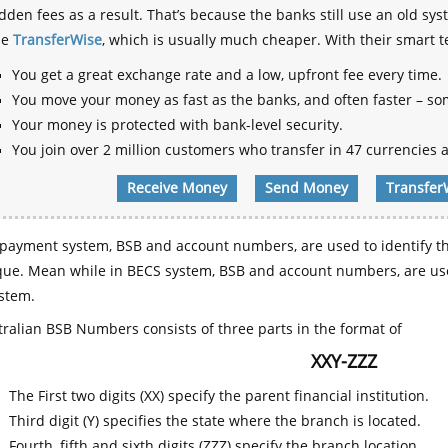
dden fees as a result. That’s because the banks still use an old
se
TransferWise
, which is usually much cheaper. With their smart 
You get a great exchange rate and a low, upfront fee every time.
You move your money as fast as the banks, and often faster – so
Your money is protected with bank-level security.
You join over 2 million customers who transfer in 47 currencies a
Receive Money
Send Money
Transfer
payment system, BSB and account numbers, are used to identify th
que. Mean while in BECS system, BSB and account numbers, are use
stem.
ralian BSB Numbers consists of three parts in the format of
XXY-ZZZ
The First two digits (XX) specify the parent financial institution.
Third digit (Y) specifies the state where the branch is located.
Fourth, fifth and sixth digits (ZZZ) specify the branch location.