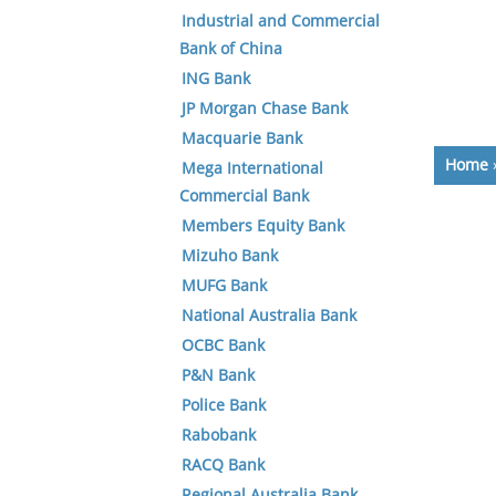
Industrial and Commercial
Bank of China
ING Bank
JP Morgan Chase Bank
Macquarie Bank
Home
Mega International
Commercial Bank
Members Equity Bank
Mizuho Bank
MUFG Bank
National Australia Bank
OCBC Bank
P&N Bank
Police Bank
Rabobank
RACQ Bank
Regional Australia Bank