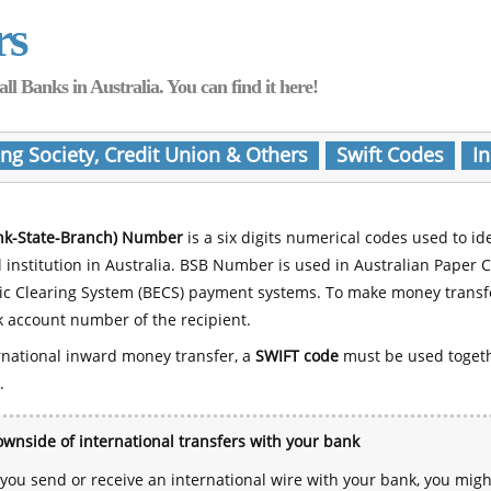
rs
Banks in Australia. You can find it here!
ing Society, Credit Union & Others
Swift Codes
In
nk-State-Branch) Number
is a six digits numerical codes used to id
l institution in Australia. BSB Number is used in Australian Paper 
nic Clearing System (BECS) payment systems. To make money transf
 account number of the recipient.
rnational inward money transfer, a
SWIFT code
must be used toget
.
wnside of international transfers with your bank
ou send or receive an international wire with your bank, you mig