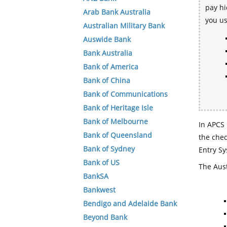
pay hi
Arab Bank Australia
you u
Australian Military Bank
Auswide Bank
Bank Australia
Bank of America
Bank of China
Bank of Communications
Bank of Heritage Isle
Bank of Melbourne
In APCS 
Bank of Queensland
the che
Bank of Sydney
Entry Sy
Bank of US
The Aust
BankSA
Bankwest
Bendigo and Adelaide Bank
Beyond Bank