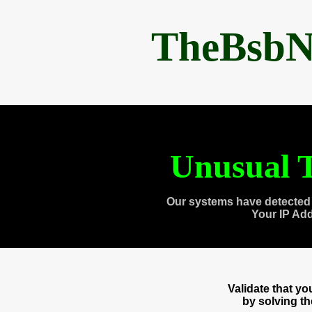
TheBsbN
Unusual T
Our systems have detected 
Your IP Ad
Validate that y
by solving t