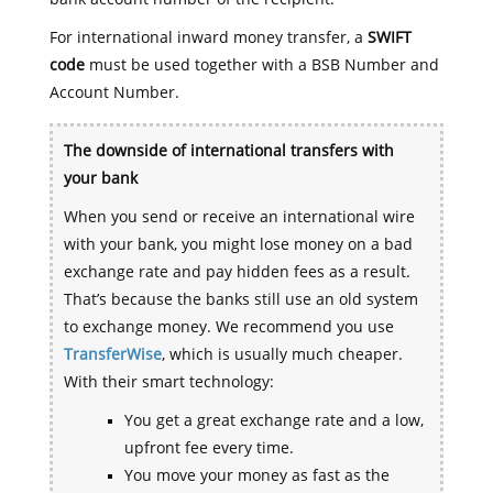
For international inward money transfer, a
SWIFT
code
must be used together with a BSB Number and
Account Number.
The downside of international transfers with
your bank
When you send or receive an international wire
with your bank, you might lose money on a bad
exchange rate and pay hidden fees as a result.
That’s because the banks still use an old system
to exchange money. We recommend you use
TransferWise
, which is usually much cheaper.
With their smart technology:
You get a great exchange rate and a low,
upfront fee every time.
You move your money as fast as the