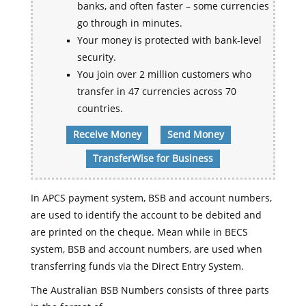
banks, and often faster – some currencies
go through in minutes.
Your money is protected with bank-level
security.
You join over 2 million customers who
transfer in 47 currencies across 70
countries.
Receive Money
Send Money
TransferWise for Business
In APCS payment system, BSB and account numbers,
are used to identify the account to be debited and
are printed on the cheque. Mean while in BECS
system, BSB and account numbers, are used when
transferring funds via the Direct Entry System.
The Australian BSB Numbers consists of three parts