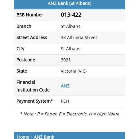
ANZ Bank (St Albans)
013-422
BSB Number
Branch
St Albans
Street Address
38 Alfrieda Street
City
St Albans
Postcode
3021
State
Victoria (VIC)
Financial
ANZ
Institution Code
Payment System*
PEH
* Note : P = Paper, E = Electronic, H = High Value
Home
»
ANZ Bank