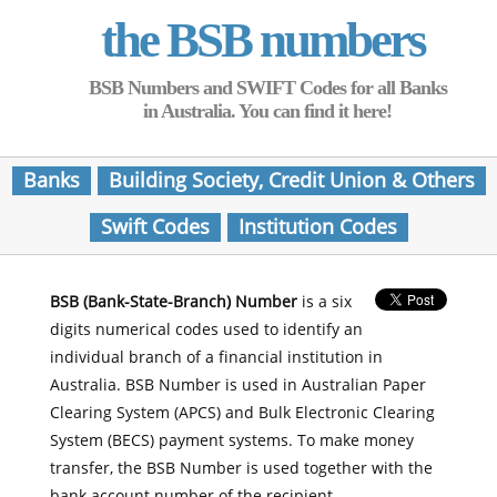
the BSB numbers
BSB Numbers and SWIFT Codes for all Banks
in Australia. You can find it here!
Banks
Building Society, Credit Union & Others
Swift Codes
Institution Codes
BSB (Bank-State-Branch) Number
is a six
digits numerical codes used to identify an
individual branch of a financial institution in
Australia. BSB Number is used in Australian Paper
Clearing System (APCS) and Bulk Electronic Clearing
System (BECS) payment systems. To make money
transfer, the BSB Number is used together with the
bank account number of the recipient.