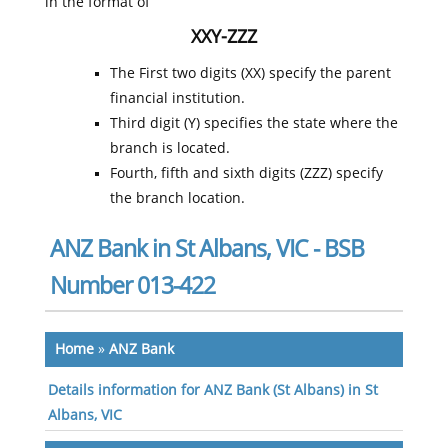
in the format of
XXY-ZZZ
The First two digits (XX) specify the parent
financial institution.
Third digit (Y) specifies the state where the
branch is located.
Fourth, fifth and sixth digits (ZZZ) specify
the branch location.
ANZ Bank in St Albans, VIC - BSB
Number 013-422
Home
»
ANZ Bank
Details information for ANZ Bank (St Albans) in St
Albans, VIC