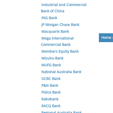
Industrial and Commercial
Bank of China
ING Bank
JP Morgan Chase Bank
Macquarie Bank
Home
Mega International
Commercial Bank
Members Equity Bank
Mizuho Bank
MUFG Bank
National Australia Bank
OCBC Bank
P&N Bank
Police Bank
Rabobank
RACQ Bank
Regional Australia Bank