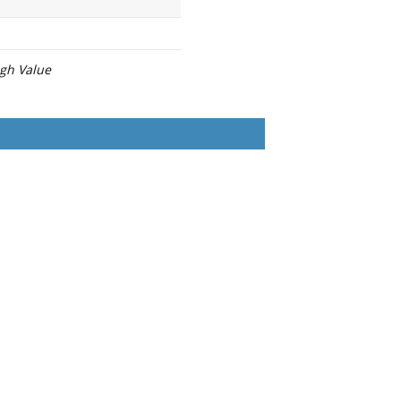
igh Value