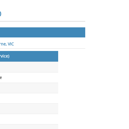
0
rne, VIC
vice)
ce