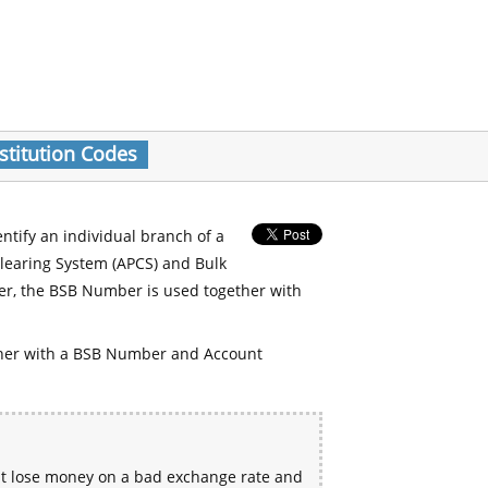
stitution Codes
entify an individual branch of a
Clearing System (APCS) and Bulk
er, the BSB Number is used together with
her with a BSB Number and Account
ht lose money on a bad exchange rate and