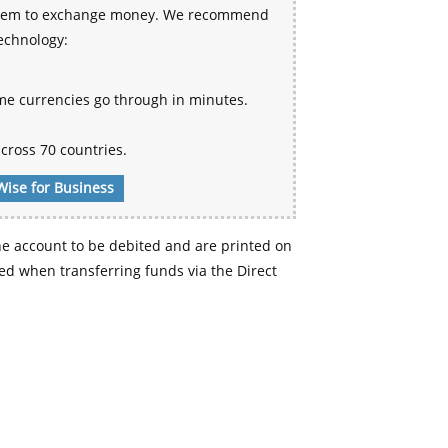
 system to exchange money. We recommend
technology:
me currencies go through in minutes.
cross 70 countries.
Wise for Business
e account to be debited and are printed on
d when transferring funds via the Direct