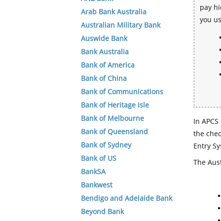
pay hi
Arab Bank Australia
you u
Australian Military Bank
Auswide Bank
Bank Australia
Bank of America
Bank of China
Bank of Communications
Bank of Heritage Isle
Bank of Melbourne
In APCS 
Bank of Queensland
the che
Bank of Sydney
Entry Sy
Bank of US
The Aust
BankSA
Bankwest
Bendigo and Adelaide Bank
Beyond Bank