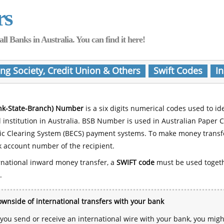
rs
Banks in Australia. You can find it here!
ing Society, Credit Union & Others
Swift Codes
In
nk-State-Branch) Number
is a six digits numerical codes used to id
l institution in Australia. BSB Number is used in Australian Paper 
nic Clearing System (BECS) payment systems. To make money transf
 account number of the recipient.
rnational inward money transfer, a
SWIFT code
must be used toget
.
wnside of international transfers with your bank
ou send or receive an international wire with your bank, you mig