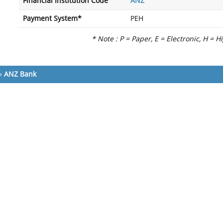
Financial Institution Code
ANZ
Payment System*
PEH
* Note : P = Paper, E = Electronic, H = H
»
ANZ Bank