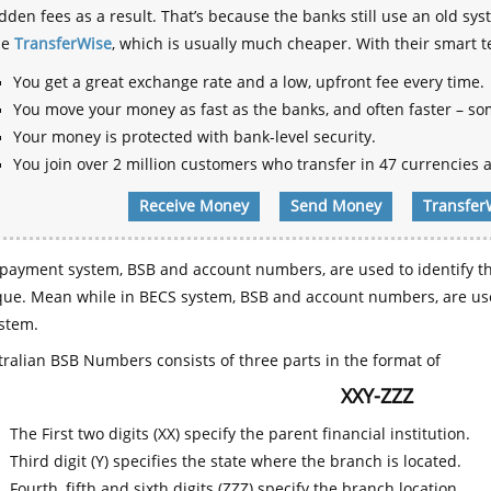
dden fees as a result. That’s because the banks still use an old
se
TransferWise
, which is usually much cheaper. With their smart 
You get a great exchange rate and a low, upfront fee every time.
You move your money as fast as the banks, and often faster – so
Your money is protected with bank-level security.
You join over 2 million customers who transfer in 47 currencies a
Receive Money
Send Money
Transfer
payment system, BSB and account numbers, are used to identify th
que. Mean while in BECS system, BSB and account numbers, are use
stem.
ralian BSB Numbers consists of three parts in the format of
XXY-ZZZ
The First two digits (XX) specify the parent financial institution.
Third digit (Y) specifies the state where the branch is located.
Fourth, fifth and sixth digits (ZZZ) specify the branch location.