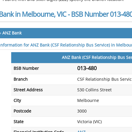
Bank in Melbourne, VIC - BSB Number 013-48
»
ANZ Bank
 information for ANZ Bank (CSF Relationship Bus Service) in Melbou
ANZ Bank (CSF Relationship Bus Ser
013-480
BSB Number
Branch
CSF Relationship Bus Servi
Street Address
530 Collins Street
City
Melbourne
Postcode
3000
State
Victoria (VIC)