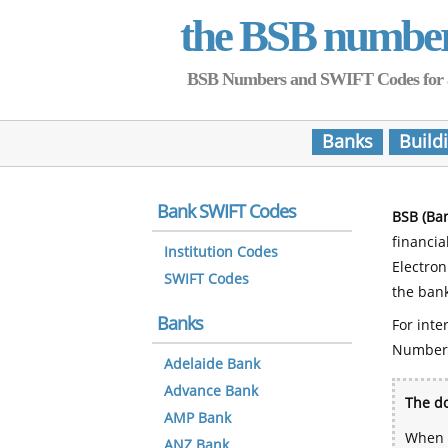
the BSB numbe
BSB Numbers and SWIFT Codes for all 
Banks
Build
Bank SWIFT Codes
BSB (Ba
financia
Institution Codes
Electro
SWIFT Codes
the bank
Banks
For inte
Number
Adelaide Bank
Advance Bank
The do
AMP Bank
When y
ANZ Bank