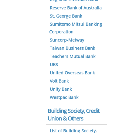
Reserve Bank of Australia
St. George Bank
Sumitomo Mitsui Banking
Corporation
Suncorp-Metway
Taiwan Business Bank
Teachers Mutual Bank
UBS
United Overseas Bank
Volt Bank
Unity Bank
Westpac Bank
Building Society, Credit
Union & Others
List of Building Society,