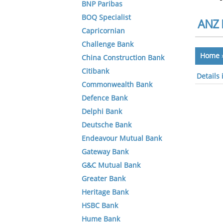
BNP Paribas
BOQ Specialist
ANZ 
Capricornian
Challenge Bank
Home
China Construction Bank
Citibank
Details
Commonwealth Bank
Defence Bank
Delphi Bank
Deutsche Bank
Endeavour Mutual Bank
Gateway Bank
G&C Mutual Bank
Greater Bank
Heritage Bank
HSBC Bank
Hume Bank