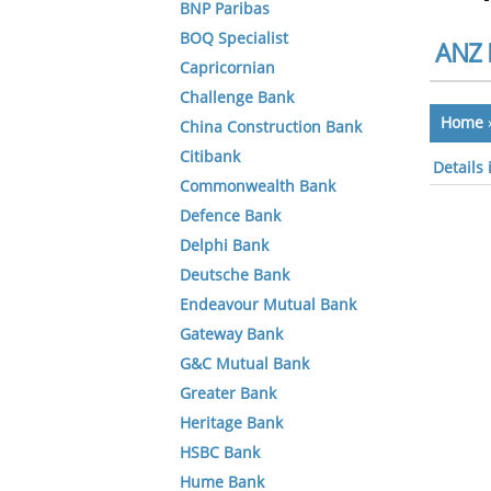
BNP Paribas
BOQ Specialist
ANZ 
Capricornian
Challenge Bank
Home
China Construction Bank
Citibank
Details
Commonwealth Bank
Defence Bank
Delphi Bank
Deutsche Bank
Endeavour Mutual Bank
Gateway Bank
G&C Mutual Bank
Greater Bank
Heritage Bank
HSBC Bank
Hume Bank