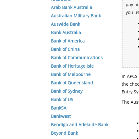
pay hi
Arab Bank Australia
you u
Australian Military Bank
Auswide Bank
Bank Australia
Bank of America
Bank of China
Bank of Communications
Bank of Heritage Isle
Bank of Melbourne
In APCS 
Bank of Queensland
the che
Bank of Sydney
Entry Sy
Bank of US
The Aust
BankSA
Bankwest
Bendigo and Adelaide Bank
Beyond Bank