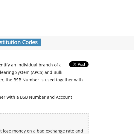
stitution Codes
entify an individual branch of a
Clearing System (APCS) and Bulk
er, the BSB Number is used together with
her with a BSB Number and Account
ht lose money on a bad exchange rate and