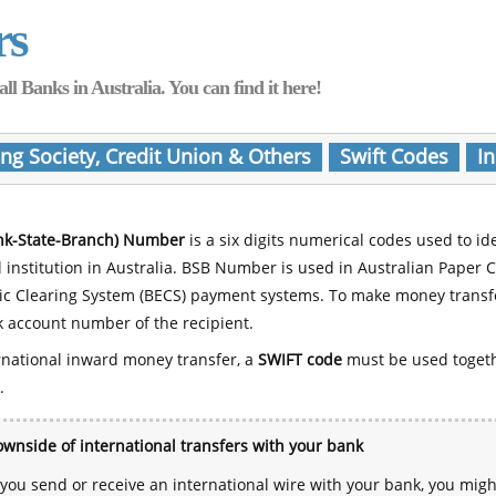
rs
Banks in Australia. You can find it here!
ing Society, Credit Union & Others
Swift Codes
In
nk-State-Branch) Number
is a six digits numerical codes used to id
l institution in Australia. BSB Number is used in Australian Paper 
nic Clearing System (BECS) payment systems. To make money transf
 account number of the recipient.
rnational inward money transfer, a
SWIFT code
must be used toget
.
wnside of international transfers with your bank
ou send or receive an international wire with your bank, you mig