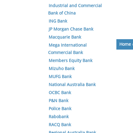
Industrial and Commercial
Bank of China
ING Bank
JP Morgan Chase Bank
Macquarie Bank
Home
Mega International
Commercial Bank
Members Equity Bank
Mizuho Bank
MUFG Bank
National Australia Bank
OCBC Bank
P&N Bank
Police Bank
Rabobank
RACQ Bank
Regional Australia Bank