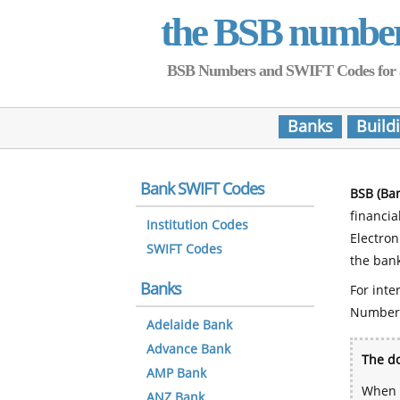
the BSB numbe
BSB Numbers and SWIFT Codes for all 
Banks
Build
Bank SWIFT Codes
BSB (Ba
financia
Institution Codes
Electro
SWIFT Codes
the bank
Banks
For inte
Number
Adelaide Bank
Advance Bank
The do
AMP Bank
When y
ANZ Bank