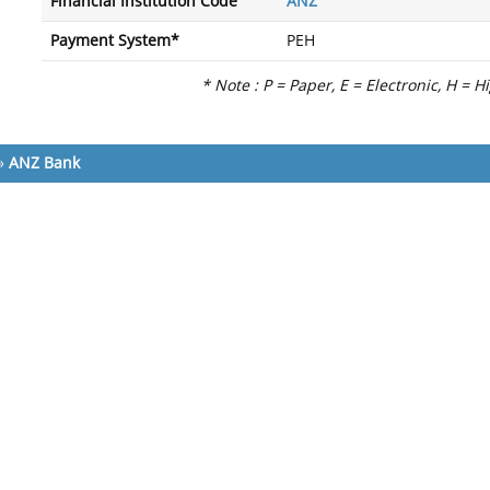
Financial Institution Code
ANZ
Payment System*
PEH
* Note : P = Paper, E = Electronic, H = H
»
ANZ Bank