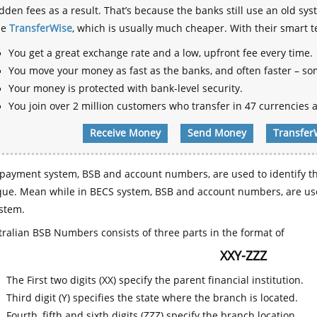
dden fees as a result. That’s because the banks still use an old
se
TransferWise
, which is usually much cheaper. With their smart 
You get a great exchange rate and a low, upfront fee every time.
You move your money as fast as the banks, and often faster – so
Your money is protected with bank-level security.
You join over 2 million customers who transfer in 47 currencies a
Receive Money
Send Money
Transfer
payment system, BSB and account numbers, are used to identify th
que. Mean while in BECS system, BSB and account numbers, are use
stem.
ralian BSB Numbers consists of three parts in the format of
XXY-ZZZ
The First two digits (XX) specify the parent financial institution.
Third digit (Y) specifies the state where the branch is located.
Fourth, fifth and sixth digits (ZZZ) specify the branch location.