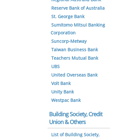
Reserve Bank of Australia
St. George Bank
Sumitomo Mitsui Banking
Corporation
Suncorp-Metway
Taiwan Business Bank
Teachers Mutual Bank
UBS
United Overseas Bank
Volt Bank
Unity Bank
Westpac Bank
Building Society, Credit
Union & Others
List of Building Society,