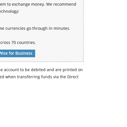
 system to exchange money. We recommend
technology:
me currencies go through in minutes.
cross 70 countries.
Wise for Business
e account to be debited and are printed on
d when transferring funds via the Direct