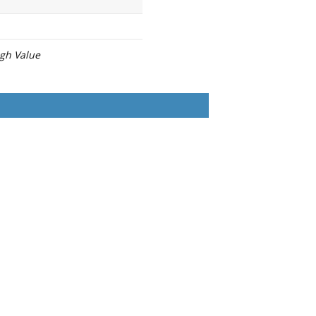
igh Value