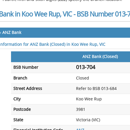
Bank in Koo Wee Rup, VIC - BSB Number 013-
»
ANZ Bank
 information for ANZ Bank (Closed) in Koo Wee Rup, VIC
ANZ Bank (Closed)
013-704
BSB Number
Branch
Closed
Street Address
Refer to BSB 013-684
City
Koo Wee Rup
Postcode
3981
State
Victoria (VIC)