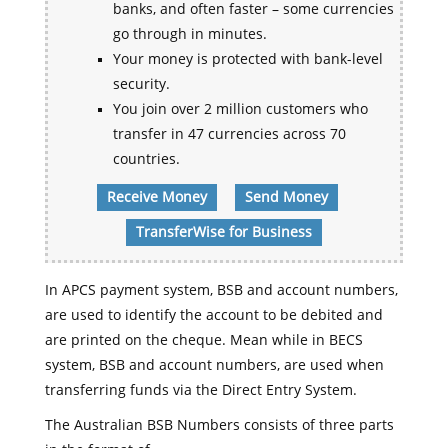
banks, and often faster – some currencies
go through in minutes.
Your money is protected with bank-level
security.
You join over 2 million customers who
transfer in 47 currencies across 70
countries.
Receive Money
Send Money
TransferWise for Business
In APCS payment system, BSB and account numbers,
are used to identify the account to be debited and
are printed on the cheque. Mean while in BECS
system, BSB and account numbers, are used when
transferring funds via the Direct Entry System.
The Australian BSB Numbers consists of three parts