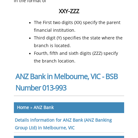
in the format of
XXY-ZZZ
The First two digits (XX) specify the parent
financial institution.
Third digit (Y) specifies the state where the
branch is located.
Fourth, fifth and sixth digits (ZZZ) specify
the branch location.
ANZ Bank in Melbourne, VIC - BSB
Number 013-993
Home
»
ANZ Bank
Details information for ANZ Bank (ANZ Banking
Group Ltd) in Melbourne, VIC