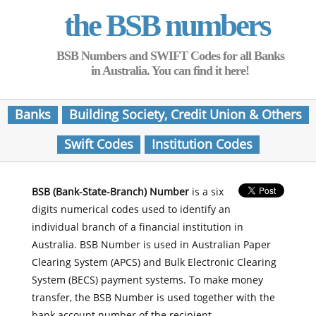
the BSB numbers
BSB Numbers and SWIFT Codes for all Banks
in Australia. You can find it here!
Banks
Building Society, Credit Union & Others
Swift Codes
Institution Codes
BSB (Bank-State-Branch) Number
is a six
digits numerical codes used to identify an
individual branch of a financial institution in
Australia. BSB Number is used in Australian Paper
Clearing System (APCS) and Bulk Electronic Clearing
System (BECS) payment systems. To make money
transfer, the BSB Number is used together with the
bank account number of the recipient.