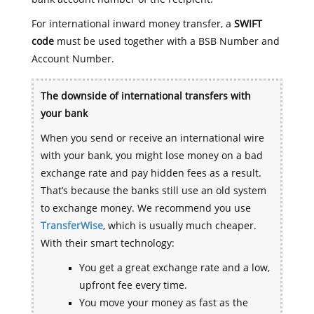
For international inward money transfer, a
SWIFT
code
must be used together with a BSB Number and
Account Number.
The downside of international transfers with
your bank
When you send or receive an international wire
with your bank, you might lose money on a bad
exchange rate and pay hidden fees as a result.
That’s because the banks still use an old system
to exchange money. We recommend you use
TransferWise
, which is usually much cheaper.
With their smart technology:
You get a great exchange rate and a low,
upfront fee every time.
You move your money as fast as the