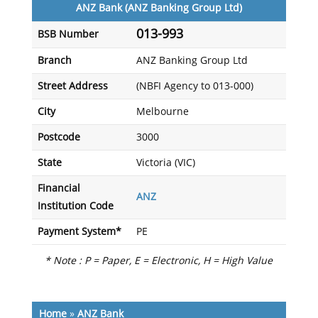
ANZ Bank (ANZ Banking Group Ltd)
013-993
BSB Number
Branch
ANZ Banking Group Ltd
Street Address
(NBFI Agency to 013-000)
City
Melbourne
Postcode
3000
State
Victoria (VIC)
Financial
ANZ
Institution Code
Payment System*
PE
* Note : P = Paper, E = Electronic, H = High Value
Home
»
ANZ Bank