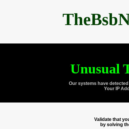
TheBsbN
Unusual T
Our systems have detected 
Your IP Ad
Validate that y
by solving t