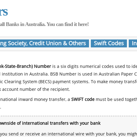
rs
Banks in Australia. You can find it here!
ing Society, Credit Union & Others
Swift Codes
In
nk-State-Branch) Number
is a six digits numerical codes used to id
l institution in Australia. BSB Number is used in Australian Paper 
nic Clearing System (BECS) payment systems. To make money transf
 account number of the recipient.
rnational inward money transfer, a
SWIFT code
must be used toget
.
wnside of international transfers with your bank
ou send or receive an international wire with your bank, you mig