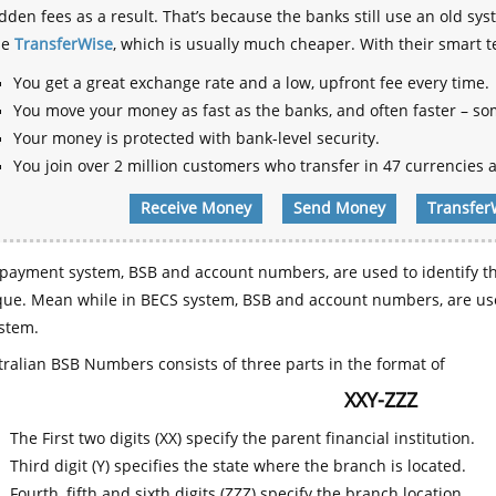
dden fees as a result. That’s because the banks still use an old
se
TransferWise
, which is usually much cheaper. With their smart 
You get a great exchange rate and a low, upfront fee every time.
You move your money as fast as the banks, and often faster – so
Your money is protected with bank-level security.
You join over 2 million customers who transfer in 47 currencies a
Receive Money
Send Money
Transfer
payment system, BSB and account numbers, are used to identify th
que. Mean while in BECS system, BSB and account numbers, are use
stem.
ralian BSB Numbers consists of three parts in the format of
XXY-ZZZ
The First two digits (XX) specify the parent financial institution.
Third digit (Y) specifies the state where the branch is located.
Fourth, fifth and sixth digits (ZZZ) specify the branch location.