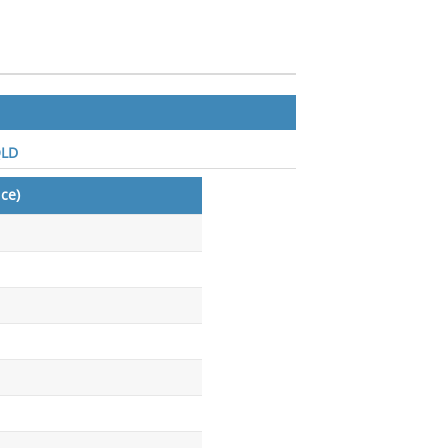
QLD
ce)