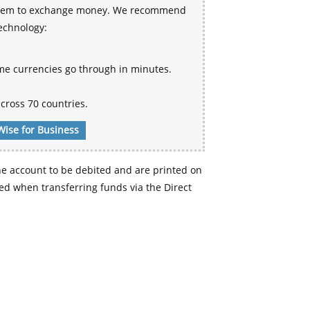
 system to exchange money. We recommend
technology:
me currencies go through in minutes.
cross 70 countries.
Wise for Business
e account to be debited and are printed on
d when transferring funds via the Direct