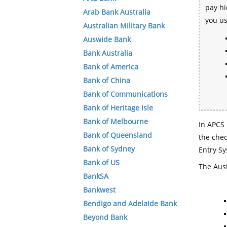
pay hi
Arab Bank Australia
you u
Australian Military Bank
Auswide Bank
Bank Australia
Bank of America
Bank of China
Bank of Communications
Bank of Heritage Isle
Bank of Melbourne
In APCS 
Bank of Queensland
the che
Bank of Sydney
Entry Sy
Bank of US
The Aust
BankSA
Bankwest
Bendigo and Adelaide Bank
Beyond Bank