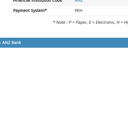
Financial Institution Code
ANZ
Payment System*
PEH
* Note : P = Paper, E = Electronic, H = H
»
ANZ Bank