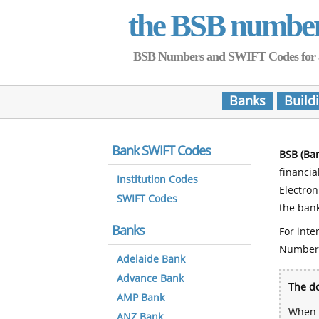
the BSB numbe
BSB Numbers and SWIFT Codes for all 
Banks
Build
Bank SWIFT Codes
BSB (Ba
financia
Institution Codes
Electro
SWIFT Codes
the bank
Banks
For inte
Number
Adelaide Bank
Advance Bank
The do
AMP Bank
When y
ANZ Bank