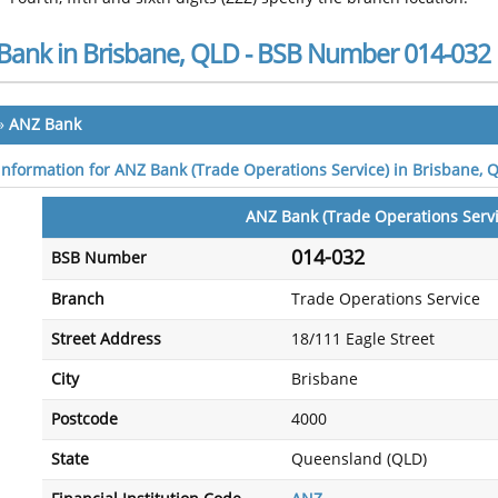
Bank in Brisbane, QLD - BSB Number 014-032
»
ANZ Bank
 information for ANZ Bank (Trade Operations Service) in Brisbane, 
ANZ Bank (Trade Operations Servi
014-032
BSB Number
Branch
Trade Operations Service
Street Address
18/111 Eagle Street
City
Brisbane
Postcode
4000
State
Queensland (QLD)