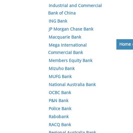
Industrial and Commercial
Bank of China
ING Bank
JP Morgan Chase Bank
Macquarie Bank
Home
Mega International
Commercial Bank
Members Equity Bank
Mizuho Bank
MUFG Bank
National Australia Bank
OCBC Bank
P&N Bank
Police Bank
Rabobank
RACQ Bank
Regional Australia Bank