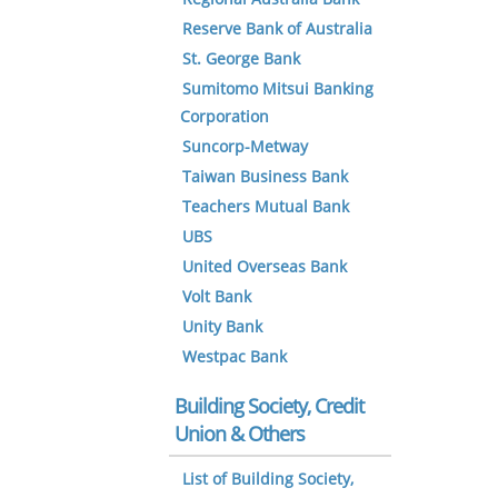
Reserve Bank of Australia
St. George Bank
Sumitomo Mitsui Banking
Corporation
Suncorp-Metway
Taiwan Business Bank
Teachers Mutual Bank
UBS
United Overseas Bank
Volt Bank
Unity Bank
Westpac Bank
Building Society, Credit
Union & Others
List of Building Society,