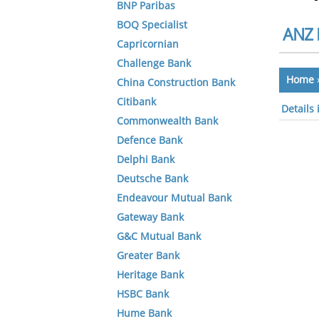
BNP Paribas
BOQ Specialist
ANZ 
Capricornian
Challenge Bank
Home
China Construction Bank
Citibank
Details
Commonwealth Bank
Defence Bank
Delphi Bank
Deutsche Bank
Endeavour Mutual Bank
Gateway Bank
G&C Mutual Bank
Greater Bank
Heritage Bank
HSBC Bank
Hume Bank