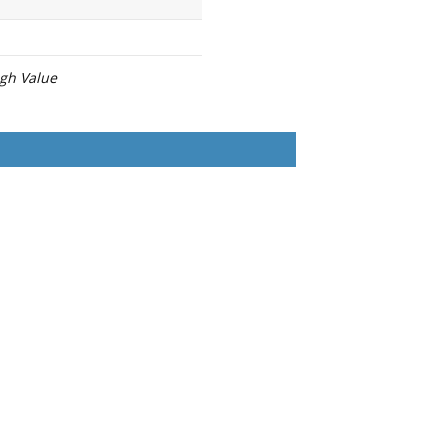
igh Value