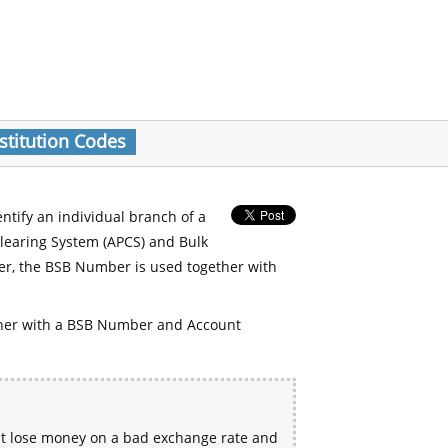
stitution Codes
entify an individual branch of a
Clearing System (APCS) and Bulk
er, the BSB Number is used together with
her with a BSB Number and Account
ht lose money on a bad exchange rate and