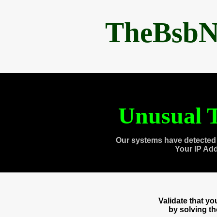
TheBsbN
Unusual T
Our systems have detected 
Your IP Ad
Validate that y
by solving t