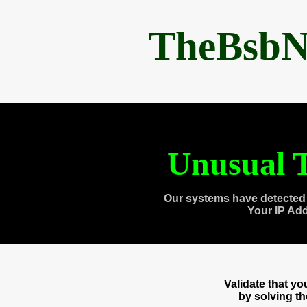
TheBsbN
Unusual T
Our systems have detected 
Your IP Ad
Validate that y
by solving t