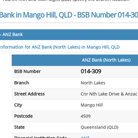
Bank in Mango Hill, QLD - BSB Number 014-3
»
ANZ Bank
 information for ANZ Bank (North Lakes) in Mango Hill, QLD
ANZ Bank (North Lakes)
014-309
BSB Number
Branch
North Lakes
Street Address
Cnr Nth Lake Drive & Anza
City
Mango Hill
Postcode
4509
State
Queensland (QLD)