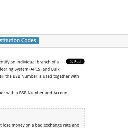
stitution Codes
entify an individual branch of a
Clearing System (APCS) and Bulk
er, the BSB Number is used together with
her with a BSB Number and Account
ht lose money on a bad exchange rate and