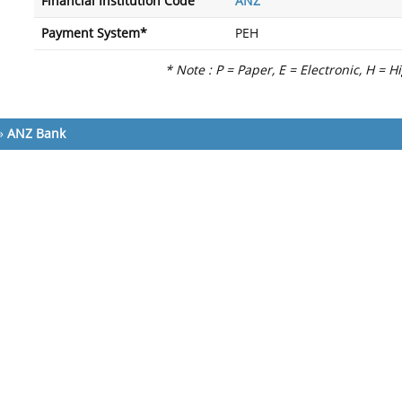
Financial Institution Code
ANZ
Payment System*
PEH
* Note : P = Paper, E = Electronic, H = H
»
ANZ Bank