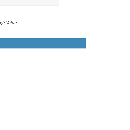
igh Value