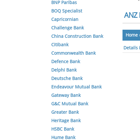
BNP Paribas
BOQ Specialist
ANZ 
Capricornian
Challenge Bank
Home
China Construction Bank
Citibank
Details
Commonwealth Bank
Defence Bank
Delphi Bank
Deutsche Bank
Endeavour Mutual Bank
Gateway Bank
G&C Mutual Bank
Greater Bank
Heritage Bank
HSBC Bank
Hume Bank