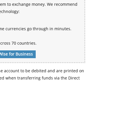
 system to exchange money. We recommend
technology:
me currencies go through in minutes.
cross 70 countries.
Wise for Business
e account to be debited and are printed on
d when transferring funds via the Direct