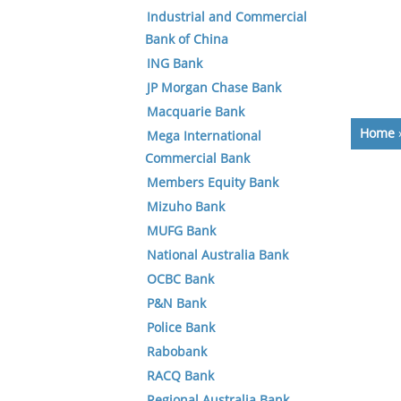
Industrial and Commercial
Bank of China
ING Bank
JP Morgan Chase Bank
Macquarie Bank
Home
Mega International
Commercial Bank
Members Equity Bank
Mizuho Bank
MUFG Bank
National Australia Bank
OCBC Bank
P&N Bank
Police Bank
Rabobank
RACQ Bank
Regional Australia Bank