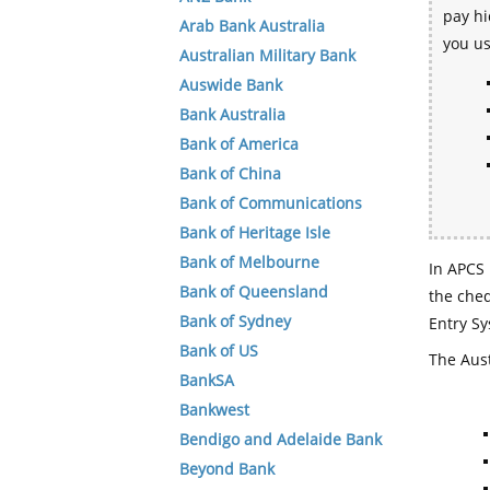
pay hi
Arab Bank Australia
you u
Australian Military Bank
Auswide Bank
Bank Australia
Bank of America
Bank of China
Bank of Communications
Bank of Heritage Isle
Bank of Melbourne
In APCS 
Bank of Queensland
the che
Bank of Sydney
Entry Sy
Bank of US
The Aust
BankSA
Bankwest
Bendigo and Adelaide Bank
Beyond Bank