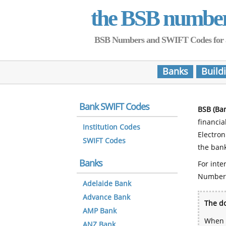
the BSB numbe
BSB Numbers and SWIFT Codes for all 
Banks
Build
Bank SWIFT Codes
BSB (Ba
financia
Institution Codes
Electro
SWIFT Codes
the bank
Banks
For inte
Number
Adelaide Bank
Advance Bank
The do
AMP Bank
When y
ANZ Bank