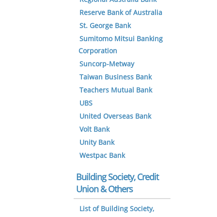
Reserve Bank of Australia
St. George Bank
Sumitomo Mitsui Banking
Corporation
Suncorp-Metway
Taiwan Business Bank
Teachers Mutual Bank
UBS
United Overseas Bank
Volt Bank
Unity Bank
Westpac Bank
Building Society, Credit
Union & Others
List of Building Society,