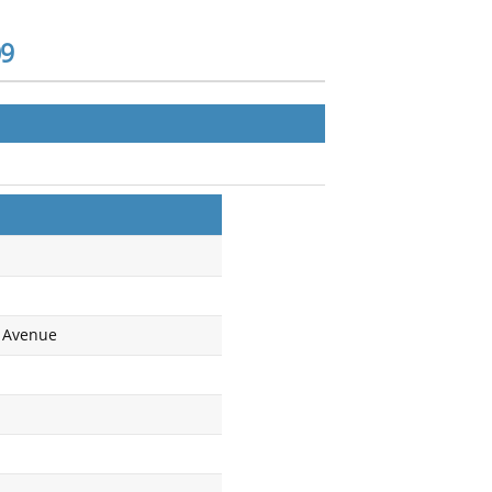
09
c Avenue