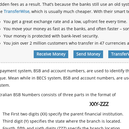
dden fees as a result. That’s because the banks still use an old
se
TransferWise
, which is usually much cheaper. With their smart 
You get a great exchange rate and a low, upfront fee every time.
You move your money as fast as the banks, and often faster – so
Your money is protected with bank-level security.
You join over 2 million customers who transfer in 47 currencies a
Receive Money
Send Money
Transfer
payment system, BSB and account numbers, are used to identify th
que. Mean while in BECS system, BSB and account numbers, are use
stem.
ralian BSB Numbers consists of three parts in the format of
XXY-ZZZ
The First two digits (XX) specify the parent financial institution.
Third digit (Y) specifies the state where the branch is located.
Fourth, fifth and sixth digits (ZZZ) specify the branch location.