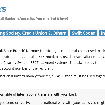
rs
Banks in Australia. You can find it here!
ing Society, Credit Union & Others
Swift Codes
In
nk-State-Branch) Number
is a six digits numerical codes used to id
l institution in Australia. BSB Number is used in Australian Paper 
nic Clearing System (BECS) payment systems. To make money transf
 account number of the recipient.
rnational inward money transfer, a
SWIFT code
must be used toget
.
wnside of international transfers with your bank
ou send or receive an international wire with your bank, you mig