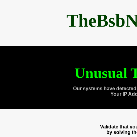
TheBsbN
Unusual T
Our systems have detected 
Your IP Ad
Validate that y
by solving t