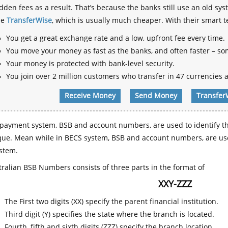
dden fees as a result. That’s because the banks still use an old
se
TransferWise
, which is usually much cheaper. With their smart 
You get a great exchange rate and a low, upfront fee every time.
You move your money as fast as the banks, and often faster – so
Your money is protected with bank-level security.
You join over 2 million customers who transfer in 47 currencies a
Receive Money
Send Money
Transfer
payment system, BSB and account numbers, are used to identify th
que. Mean while in BECS system, BSB and account numbers, are use
stem.
ralian BSB Numbers consists of three parts in the format of
XXY-ZZZ
The First two digits (XX) specify the parent financial institution.
Third digit (Y) specifies the state where the branch is located.
Fourth, fifth and sixth digits (ZZZ) specify the branch location.