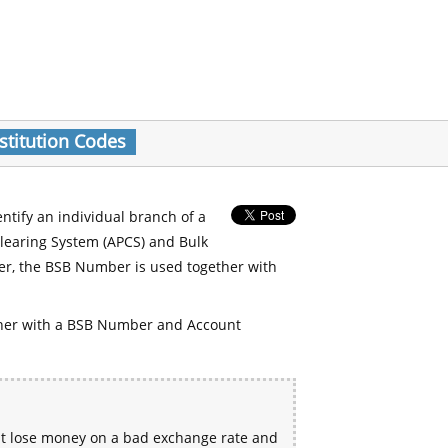
stitution Codes
entify an individual branch of a
Clearing System (APCS) and Bulk
er, the BSB Number is used together with
her with a BSB Number and Account
ht lose money on a bad exchange rate and