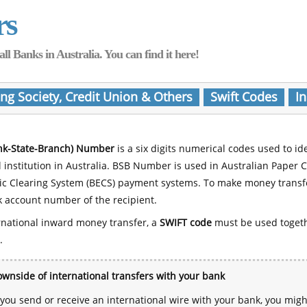
rs
Banks in Australia. You can find it here!
ing Society, Credit Union & Others
Swift Codes
In
nk-State-Branch) Number
is a six digits numerical codes used to id
l institution in Australia. BSB Number is used in Australian Paper 
nic Clearing System (BECS) payment systems. To make money transf
 account number of the recipient.
rnational inward money transfer, a
SWIFT code
must be used toget
.
wnside of international transfers with your bank
ou send or receive an international wire with your bank, you mig