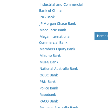
Industrial and Commercial
Bank of China
ING Bank
JP Morgan Chase Bank
Macquarie Bank
Home
Mega International
Commercial Bank
Members Equity Bank
Mizuho Bank
MUFG Bank
National Australia Bank
OCBC Bank
P&N Bank
Police Bank
Rabobank
RACQ Bank
Regional Australia Bank