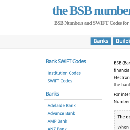
the BSB numbe
BSB Numbers and SWIFT Codes for all 
Banks
Build
Bank SWIFT Codes
BSB (Ba
financia
Institution Codes
Electro
SWIFT Codes
the bank
Banks
For inte
Number
Adelaide Bank
Advance Bank
The do
AMP Bank
When y
ANZ Bank