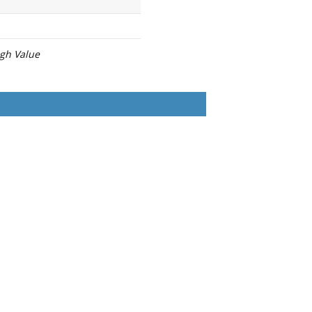
igh Value