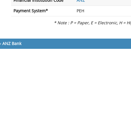
Financial Institution Code
ANZ
Payment System*
PEH
* Note : P = Paper, E = Electronic, H = H
»
ANZ Bank