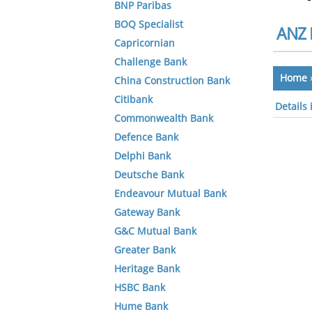
BNP Paribas
BOQ Specialist
ANZ 
Capricornian
Challenge Bank
Home
China Construction Bank
Citibank
Details
Commonwealth Bank
Defence Bank
Delphi Bank
Deutsche Bank
Endeavour Mutual Bank
Gateway Bank
G&C Mutual Bank
Greater Bank
Heritage Bank
HSBC Bank
Hume Bank