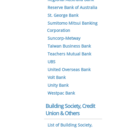
Reserve Bank of Australia
St. George Bank
Sumitomo Mitsui Banking
Corporation
Suncorp-Metway
Taiwan Business Bank
Teachers Mutual Bank
UBS
United Overseas Bank
Volt Bank
Unity Bank
Westpac Bank
Building Society, Credit
Union & Others
List of Building Society,