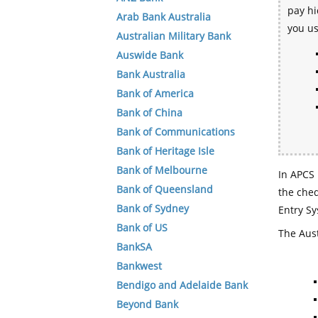
pay hi
Arab Bank Australia
you u
Australian Military Bank
Auswide Bank
Bank Australia
Bank of America
Bank of China
Bank of Communications
Bank of Heritage Isle
Bank of Melbourne
In APCS 
Bank of Queensland
the che
Bank of Sydney
Entry Sy
Bank of US
The Aust
BankSA
Bankwest
Bendigo and Adelaide Bank
Beyond Bank