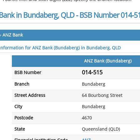
Bank in Bundaberg, QLD - BSB Number 014-5
»
ANZ Bank
 information for ANZ Bank (Bundaberg) in Bundaberg, QLD
ANZ Bank (Bundaberg)
014-515
BSB Number
Branch
Bundaberg
Street Address
64 Bourbong Street
City
Bundaberg
Postcode
4670
State
Queensland (QLD)