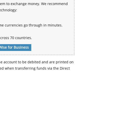
 system to exchange money. We recommend
technology:
me currencies go through in minutes.
cross 70 countries.
Wise for Business
e account to be debited and are printed on
d when transferring funds via the Direct