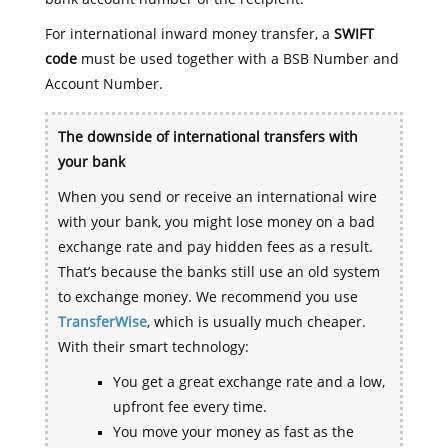
For international inward money transfer, a
SWIFT
code
must be used together with a BSB Number and
Account Number.
The downside of international transfers with
your bank
When you send or receive an international wire
with your bank, you might lose money on a bad
exchange rate and pay hidden fees as a result.
That’s because the banks still use an old system
to exchange money. We recommend you use
TransferWise
, which is usually much cheaper.
With their smart technology:
You get a great exchange rate and a low,
upfront fee every time.
You move your money as fast as the