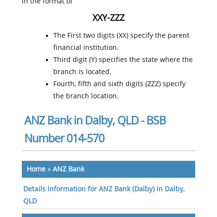
in the format of
XXY-ZZZ
The First two digits (XX) specify the parent
financial institution.
Third digit (Y) specifies the state where the
branch is located.
Fourth, fifth and sixth digits (ZZZ) specify
the branch location.
ANZ Bank in Dalby, QLD - BSB
Number 014-570
Home
»
ANZ Bank
Details information for ANZ Bank (Dalby) in Dalby,
QLD