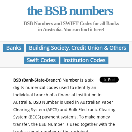
the BSB numbers
BSB Numbers and SWIFT Codes for all Banks
in Australia. You can find it here!
Banks
Building Society, Credit Union & Others
Swift Codes
Institution Codes
BSB (Bank-State-Branch) Number
is a six
digits numerical codes used to identify an
individual branch of a financial institution in
Australia. BSB Number is used in Australian Paper
Clearing System (APCS) and Bulk Electronic Clearing
System (BECS) payment systems. To make money
transfer, the BSB Number is used together with the
bank account number of the recipient.