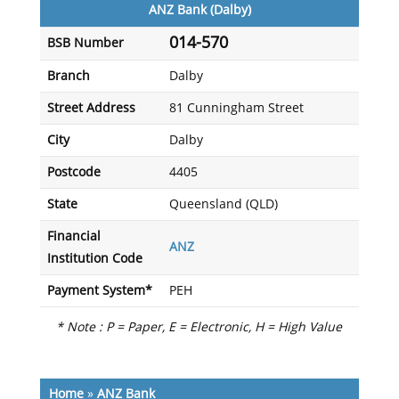
ANZ Bank (Dalby)
014-570
BSB Number
Branch
Dalby
Street Address
81 Cunningham Street
City
Dalby
Postcode
4405
State
Queensland (QLD)
Financial
ANZ
Institution Code
Payment System*
PEH
* Note : P = Paper, E = Electronic, H = High Value
Home
»
ANZ Bank