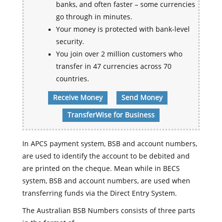
banks, and often faster – some currencies
go through in minutes.
Your money is protected with bank-level
security.
You join over 2 million customers who
transfer in 47 currencies across 70
countries.
Receive Money
Send Money
TransferWise for Business
In APCS payment system, BSB and account numbers,
are used to identify the account to be debited and
are printed on the cheque. Mean while in BECS
system, BSB and account numbers, are used when
transferring funds via the Direct Entry System.
The Australian BSB Numbers consists of three parts