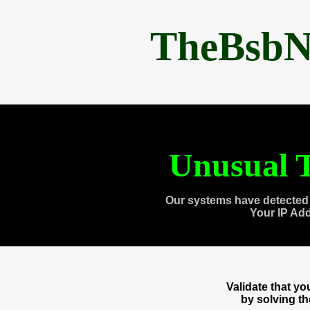
TheBsbN
Unusual T
Our systems have detected 
Your IP Ad
Validate that y
by solving t