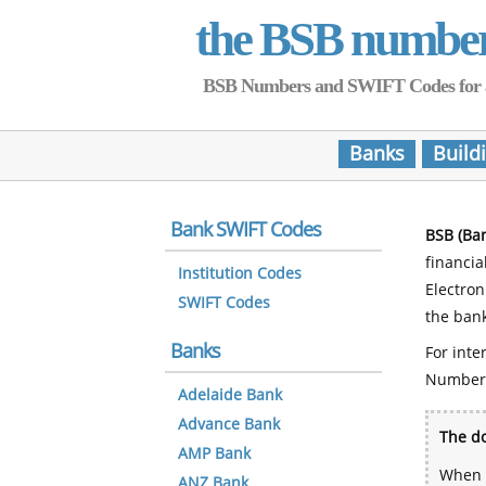
the BSB numbe
BSB Numbers and SWIFT Codes for all 
Banks
Build
Bank SWIFT Codes
BSB (Ba
financia
Institution Codes
Electro
SWIFT Codes
the bank
Banks
For inte
Number
Adelaide Bank
Advance Bank
The do
AMP Bank
When y
ANZ Bank