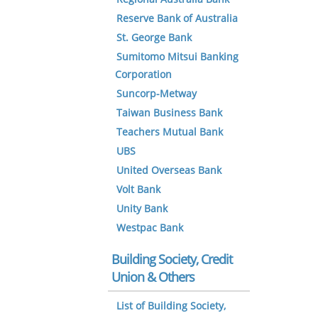
Reserve Bank of Australia
St. George Bank
Sumitomo Mitsui Banking
Corporation
Suncorp-Metway
Taiwan Business Bank
Teachers Mutual Bank
UBS
United Overseas Bank
Volt Bank
Unity Bank
Westpac Bank
Building Society, Credit
Union & Others
List of Building Society,