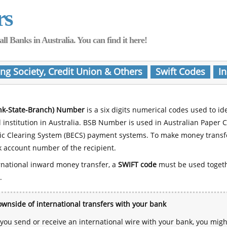
rs
Banks in Australia. You can find it here!
ing Society, Credit Union & Others
Swift Codes
In
nk-State-Branch) Number
is a six digits numerical codes used to id
l institution in Australia. BSB Number is used in Australian Paper 
nic Clearing System (BECS) payment systems. To make money transf
 account number of the recipient.
rnational inward money transfer, a
SWIFT code
must be used toget
.
wnside of international transfers with your bank
ou send or receive an international wire with your bank, you mig