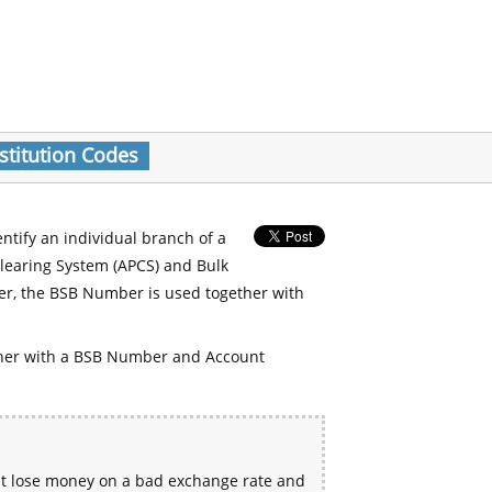
stitution Codes
entify an individual branch of a
Clearing System (APCS) and Bulk
er, the BSB Number is used together with
her with a BSB Number and Account
ht lose money on a bad exchange rate and