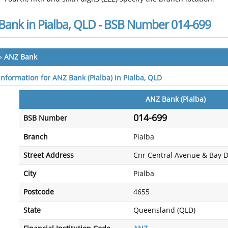
Bank in Pialba, QLD - BSB Number 014-699
»
ANZ Bank
information for ANZ Bank (Pialba) in Pialba, QLD
ANZ Bank (Pialba)
014-699
BSB Number
Branch
Pialba
Street Address
Cnr Central Avenue & Bay D
City
Pialba
Postcode
4655
State
Queensland (QLD)