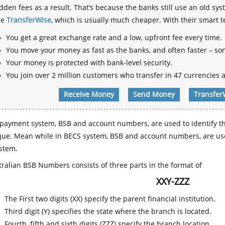
dden fees as a result. That’s because the banks still use an old
se
TransferWise
, which is usually much cheaper. With their smart 
You get a great exchange rate and a low, upfront fee every time.
You move your money as fast as the banks, and often faster – so
Your money is protected with bank-level security.
You join over 2 million customers who transfer in 47 currencies a
Receive Money
Send Money
Transfer
payment system, BSB and account numbers, are used to identify th
que. Mean while in BECS system, BSB and account numbers, are use
stem.
ralian BSB Numbers consists of three parts in the format of
XXY-ZZZ
The First two digits (XX) specify the parent financial institution.
Third digit (Y) specifies the state where the branch is located.
Fourth, fifth and sixth digits (ZZZ) specify the branch location.