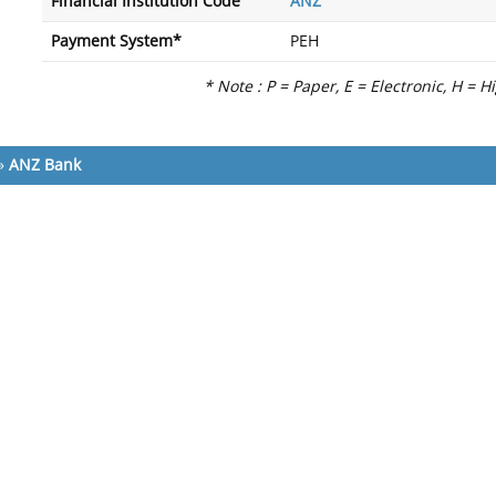
Financial Institution Code
ANZ
Payment System*
PEH
* Note : P = Paper, E = Electronic, H = H
»
ANZ Bank