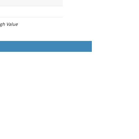
igh Value