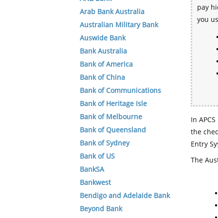
pay hi
Arab Bank Australia
you u
Australian Military Bank
Auswide Bank
Bank Australia
Bank of America
Bank of China
Bank of Communications
Bank of Heritage Isle
Bank of Melbourne
In APCS 
Bank of Queensland
the che
Bank of Sydney
Entry Sy
Bank of US
The Aust
BankSA
Bankwest
Bendigo and Adelaide Bank
Beyond Bank