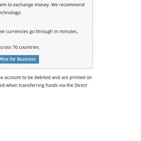
 system to exchange money. We recommend
technology:
me currencies go through in minutes.
cross 70 countries.
Wise for Business
e account to be debited and are printed on
d when transferring funds via the Direct