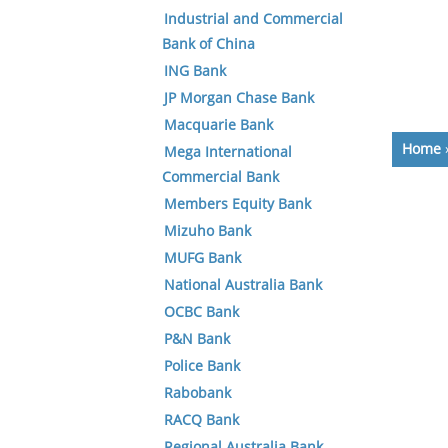
Industrial and Commercial
Bank of China
ING Bank
JP Morgan Chase Bank
Macquarie Bank
Home
Mega International
Commercial Bank
Members Equity Bank
Mizuho Bank
MUFG Bank
National Australia Bank
OCBC Bank
P&N Bank
Police Bank
Rabobank
RACQ Bank
Regional Australia Bank