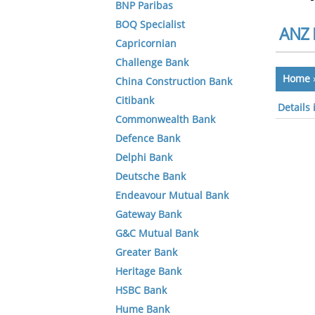
BNP Paribas
BOQ Specialist
ANZ 
Capricornian
Challenge Bank
Home
China Construction Bank
Citibank
Details 
Commonwealth Bank
Defence Bank
Delphi Bank
Deutsche Bank
Endeavour Mutual Bank
Gateway Bank
G&C Mutual Bank
Greater Bank
Heritage Bank
HSBC Bank
Hume Bank