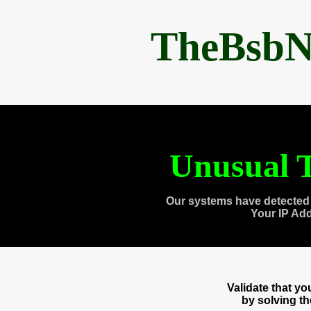
TheBsbN
Unusual T
Our systems have detected 
Your IP Ad
Validate that y
by solving t