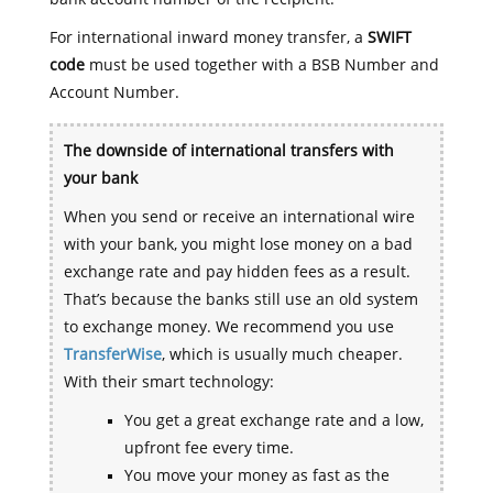
For international inward money transfer, a
SWIFT
code
must be used together with a BSB Number and
Account Number.
The downside of international transfers with
your bank
When you send or receive an international wire
with your bank, you might lose money on a bad
exchange rate and pay hidden fees as a result.
That’s because the banks still use an old system
to exchange money. We recommend you use
TransferWise
, which is usually much cheaper.
With their smart technology:
You get a great exchange rate and a low,
upfront fee every time.
You move your money as fast as the