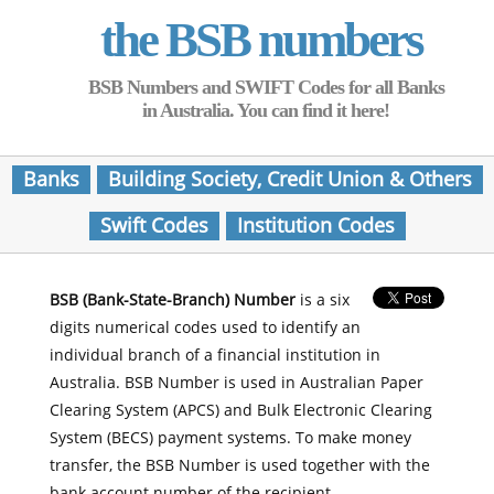
the BSB numbers
BSB Numbers and SWIFT Codes for all Banks
in Australia. You can find it here!
Banks
Building Society, Credit Union & Others
Swift Codes
Institution Codes
BSB (Bank-State-Branch) Number
is a six
digits numerical codes used to identify an
individual branch of a financial institution in
Australia. BSB Number is used in Australian Paper
Clearing System (APCS) and Bulk Electronic Clearing
System (BECS) payment systems. To make money
transfer, the BSB Number is used together with the
bank account number of the recipient.