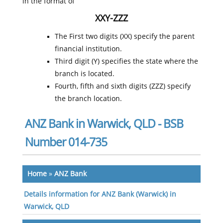
in the format of
XXY-ZZZ
The First two digits (XX) specify the parent
financial institution.
Third digit (Y) specifies the state where the
branch is located.
Fourth, fifth and sixth digits (ZZZ) specify
the branch location.
ANZ Bank in Warwick, QLD - BSB
Number 014-735
Home
»
ANZ Bank
Details information for ANZ Bank (Warwick) in
Warwick, QLD