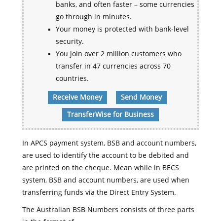
banks, and often faster – some currencies
go through in minutes.
Your money is protected with bank-level
security.
You join over 2 million customers who
transfer in 47 currencies across 70
countries.
Receive Money
Send Money
TransferWise for Business
In APCS payment system, BSB and account numbers,
are used to identify the account to be debited and
are printed on the cheque. Mean while in BECS
system, BSB and account numbers, are used when
transferring funds via the Direct Entry System.
The Australian BSB Numbers consists of three parts