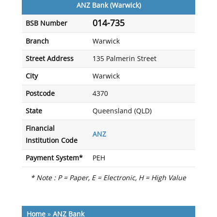
ANZ Bank (Warwick)
014-735
BSB Number
Branch
Warwick
Street Address
135 Palmerin Street
City
Warwick
Postcode
4370
State
Queensland (QLD)
Financial
ANZ
Institution Code
Payment System*
PEH
* Note : P = Paper, E = Electronic, H = High Value
Home
»
ANZ Bank