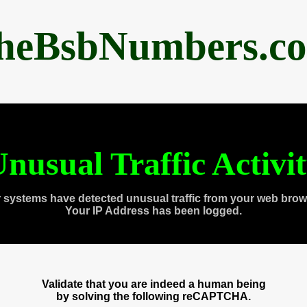
heBsbNumbers.c
nusual Traffic Activi
 systems have detected unusual traffic from your web brow
Your IP Address has been logged.
Validate that you are indeed a human being
by solving the following reCAPTCHA.