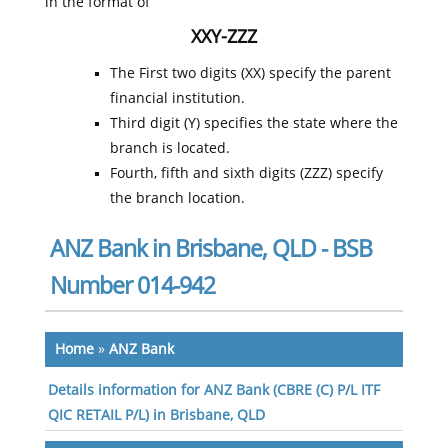
in the format of
XXY-ZZZ
The First two digits (XX) specify the parent
financial institution.
Third digit (Y) specifies the state where the
branch is located.
Fourth, fifth and sixth digits (ZZZ) specify
the branch location.
ANZ Bank in Brisbane, QLD - BSB
Number 014-942
Home
»
ANZ Bank
Details information for ANZ Bank (CBRE (C) P/L ITF
QIC RETAIL P/L) in Brisbane, QLD