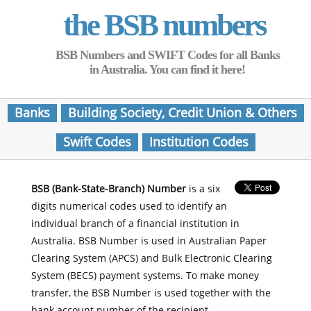
the BSB numbers
BSB Numbers and SWIFT Codes for all Banks
in Australia. You can find it here!
Banks
Building Society, Credit Union & Others
Swift Codes
Institution Codes
BSB (Bank-State-Branch) Number
is a six
digits numerical codes used to identify an
individual branch of a financial institution in
Australia. BSB Number is used in Australian Paper
Clearing System (APCS) and Bulk Electronic Clearing
System (BECS) payment systems. To make money
transfer, the BSB Number is used together with the
bank account number of the recipient.