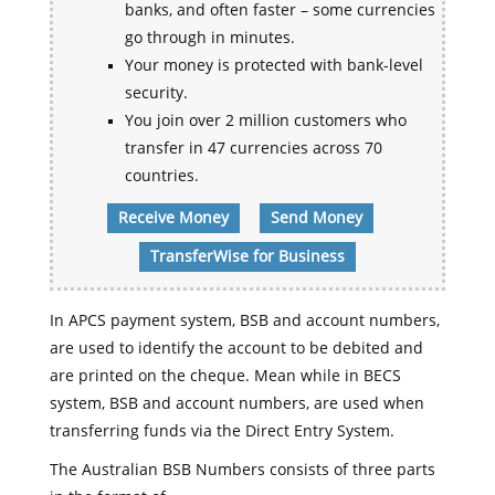
banks, and often faster – some currencies
go through in minutes.
Your money is protected with bank-level
security.
You join over 2 million customers who
transfer in 47 currencies across 70
countries.
Receive Money
Send Money
TransferWise for Business
In APCS payment system, BSB and account numbers,
are used to identify the account to be debited and
are printed on the cheque. Mean while in BECS
system, BSB and account numbers, are used when
transferring funds via the Direct Entry System.
The Australian BSB Numbers consists of three parts