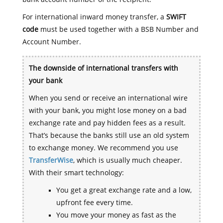
For international inward money transfer, a
SWIFT
code
must be used together with a BSB Number and
Account Number.
The downside of international transfers with
your bank
When you send or receive an international wire
with your bank, you might lose money on a bad
exchange rate and pay hidden fees as a result.
That’s because the banks still use an old system
to exchange money. We recommend you use
TransferWise
, which is usually much cheaper.
With their smart technology:
You get a great exchange rate and a low,
upfront fee every time.
You move your money as fast as the