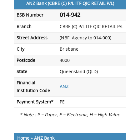
ANZ Bank (CBRE (C) P/L ITF QIC RETAIL P/L)
014-942
BSB Number
Branch
CBRE (C) P/L ITF QIC RETAIL P/L
Street Address
(NBFI Agency to 014-000)
City
Brisbane
Postcode
4000
State
Queensland (QLD)
Financial
ANZ
Institution Code
Payment System*
PE
* Note : P = Paper, E = Electronic, H = High Value
Home
»
ANZ Bank