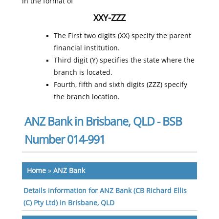
in the format of
XXY-ZZZ
The First two digits (XX) specify the parent
financial institution.
Third digit (Y) specifies the state where the
branch is located.
Fourth, fifth and sixth digits (ZZZ) specify
the branch location.
ANZ Bank in Brisbane, QLD - BSB
Number 014-991
Home
»
ANZ Bank
Details information for ANZ Bank (CB Richard Ellis
(C) Pty Ltd) in Brisbane, QLD