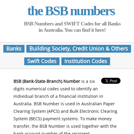
the BSB numbers
BSB Numbers and SWIFT Codes for all Banks
in Australia. You can find it here!
Banks
Building Society, Credit Union & Others
Swift Codes
Institution Codes
BSB (Bank-State-Branch) Number
is a six
digits numerical codes used to identify an
individual branch of a financial institution in
Australia. BSB Number is used in Australian Paper
Clearing System (APCS) and Bulk Electronic Clearing
System (BECS) payment systems. To make money
transfer, the BSB Number is used together with the
bank account number of the recipient.