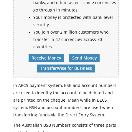
banks, and often faster – some currencies
go through in minutes.
Your money is protected with bank-level
security.
You join over 2 million customers who
transfer in 47 currencies across 70
countries.
Receive Money
Send Money
TransferWise for Business
In APCS payment system, BSB and account numbers,
are used to identify the account to be debited and
are printed on the cheque. Mean while in BECS
system, BSB and account numbers, are used when
transferring funds via the Direct Entry System.
The Australian BSB Numbers consists of three parts