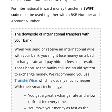
For international inward money transfer, a
SWIFT
code
must be used together with a BSB Number and
Account Number.
The downside of international transfers with
your bank
When you send or receive an international wire
with your bank, you might lose money on a bad
exchange rate and pay hidden fees as a result.
That’s because the banks still use an old system
to exchange money. We recommend you use
TransferWise
, which is usually much cheaper.
With their smart technology:
You get a great exchange rate and a low,
upfront fee every time.
You move your money as fast as the