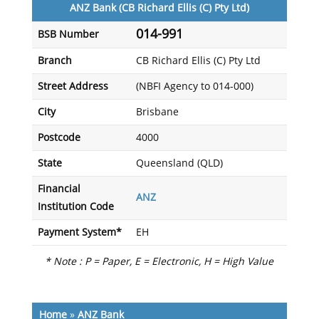
ANZ Bank (CB Richard Ellis (C) Pty Ltd)
014-991
BSB Number
Branch
CB Richard Ellis (C) Pty Ltd
Street Address
(NBFI Agency to 014-000)
City
Brisbane
Postcode
4000
State
Queensland (QLD)
Financial
ANZ
Institution Code
Payment System*
EH
* Note : P = Paper, E = Electronic, H = High Value
Home
»
ANZ Bank