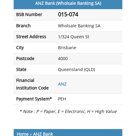
ANZ Bank (Wholsale Banking SA)
015-074
BSB Number
Branch
Wholsale Banking SA
Street Address
1/324 Queen St
City
Brisbane
Postcode
4000
State
Queensland (QLD)
Financial
ANZ
Institution Code
Payment System*
PEH
* Note : P = Paper, E = Electronic, H = High Value
Home
»
ANZ Bank