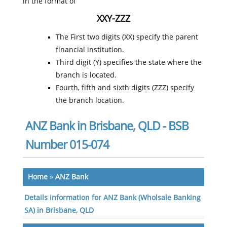
in the format of
XXY-ZZZ
The First two digits (XX) specify the parent
financial institution.
Third digit (Y) specifies the state where the
branch is located.
Fourth, fifth and sixth digits (ZZZ) specify
the branch location.
ANZ Bank in Brisbane, QLD - BSB
Number 015-074
Home
»
ANZ Bank
Details information for ANZ Bank (Wholsale Banking
SA) in Brisbane, QLD