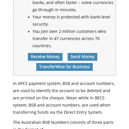
banks, and often faster – some currencies
go through in minutes.
Your money is protected with bank-level
security.
You join over 2 million customers who
transfer in 47 currencies across 70
countries.
Receive Money
Send Money
TransferWise for Business
In APCS payment system, BSB and account numbers,
are used to identify the account to be debited and
are printed on the cheque. Mean while in BECS
system, BSB and account numbers, are used when
transferring funds via the Direct Entry System.
The Australian BSB Numbers consists of three parts