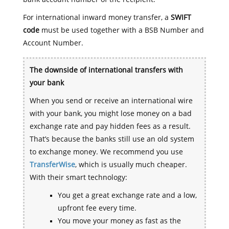
For international inward money transfer, a
SWIFT
code
must be used together with a BSB Number and
Account Number.
The downside of international transfers with
your bank
When you send or receive an international wire
with your bank, you might lose money on a bad
exchange rate and pay hidden fees as a result.
That’s because the banks still use an old system
to exchange money. We recommend you use
TransferWise
, which is usually much cheaper.
With their smart technology:
You get a great exchange rate and a low,
upfront fee every time.
You move your money as fast as the