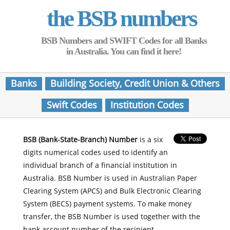
the BSB numbers
BSB Numbers and SWIFT Codes for all Banks
in Australia. You can find it here!
Banks
Building Society, Credit Union & Others
Swift Codes
Institution Codes
BSB (Bank-State-Branch) Number
is a six
digits numerical codes used to identify an
individual branch of a financial institution in
Australia. BSB Number is used in Australian Paper
Clearing System (APCS) and Bulk Electronic Clearing
System (BECS) payment systems. To make money
transfer, the BSB Number is used together with the
bank account number of the recipient.