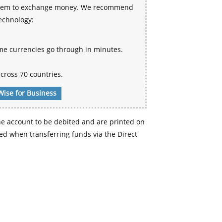
 system to exchange money. We recommend
technology:
me currencies go through in minutes.
cross 70 countries.
Wise for Business
e account to be debited and are printed on
d when transferring funds via the Direct