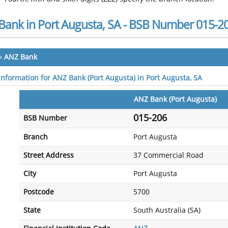
Bank in Port Augusta, SA - BSB Number 015-2
»
ANZ Bank
 information for ANZ Bank (Port Augusta) in Port Augusta, SA
ANZ Bank (Port Augusta)
015-206
BSB Number
Branch
Port Augusta
Street Address
37 Commercial Road
City
Port Augusta
Postcode
5700
State
South Australia (SA)