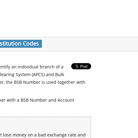
stitution Codes
entify an individual branch of a
Clearing System (APCS) and Bulk
er, the BSB Number is used together with
her with a BSB Number and Account
ht lose money on a bad exchange rate and