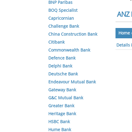
BNP Paribas
BOQ Specialist
ANZ 
Capricornian
Challenge Bank
Home
China Construction Bank
Citibank
Details
Commonwealth Bank
Defence Bank
Delphi Bank
Deutsche Bank
Endeavour Mutual Bank
Gateway Bank
G&C Mutual Bank
Greater Bank
Heritage Bank
HSBC Bank
Hume Bank