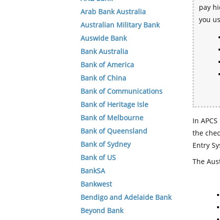
pay hi
Arab Bank Australia
you u
Australian Military Bank
Auswide Bank
Bank Australia
Bank of America
Bank of China
Bank of Communications
Bank of Heritage Isle
Bank of Melbourne
In APCS 
Bank of Queensland
the che
Bank of Sydney
Entry Sy
Bank of US
The Aust
BankSA
Bankwest
Bendigo and Adelaide Bank
Beyond Bank