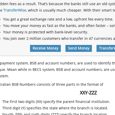
dden fees as a result. That’s because the banks still use an old
se
TransferWise
, which is usually much cheaper. With their smart 
You get a great exchange rate and a low, upfront fee every time.
You move your money as fast as the banks, and often faster – so
Your money is protected with bank-level security.
You join over 2 million customers who transfer in 47 currencies a
Receive Money
Send Money
Transfer
payment system, BSB and account numbers, are used to identify th
que. Mean while in BECS system, BSB and account numbers, are use
stem.
ralian BSB Numbers consists of three parts in the format of
XXY-ZZZ
The First two digits (XX) specify the parent financial institution.
Third digit (Y) specifies the state where the branch is located.
Fourth, fifth and sixth digits (ZZZ) specify the branch location.