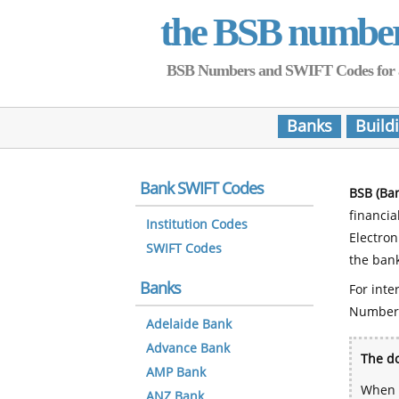
the BSB numbe
BSB Numbers and SWIFT Codes for all 
Banks
Build
Bank SWIFT Codes
BSB (Ba
financia
Institution Codes
Electro
SWIFT Codes
the bank
Banks
For inte
Number
Adelaide Bank
Advance Bank
The do
AMP Bank
When y
ANZ Bank