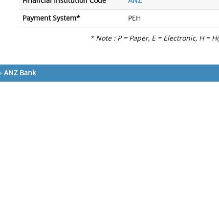
Financial Institution Code
ANZ
Payment System*
PEH
* Note : P = Paper, E = Electronic, H = H
»
ANZ Bank