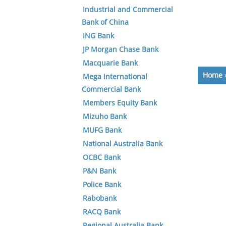
Industrial and Commercial
Bank of China
ING Bank
JP Morgan Chase Bank
Macquarie Bank
Home
Mega International
Commercial Bank
Members Equity Bank
Mizuho Bank
MUFG Bank
National Australia Bank
OCBC Bank
P&N Bank
Police Bank
Rabobank
RACQ Bank
Regional Australia Bank