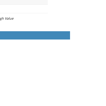
igh Value