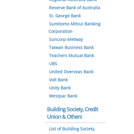
Reserve Bank of Australia
St. George Bank
Sumitomo Mitsui Banking
Corporation
Suncorp-Metway
Taiwan Business Bank
Teachers Mutual Bank
UBS
United Overseas Bank
Volt Bank
Unity Bank
Westpac Bank
Building Society, Credit
Union & Others
List of Building Society,