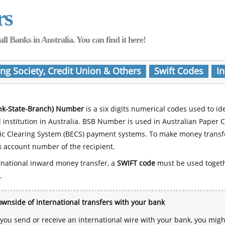
rs
Banks in Australia. You can find it here!
ing Society, Credit Union & Others
Swift Codes
In
nk-State-Branch) Number
is a six digits numerical codes used to id
l institution in Australia. BSB Number is used in Australian Paper 
nic Clearing System (BECS) payment systems. To make money transf
 account number of the recipient.
rnational inward money transfer, a
SWIFT code
must be used toget
.
wnside of international transfers with your bank
ou send or receive an international wire with your bank, you mig