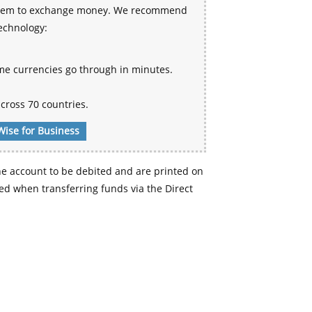
 system to exchange money. We recommend
technology:
me currencies go through in minutes.
cross 70 countries.
Wise for Business
e account to be debited and are printed on
d when transferring funds via the Direct