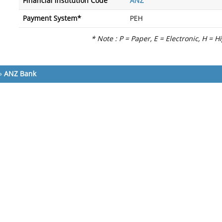
Financial Institution Code
ANZ
Payment System*
PEH
* Note : P = Paper, E = Electronic, H = H
»
ANZ Bank