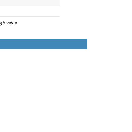
igh Value