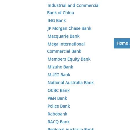
Industrial and Commercial
Bank of China
ING Bank
JP Morgan Chase Bank
Macquarie Bank
Home
Mega International
Commercial Bank
Members Equity Bank
Mizuho Bank
MUFG Bank
National Australia Bank
OCBC Bank
P&N Bank
Police Bank
Rabobank
RACQ Bank
Regional Australia Bank