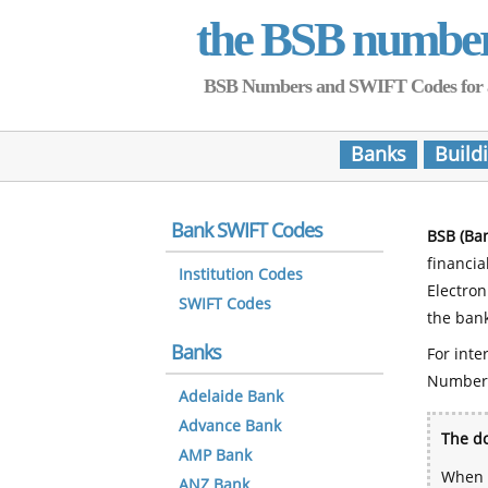
the BSB numbe
BSB Numbers and SWIFT Codes for all 
Banks
Build
Bank SWIFT Codes
BSB (Ba
financia
Institution Codes
Electro
SWIFT Codes
the bank
Banks
For inte
Number
Adelaide Bank
Advance Bank
The do
AMP Bank
When y
ANZ Bank