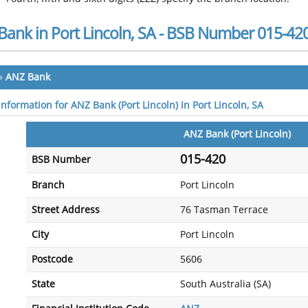
Bank in Port Lincoln, SA - BSB Number 015-42
»
ANZ Bank
information for ANZ Bank (Port Lincoln) in Port Lincoln, SA
ANZ Bank (Port Lincoln)
015-420
BSB Number
Branch
Port Lincoln
Street Address
76 Tasman Terrace
City
Port Lincoln
Postcode
5606
State
South Australia (SA)