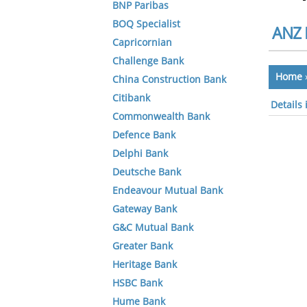
BNP Paribas
BOQ Specialist
ANZ 
Capricornian
Challenge Bank
Home
China Construction Bank
Citibank
Details 
Commonwealth Bank
Defence Bank
Delphi Bank
Deutsche Bank
Endeavour Mutual Bank
Gateway Bank
G&C Mutual Bank
Greater Bank
Heritage Bank
HSBC Bank
Hume Bank