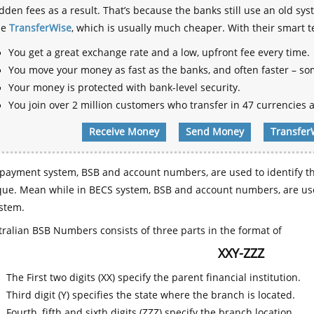
dden fees as a result. That’s because the banks still use an old
se
TransferWise
, which is usually much cheaper. With their smart 
You get a great exchange rate and a low, upfront fee every time.
You move your money as fast as the banks, and often faster – so
Your money is protected with bank-level security.
You join over 2 million customers who transfer in 47 currencies a
Receive Money
Send Money
Transfer
payment system, BSB and account numbers, are used to identify th
que. Mean while in BECS system, BSB and account numbers, are use
stem.
ralian BSB Numbers consists of three parts in the format of
XXY-ZZZ
The First two digits (XX) specify the parent financial institution.
Third digit (Y) specifies the state where the branch is located.
Fourth, fifth and sixth digits (ZZZ) specify the branch location.