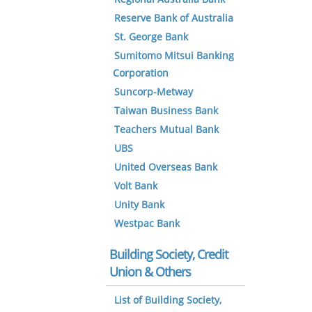
Reserve Bank of Australia
St. George Bank
Sumitomo Mitsui Banking
Corporation
Suncorp-Metway
Taiwan Business Bank
Teachers Mutual Bank
UBS
United Overseas Bank
Volt Bank
Unity Bank
Westpac Bank
Building Society, Credit
Union & Others
List of Building Society,