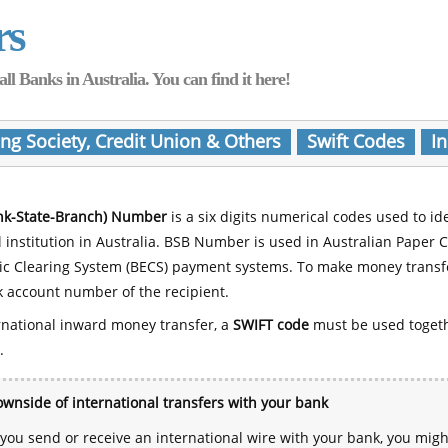
rs
Banks in Australia. You can find it here!
ing Society, Credit Union & Others
Swift Codes
In
nk-State-Branch) Number
is a six digits numerical codes used to id
l institution in Australia. BSB Number is used in Australian Paper 
nic Clearing System (BECS) payment systems. To make money transf
 account number of the recipient.
rnational inward money transfer, a
SWIFT code
must be used toget
.
wnside of international transfers with your bank
ou send or receive an international wire with your bank, you mig