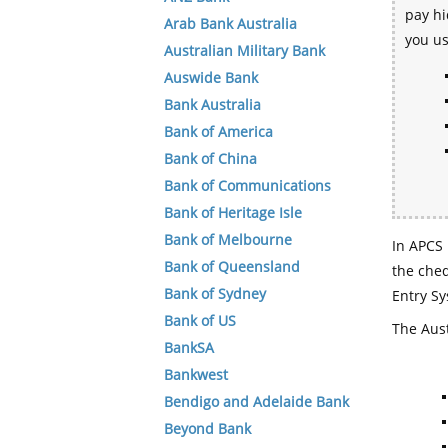
pay hi
Arab Bank Australia
you u
Australian Military Bank
Auswide Bank
Bank Australia
Bank of America
Bank of China
Bank of Communications
Bank of Heritage Isle
Bank of Melbourne
In APCS 
Bank of Queensland
the che
Bank of Sydney
Entry Sy
Bank of US
The Aust
BankSA
Bankwest
Bendigo and Adelaide Bank
Beyond Bank