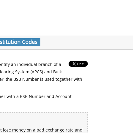
stitution Codes
entify an individual branch of a
Clearing System (APCS) and Bulk
er, the BSB Number is used together with
her with a BSB Number and Account
ht lose money on a bad exchange rate and