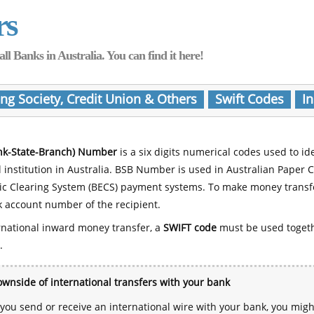
rs
Banks in Australia. You can find it here!
ing Society, Credit Union & Others
Swift Codes
In
nk-State-Branch) Number
is a six digits numerical codes used to id
l institution in Australia. BSB Number is used in Australian Paper 
nic Clearing System (BECS) payment systems. To make money transf
 account number of the recipient.
rnational inward money transfer, a
SWIFT code
must be used toget
.
wnside of international transfers with your bank
ou send or receive an international wire with your bank, you mig