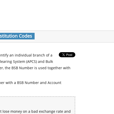
stitution Codes
entify an individual branch of a
Clearing System (APCS) and Bulk
er, the BSB Number is used together with
her with a BSB Number and Account
ht lose money on a bad exchange rate and