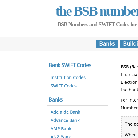
the BSB numbe
BSB Numbers and SWIFT Codes for all 
Banks
Build
Bank SWIFT Codes
BSB (Ba
financia
Institution Codes
Electro
SWIFT Codes
the bank
Banks
For inte
Number
Adelaide Bank
Advance Bank
The do
AMP Bank
When y
ANZ Bank