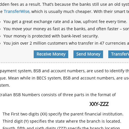
dden fees as a result. That’s because the banks still use an old
se
TransferWise
, which is usually much cheaper. With their smart 
You get a great exchange rate and a low, upfront fee every time.
You move your money as fast as the banks, and often faster – so
Your money is protected with bank-level security.
You join over 2 million customers who transfer in 47 currencies a
Receive Money
Send Money
Transfer
payment system, BSB and account numbers, are used to identify th
que. Mean while in BECS system, BSB and account numbers, are use
stem.
ralian BSB Numbers consists of three parts in the format of
XXY-ZZZ
The First two digits (XX) specify the parent financial institution.
Third digit (Y) specifies the state where the branch is located.
Fourth, fifth and sixth digits (ZZZ) specify the branch location.