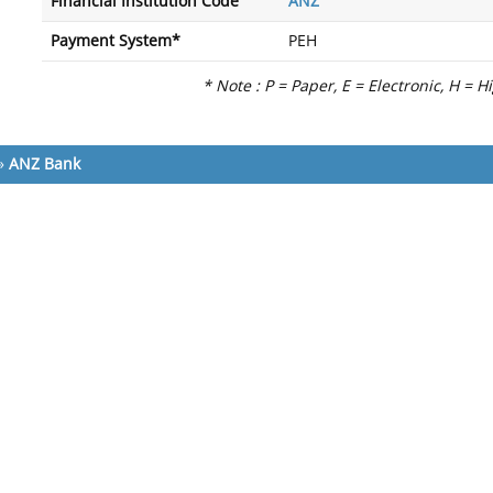
Financial Institution Code
ANZ
Payment System*
PEH
* Note : P = Paper, E = Electronic, H = H
»
ANZ Bank