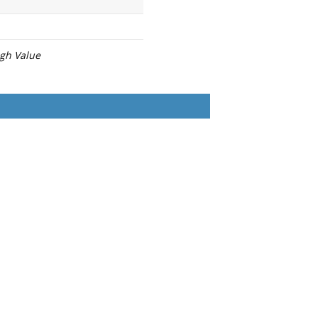
igh Value