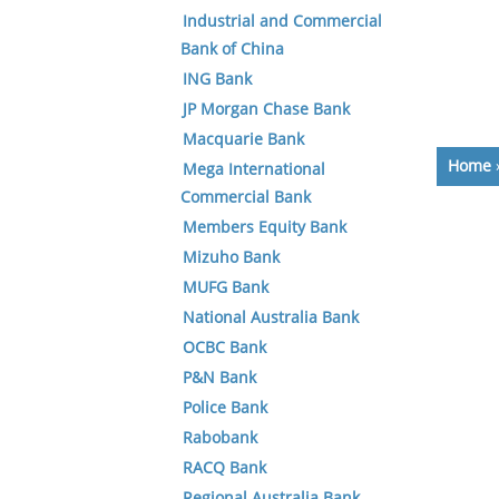
Industrial and Commercial
Bank of China
ING Bank
JP Morgan Chase Bank
Macquarie Bank
Home
Mega International
Commercial Bank
Members Equity Bank
Mizuho Bank
MUFG Bank
National Australia Bank
OCBC Bank
P&N Bank
Police Bank
Rabobank
RACQ Bank
Regional Australia Bank