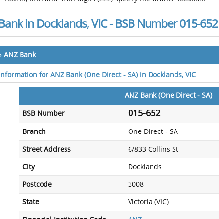
Bank in Docklands, VIC - BSB Number 015-652
»
ANZ Bank
 information for ANZ Bank (One Direct - SA) in Docklands, VIC
ANZ Bank (One Direct - SA)
015-652
BSB Number
Branch
One Direct - SA
Street Address
6/833 Collins St
City
Docklands
Postcode
3008
State
Victoria (VIC)