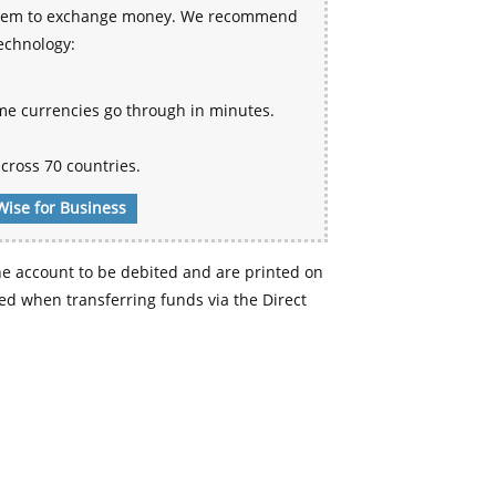
 system to exchange money. We recommend
technology:
me currencies go through in minutes.
cross 70 countries.
Wise for Business
e account to be debited and are printed on
d when transferring funds via the Direct