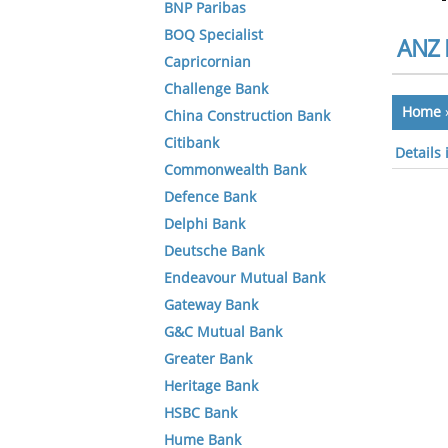
BNP Paribas
BOQ Specialist
ANZ 
Capricornian
Challenge Bank
Home
China Construction Bank
Citibank
Details
Commonwealth Bank
Defence Bank
Delphi Bank
Deutsche Bank
Endeavour Mutual Bank
Gateway Bank
G&C Mutual Bank
Greater Bank
Heritage Bank
HSBC Bank
Hume Bank