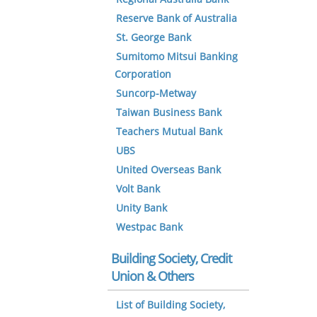
Reserve Bank of Australia
St. George Bank
Sumitomo Mitsui Banking
Corporation
Suncorp-Metway
Taiwan Business Bank
Teachers Mutual Bank
UBS
United Overseas Bank
Volt Bank
Unity Bank
Westpac Bank
Building Society, Credit
Union & Others
List of Building Society,