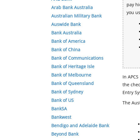
pay hi
Arab Bank Australia
you u
Australian Military Bank
Auswide Bank
Bank Australia
Bank of America
Bank of China
Bank of Communications
Bank of Heritage Isle
Bank of Melbourne
In APCS 
Bank of Queensland
the che
Bank of Sydney
Entry Sy
Bank of US
The Aust
BankSA
Bankwest
Bendigo and Adelaide Bank
Beyond Bank