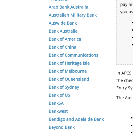
pay hi
Arab Bank Australia
you u
Australian Military Bank
Auswide Bank
Bank Australia
Bank of America
Bank of China
Bank of Communications
Bank of Heritage Isle
Bank of Melbourne
In APCS 
Bank of Queensland
the che
Bank of Sydney
Entry Sy
Bank of US
The Aust
BankSA
Bankwest
Bendigo and Adelaide Bank
Beyond Bank