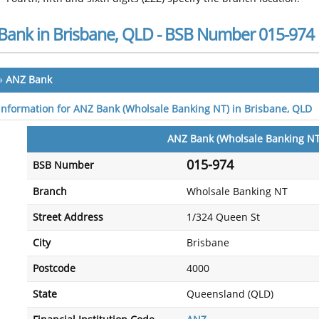
Bank in Brisbane, QLD - BSB Number 015-974
»
ANZ Bank
 information for ANZ Bank (Wholsale Banking NT) in Brisbane, QLD
ANZ Bank (Wholsale Banking NT
015-974
BSB Number
Branch
Wholsale Banking NT
Street Address
1/324 Queen St
City
Brisbane
Postcode
4000
State
Queensland (QLD)