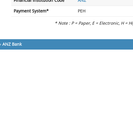
Financial Institution Code
ANZ
Payment System*
PEH
* Note : P = Paper, E = Electronic, H = H
»
ANZ Bank