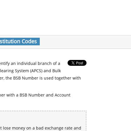
stitution Codes
entify an individual branch of a
Clearing System (APCS) and Bulk
er, the BSB Number is used together with
her with a BSB Number and Account
ht lose money on a bad exchange rate and