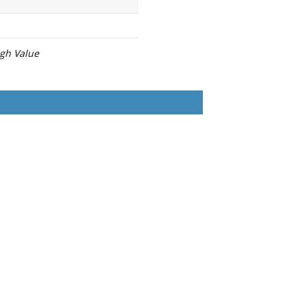
igh Value