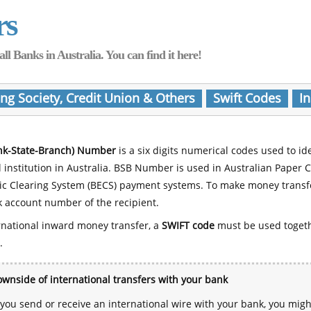
rs
Banks in Australia. You can find it here!
ing Society, Credit Union & Others
Swift Codes
In
nk-State-Branch) Number
is a six digits numerical codes used to id
l institution in Australia. BSB Number is used in Australian Paper 
nic Clearing System (BECS) payment systems. To make money transf
 account number of the recipient.
rnational inward money transfer, a
SWIFT code
must be used toget
.
wnside of international transfers with your bank
ou send or receive an international wire with your bank, you mig