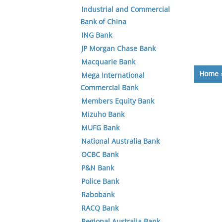
Industrial and Commercial
Bank of China
ING Bank
JP Morgan Chase Bank
Macquarie Bank
Home
Mega International
Commercial Bank
Members Equity Bank
Mizuho Bank
MUFG Bank
National Australia Bank
OCBC Bank
P&N Bank
Police Bank
Rabobank
RACQ Bank
Regional Australia Bank