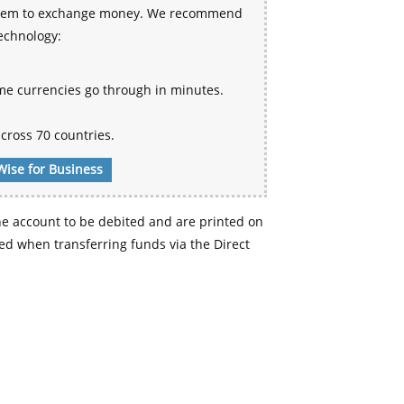
 system to exchange money. We recommend
technology:
me currencies go through in minutes.
cross 70 countries.
Wise for Business
e account to be debited and are printed on
d when transferring funds via the Direct