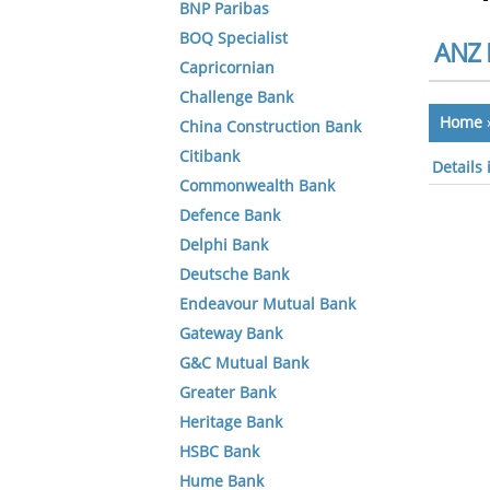
BNP Paribas
BOQ Specialist
ANZ 
Capricornian
Challenge Bank
Home
China Construction Bank
Citibank
Details
Commonwealth Bank
Defence Bank
Delphi Bank
Deutsche Bank
Endeavour Mutual Bank
Gateway Bank
G&C Mutual Bank
Greater Bank
Heritage Bank
HSBC Bank
Hume Bank