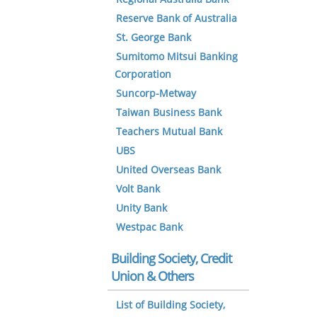
Reserve Bank of Australia
St. George Bank
Sumitomo Mitsui Banking
Corporation
Suncorp-Metway
Taiwan Business Bank
Teachers Mutual Bank
UBS
United Overseas Bank
Volt Bank
Unity Bank
Westpac Bank
Building Society, Credit
Union & Others
List of Building Society,