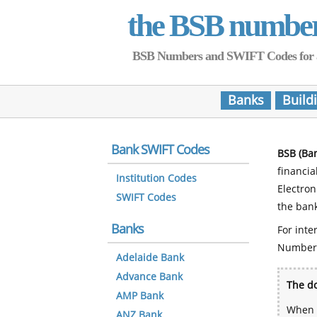
the BSB numbe
BSB Numbers and SWIFT Codes for all 
Banks
Build
Bank SWIFT Codes
BSB (Ba
financia
Institution Codes
Electro
SWIFT Codes
the bank
Banks
For inte
Number
Adelaide Bank
Advance Bank
The do
AMP Bank
When y
ANZ Bank