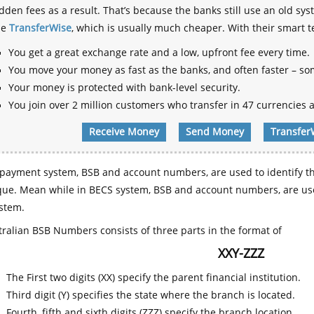
dden fees as a result. That’s because the banks still use an old
se
TransferWise
, which is usually much cheaper. With their smart 
You get a great exchange rate and a low, upfront fee every time.
You move your money as fast as the banks, and often faster – so
Your money is protected with bank-level security.
You join over 2 million customers who transfer in 47 currencies a
Receive Money
Send Money
Transfer
payment system, BSB and account numbers, are used to identify th
que. Mean while in BECS system, BSB and account numbers, are use
stem.
ralian BSB Numbers consists of three parts in the format of
XXY-ZZZ
The First two digits (XX) specify the parent financial institution.
Third digit (Y) specifies the state where the branch is located.
Fourth, fifth and sixth digits (ZZZ) specify the branch location.