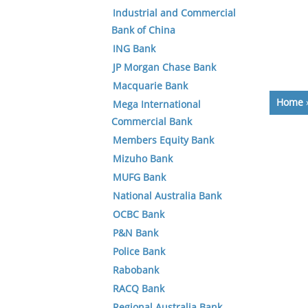
Industrial and Commercial
Bank of China
ING Bank
JP Morgan Chase Bank
Macquarie Bank
Home
Mega International
Commercial Bank
Members Equity Bank
Mizuho Bank
MUFG Bank
National Australia Bank
OCBC Bank
P&N Bank
Police Bank
Rabobank
RACQ Bank
Regional Australia Bank