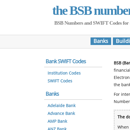
the BSB numbe
BSB Numbers and SWIFT Codes for all 
Banks
Build
Bank SWIFT Codes
BSB (Ba
financia
Institution Codes
Electro
SWIFT Codes
the bank
Banks
For inte
Number
Adelaide Bank
Advance Bank
The do
AMP Bank
When y
ANZ Bank