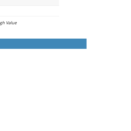
igh Value