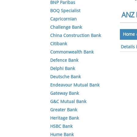
BNP Paribas
BOQ Specialist
ANZ 
Capricornian
Challenge Bank
Home
China Construction Bank
Citibank
Details
Commonwealth Bank
Defence Bank
Delphi Bank
Deutsche Bank
Endeavour Mutual Bank
Gateway Bank
G&C Mutual Bank
Greater Bank
Heritage Bank
HSBC Bank
Hume Bank