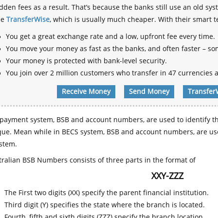
dden fees as a result. That’s because the banks still use an old
se
TransferWise
, which is usually much cheaper. With their smart 
You get a great exchange rate and a low, upfront fee every time.
You move your money as fast as the banks, and often faster – so
Your money is protected with bank-level security.
You join over 2 million customers who transfer in 47 currencies a
Receive Money
Send Money
Transfer
payment system, BSB and account numbers, are used to identify th
que. Mean while in BECS system, BSB and account numbers, are use
stem.
ralian BSB Numbers consists of three parts in the format of
XXY-ZZZ
The First two digits (XX) specify the parent financial institution.
Third digit (Y) specifies the state where the branch is located.
Fourth, fifth and sixth digits (ZZZ) specify the branch location.