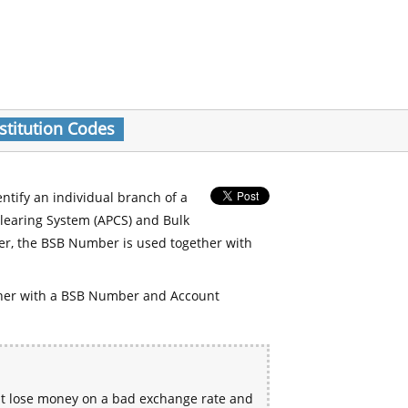
stitution Codes
entify an individual branch of a
Clearing System (APCS) and Bulk
er, the BSB Number is used together with
her with a BSB Number and Account
ht lose money on a bad exchange rate and