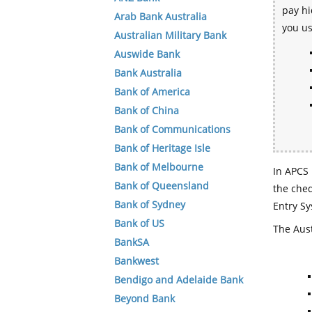
pay hi
Arab Bank Australia
you u
Australian Military Bank
Auswide Bank
Bank Australia
Bank of America
Bank of China
Bank of Communications
Bank of Heritage Isle
Bank of Melbourne
In APCS 
Bank of Queensland
the che
Bank of Sydney
Entry Sy
Bank of US
The Aust
BankSA
Bankwest
Bendigo and Adelaide Bank
Beyond Bank