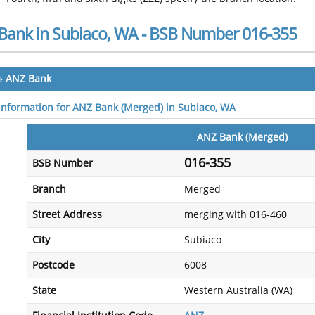
Bank in Subiaco, WA - BSB Number 016-355
»
ANZ Bank
 information for ANZ Bank (Merged) in Subiaco, WA
ANZ Bank (Merged)
016-355
BSB Number
Branch
Merged
Street Address
merging with 016-460
City
Subiaco
Postcode
6008
State
Western Australia (WA)