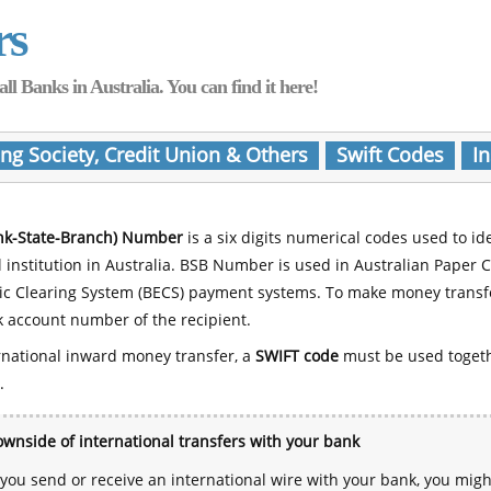
rs
Banks in Australia. You can find it here!
ing Society, Credit Union & Others
Swift Codes
In
nk-State-Branch) Number
is a six digits numerical codes used to id
l institution in Australia. BSB Number is used in Australian Paper 
nic Clearing System (BECS) payment systems. To make money transf
 account number of the recipient.
rnational inward money transfer, a
SWIFT code
must be used toget
.
wnside of international transfers with your bank
ou send or receive an international wire with your bank, you mig