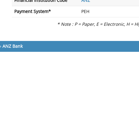
Financial Institution Code
ANZ
Payment System*
PEH
* Note : P = Paper, E = Electronic, H = H
»
ANZ Bank