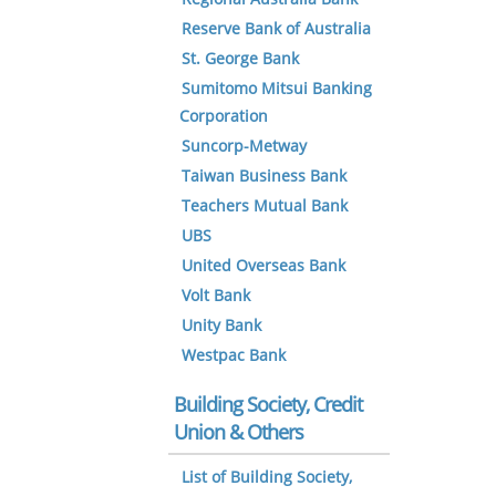
Reserve Bank of Australia
St. George Bank
Sumitomo Mitsui Banking
Corporation
Suncorp-Metway
Taiwan Business Bank
Teachers Mutual Bank
UBS
United Overseas Bank
Volt Bank
Unity Bank
Westpac Bank
Building Society, Credit
Union & Others
List of Building Society,