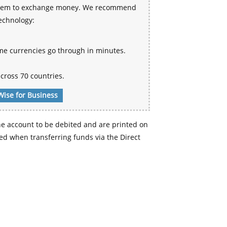
 system to exchange money. We recommend
technology:
me currencies go through in minutes.
cross 70 countries.
Wise for Business
e account to be debited and are printed on
d when transferring funds via the Direct