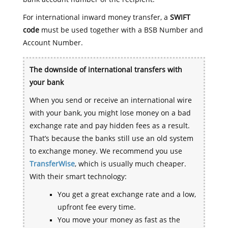
For international inward money transfer, a
SWIFT
code
must be used together with a BSB Number and
Account Number.
The downside of international transfers with
your bank
When you send or receive an international wire
with your bank, you might lose money on a bad
exchange rate and pay hidden fees as a result.
That’s because the banks still use an old system
to exchange money. We recommend you use
TransferWise
, which is usually much cheaper.
With their smart technology:
You get a great exchange rate and a low,
upfront fee every time.
You move your money as fast as the