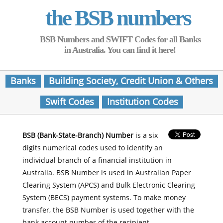
the BSB numbers
BSB Numbers and SWIFT Codes for all Banks
in Australia. You can find it here!
Banks
Building Society, Credit Union & Others
Swift Codes
Institution Codes
BSB (Bank-State-Branch) Number
is a six
digits numerical codes used to identify an
individual branch of a financial institution in
Australia. BSB Number is used in Australian Paper
Clearing System (APCS) and Bulk Electronic Clearing
System (BECS) payment systems. To make money
transfer, the BSB Number is used together with the
bank account number of the recipient.