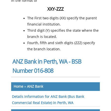
in the format of
XXY-ZZZ
The First two digits (XX) specify the parent
financial institution.
Third digit (Y) specifies the state where the
branch is located.
Fourth, fifth and sixth digits (ZZZ) specify
the branch location.
ANZ Bank in Perth, WA - BSB
Number 016-808
Home
»
ANZ Bank
Details information for ANZ Bank (Bus Bank
Commercial Real Estate) in Perth, WA