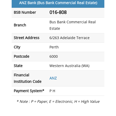
ANZ Bank (Bus Bank Commercial Real Estate)
016-808
BSB Number
Bus Bank Commercial Real
Branch
Estate
Street Address
6/263 Adelaide Terrace
City
Perth
Postcode
6000
State
Western Australia (WA)
Financial
ANZ
Institution Code
Payment System*
P H
* Note : P = Paper, E = Electronic, H = High Value