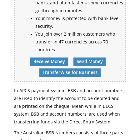
banks, and often faster – some currencies
go through in minutes.
Your money is protected with bank-level
security.
You join over 2 million customers who
transfer in 47 currencies across 70
countries.
Receive Money
Send Money
TransferWise for Business
In APCS payment system, BSB and account numbers,
are used to identify the account to be debited and
are printed on the cheque. Mean while in BECS
system, BSB and account numbers, are used when
transferring funds via the Direct Entry System.
The Australian BSB Numbers consists of three parts