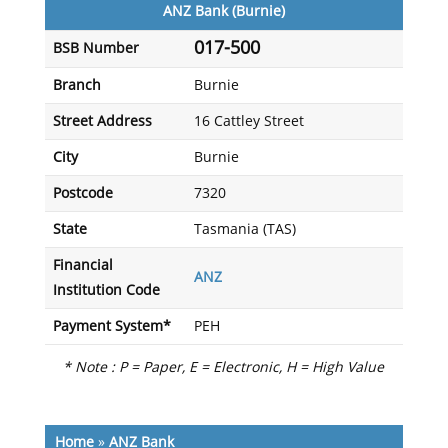
ANZ Bank (Burnie)
017-500
BSB Number
Branch
Burnie
Street Address
16 Cattley Street
City
Burnie
Postcode
7320
State
Tasmania (TAS)
Financial
ANZ
Institution Code
Payment System*
PEH
* Note : P = Paper, E = Electronic, H = High Value
Home
»
ANZ Bank