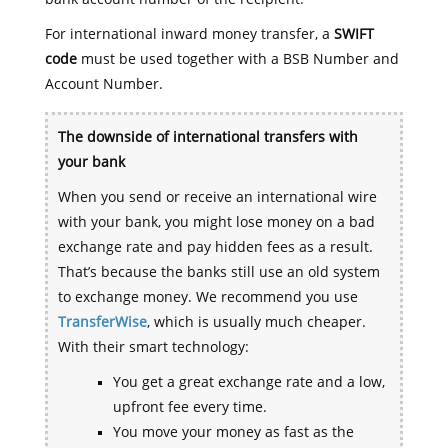
For international inward money transfer, a
SWIFT
code
must be used together with a BSB Number and
Account Number.
The downside of international transfers with
your bank
When you send or receive an international wire
with your bank, you might lose money on a bad
exchange rate and pay hidden fees as a result.
That’s because the banks still use an old system
to exchange money. We recommend you use
TransferWise
, which is usually much cheaper.
With their smart technology:
You get a great exchange rate and a low,
upfront fee every time.
You move your money as fast as the