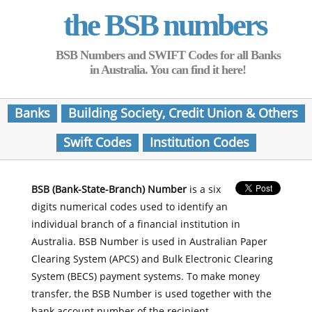
the BSB numbers
BSB Numbers and SWIFT Codes for all Banks
in Australia. You can find it here!
Banks
Building Society, Credit Union & Others
Swift Codes
Institution Codes
BSB (Bank-State-Branch) Number
is a six
digits numerical codes used to identify an
individual branch of a financial institution in
Australia. BSB Number is used in Australian Paper
Clearing System (APCS) and Bulk Electronic Clearing
System (BECS) payment systems. To make money
transfer, the BSB Number is used together with the
bank account number of the recipient.