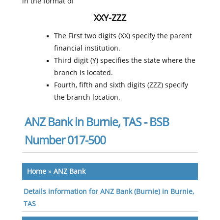
in the format of
XXY-ZZZ
The First two digits (XX) specify the parent
financial institution.
Third digit (Y) specifies the state where the
branch is located.
Fourth, fifth and sixth digits (ZZZ) specify
the branch location.
ANZ Bank in Burnie, TAS - BSB
Number 017-500
Home
»
ANZ Bank
Details information for ANZ Bank (Burnie) in Burnie,
TAS