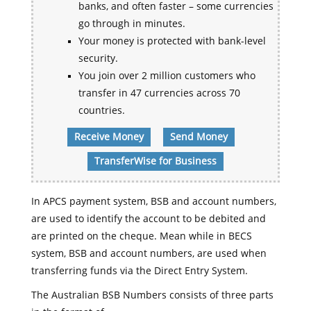
banks, and often faster – some currencies
go through in minutes.
Your money is protected with bank-level
security.
You join over 2 million customers who
transfer in 47 currencies across 70
countries.
Receive Money
Send Money
TransferWise for Business
In APCS payment system, BSB and account numbers,
are used to identify the account to be debited and
are printed on the cheque. Mean while in BECS
system, BSB and account numbers, are used when
transferring funds via the Direct Entry System.
The Australian BSB Numbers consists of three parts