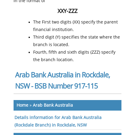
in the format of
XXY-ZZZ
The First two digits (XX) specify the parent
financial institution.
Third digit (Y) specifies the state where the
branch is located.
Fourth, fifth and sixth digits (ZZZ) specify
the branch location.
Arab Bank Australia in Rockdale,
NSW - BSB Number 917-115
Home
»
Arab Bank Australia
Details information for Arab Bank Australia
(Rockdale Branch) in Rockdale, NSW