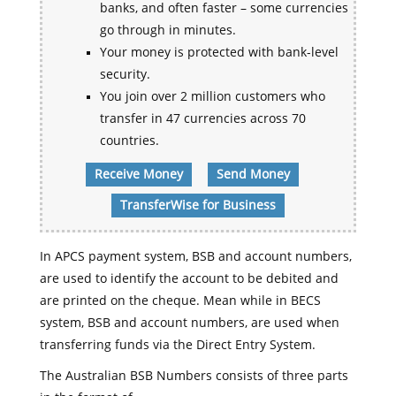
banks, and often faster – some currencies
go through in minutes.
Your money is protected with bank-level
security.
You join over 2 million customers who
transfer in 47 currencies across 70
countries.
Receive Money
Send Money
TransferWise for Business
In APCS payment system, BSB and account numbers,
are used to identify the account to be debited and
are printed on the cheque. Mean while in BECS
system, BSB and account numbers, are used when
transferring funds via the Direct Entry System.
The Australian BSB Numbers consists of three parts