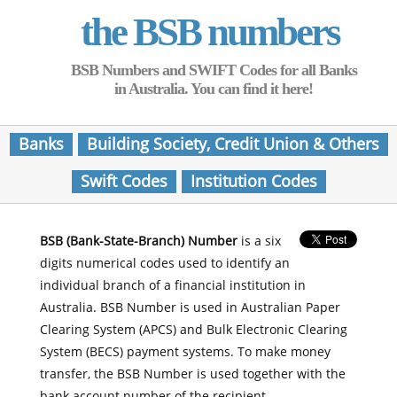
the BSB numbers
BSB Numbers and SWIFT Codes for all Banks
in Australia. You can find it here!
Banks
Building Society, Credit Union & Others
Swift Codes
Institution Codes
BSB (Bank-State-Branch) Number
is a six
digits numerical codes used to identify an
individual branch of a financial institution in
Australia. BSB Number is used in Australian Paper
Clearing System (APCS) and Bulk Electronic Clearing
System (BECS) payment systems. To make money
transfer, the BSB Number is used together with the
bank account number of the recipient.