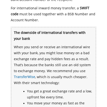
For international inward money transfer, a
SWIFT
code
must be used together with a BSB Number and
Account Number.
The downside of international transfers with
your bank
When you send or receive an international wire
with your bank, you might lose money on a bad
exchange rate and pay hidden fees as a result.
That’s because the banks still use an old system
to exchange money. We recommend you use
TransferWise
, which is usually much cheaper.
With their smart technology:
You get a great exchange rate and a low,
upfront fee every time.
You move your money as fast as the