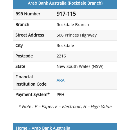
Arab Bank Australia (Rockdale Branch)
917-115
BSB Number
Branch
Rockdale Branch
Street Address
506 Princes Highway
City
Rockdale
Postcode
2216
State
New South Wales (NSW)
Financial
ARA
Institution Code
Payment System*
PEH
* Note : P = Paper, E = Electronic, H = High Value
Home
»
Arab Bank Australia