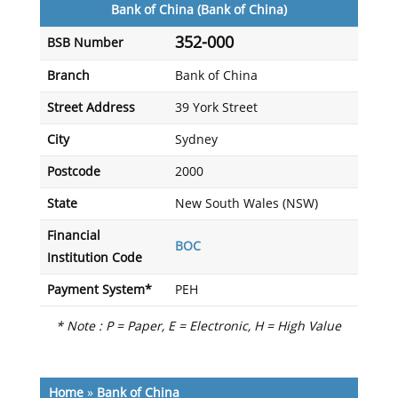
Bank of China (Bank of China)
352-000
BSB Number
Branch
Bank of China
Street Address
39 York Street
City
Sydney
Postcode
2000
State
New South Wales (NSW)
Financial
BOC
Institution Code
Payment System*
PEH
* Note : P = Paper, E = Electronic, H = High Value
Home
»
Bank of China