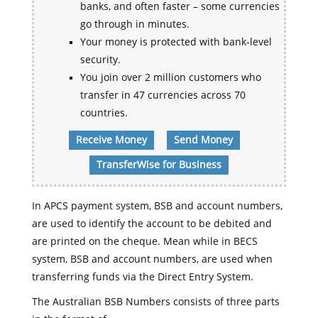
banks, and often faster – some currencies
go through in minutes.
Your money is protected with bank-level
security.
You join over 2 million customers who
transfer in 47 currencies across 70
countries.
Receive Money
Send Money
TransferWise for Business
In APCS payment system, BSB and account numbers,
are used to identify the account to be debited and
are printed on the cheque. Mean while in BECS
system, BSB and account numbers, are used when
transferring funds via the Direct Entry System.
The Australian BSB Numbers consists of three parts