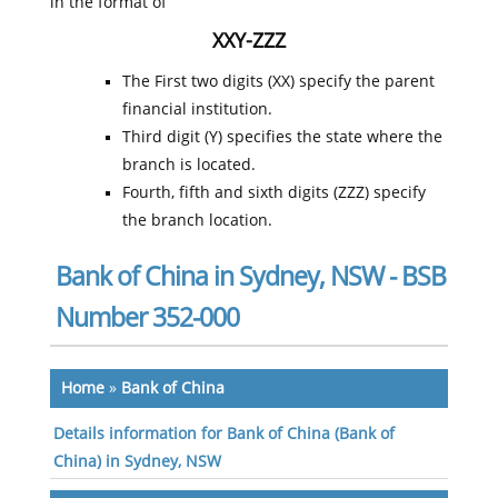
in the format of
XXY-ZZZ
The First two digits (XX) specify the parent
financial institution.
Third digit (Y) specifies the state where the
branch is located.
Fourth, fifth and sixth digits (ZZZ) specify
the branch location.
Bank of China in Sydney, NSW - BSB
Number 352-000
Home
»
Bank of China
Details information for Bank of China (Bank of
China) in Sydney, NSW