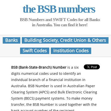
the BSB numbers
BSB Numbers and SWIFT Codes for all Banks
in Australia. You can find it here!
Banks
Building Society, Credit Union & Others
Swift Codes
Institution Codes
BSB (Bank-State-Branch) Number
is a six
digits numerical codes used to identify an
individual branch of a financial institution in
Australia. BSB Number is used in Australian Paper
Clearing System (APCS) and Bulk Electronic Clearing
System (BECS) payment systems. To make money
transfer, the BSB Number is used together with the
bank account number of the recipient.