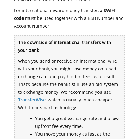
For international inward money transfer, a
SWIFT
code
must be used together with a BSB Number and
Account Number.
The downside of international transfers with
your bank
When you send or receive an international wire
with your bank, you might lose money on a bad
exchange rate and pay hidden fees as a result.
That’s because the banks still use an old system
to exchange money. We recommend you use
TransferWise
, which is usually much cheaper.
With their smart technology:
You get a great exchange rate and a low,
upfront fee every time.
You move your money as fast as the