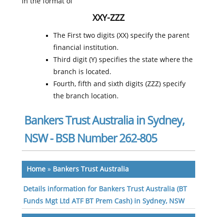
in the format of
XXY-ZZZ
The First two digits (XX) specify the parent
financial institution.
Third digit (Y) specifies the state where the
branch is located.
Fourth, fifth and sixth digits (ZZZ) specify
the branch location.
Bankers Trust Australia in Sydney,
NSW - BSB Number 262-805
Home
»
Bankers Trust Australia
Details information for Bankers Trust Australia (BT
Funds Mgt Ltd ATF BT Prem Cash) in Sydney, NSW