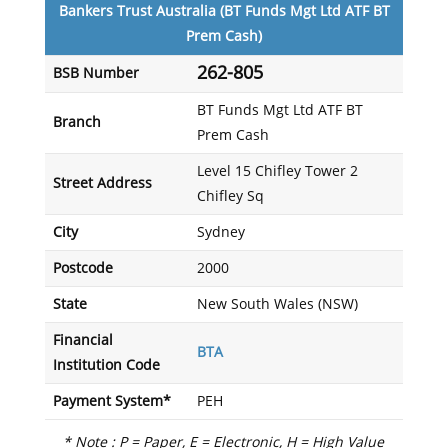
Bankers Trust Australia (BT Funds Mgt Ltd ATF BT
Prem Cash)
262-805
BSB Number
BT Funds Mgt Ltd ATF BT
Branch
Prem Cash
Level 15 Chifley Tower 2
Street Address
Chifley Sq
City
Sydney
Postcode
2000
State
New South Wales (NSW)
Financial
BTA
Institution Code
Payment System*
PEH
* Note : P = Paper, E = Electronic, H = High Value