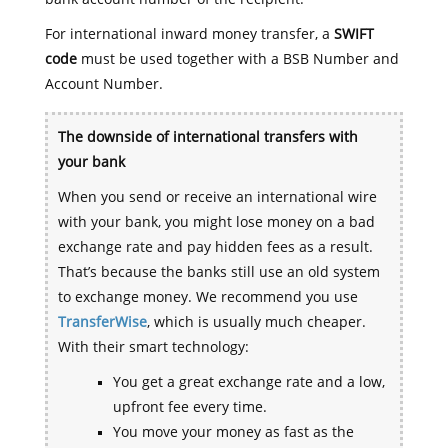
For international inward money transfer, a
SWIFT
code
must be used together with a BSB Number and
Account Number.
The downside of international transfers with
your bank
When you send or receive an international wire
with your bank, you might lose money on a bad
exchange rate and pay hidden fees as a result.
That’s because the banks still use an old system
to exchange money. We recommend you use
TransferWise
, which is usually much cheaper.
With their smart technology:
You get a great exchange rate and a low,
upfront fee every time.
You move your money as fast as the