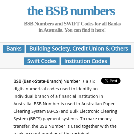
the BSB numbers
BSB Numbers and SWIFT Codes for all Banks
in Australia. You can find it here!
Banks
Building Society, Credit Union & Others
Swift Codes
Institution Codes
BSB (Bank-State-Branch) Number
is a six
digits numerical codes used to identify an
individual branch of a financial institution in
Australia. BSB Number is used in Australian Paper
Clearing System (APCS) and Bulk Electronic Clearing
System (BECS) payment systems. To make money
transfer, the BSB Number is used together with the
bank account number of the recipient.