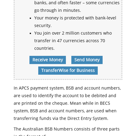
banks, and often faster – some currencies
go through in minutes.
Your money is protected with bank-level
security.
You join over 2 million customers who
transfer in 47 currencies across 70
countries.
Receive Money
Send Money
TransferWise for Business
In APCS payment system, BSB and account numbers,
are used to identify the account to be debited and
are printed on the cheque. Mean while in BECS
system, BSB and account numbers, are used when
transferring funds via the Direct Entry System.
The Australian BSB Numbers consists of three parts