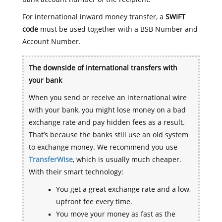
For international inward money transfer, a
SWIFT
code
must be used together with a BSB Number and
Account Number.
The downside of international transfers with
your bank
When you send or receive an international wire
with your bank, you might lose money on a bad
exchange rate and pay hidden fees as a result.
That’s because the banks still use an old system
to exchange money. We recommend you use
TransferWise
, which is usually much cheaper.
With their smart technology:
You get a great exchange rate and a low,
upfront fee every time.
You move your money as fast as the