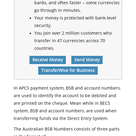
banks, and often faster – some currencies
go through in minutes.
Your money is protected with bank-level
security.
You join over 2 million customers who
transfer in 47 currencies across 70
countries.
Receive Money
Send Money
TransferWise for Business
In APCS payment system, BSB and account numbers,
are used to identify the account to be debited and
are printed on the cheque. Mean while in BECS
system, BSB and account numbers, are used when
transferring funds via the Direct Entry System.
The Australian BSB Numbers consists of three parts