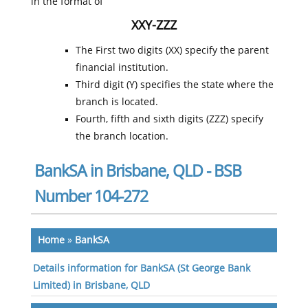
in the format of
XXY-ZZZ
The First two digits (XX) specify the parent
financial institution.
Third digit (Y) specifies the state where the
branch is located.
Fourth, fifth and sixth digits (ZZZ) specify
the branch location.
BankSA in Brisbane, QLD - BSB
Number 104-272
Home
»
BankSA
Details information for BankSA (St George Bank
Limited) in Brisbane, QLD