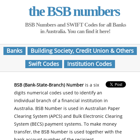
the BSB numbers
BSB Numbers and SWIFT Codes for all Banks
in Australia. You can find it here!
Banks
Building Society, Credit Union & Others
Swift Codes
Institution Codes
BSB (Bank-State-Branch) Number
is a six
digits numerical codes used to identify an
individual branch of a financial institution in
Australia. BSB Number is used in Australian Paper
Clearing System (APCS) and Bulk Electronic Clearing
System (BECS) payment systems. To make money
transfer, the BSB Number is used together with the
bank account number of the recipient.