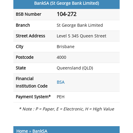
BankSA (St George Bank Limited)
104-272
BSB Number
Branch
St George Bank Limited
Street Address
Level 5 345 Queen Street
City
Brisbane
Postcode
4000
State
Queensland (QLD)
Financial
BSA
Institution Code
Payment System*
PEH
* Note : P = Paper, E = Electronic, H = High Value
Home
»
BankSA