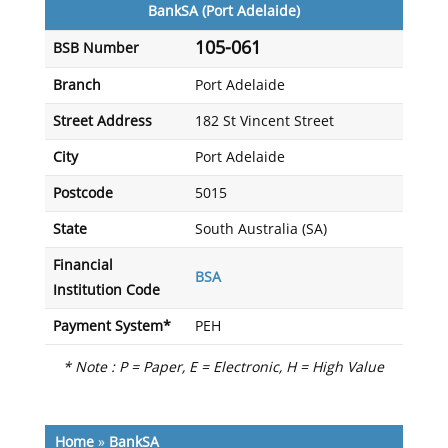
BankSA (Port Adelaide)
105-061
BSB Number
Branch
Port Adelaide
Street Address
182 St Vincent Street
City
Port Adelaide
Postcode
5015
State
South Australia (SA)
Financial
BSA
Institution Code
Payment System*
PEH
* Note : P = Paper, E = Electronic, H = High Value
Home
»
BankSA