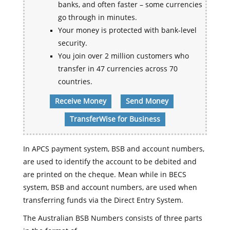
banks, and often faster – some currencies
go through in minutes.
Your money is protected with bank-level
security.
You join over 2 million customers who
transfer in 47 currencies across 70
countries.
Receive Money
Send Money
TransferWise for Business
In APCS payment system, BSB and account numbers,
are used to identify the account to be debited and
are printed on the cheque. Mean while in BECS
system, BSB and account numbers, are used when
transferring funds via the Direct Entry System.
The Australian BSB Numbers consists of three parts