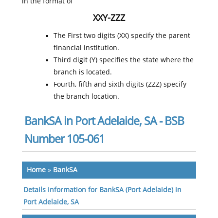
in the format of
XXY-ZZZ
The First two digits (XX) specify the parent
financial institution.
Third digit (Y) specifies the state where the
branch is located.
Fourth, fifth and sixth digits (ZZZ) specify
the branch location.
BankSA in Port Adelaide, SA - BSB
Number 105-061
Home
»
BankSA
Details information for BankSA (Port Adelaide) in
Port Adelaide, SA