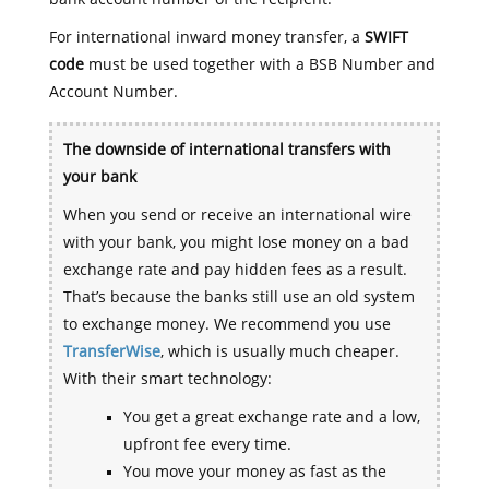
For international inward money transfer, a
SWIFT
code
must be used together with a BSB Number and
Account Number.
The downside of international transfers with
your bank
When you send or receive an international wire
with your bank, you might lose money on a bad
exchange rate and pay hidden fees as a result.
That’s because the banks still use an old system
to exchange money. We recommend you use
TransferWise
, which is usually much cheaper.
With their smart technology:
You get a great exchange rate and a low,
upfront fee every time.
You move your money as fast as the