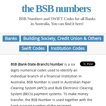
the BSB numbers
BSB Numbers and SWIFT Codes for all Banks
in Australia. You can find it here!
Banks
Building Society, Credit Union & Others
Swift Codes
Institution Codes
BSB (Bank-State-Branch) Number
is a six
digits numerical codes used to identify an
individual branch of a financial institution in
Australia. BSB Number is used in Australian Paper
Clearing System (APCS) and Bulk Electronic Clearing
System (BECS) payment systems. To make money
transfer, the BSB Number is used together with the
bank account number of the recipient.