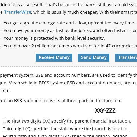
dden fees as a result. That’s because the banks still use an old
se
TransferWise
, which is usually much cheaper. With their smart 
You get a great exchange rate and a low, upfront fee every time.
You move your money as fast as the banks, and often faster – so
Your money is protected with bank-level security.
You join over 2 million customers who transfer in 47 currencies a
Receive Money
Send Money
Transfer
payment system, BSB and account numbers, are used to identify th
que. Mean while in BECS system, BSB and account numbers, are use
stem.
ralian BSB Numbers consists of three parts in the format of
XXY-ZZZ
The First two digits (XX) specify the parent financial institution.
Third digit (Y) specifies the state where the branch is located.
Fourth, fifth and sixth digits (ZZZ) specify the branch location.