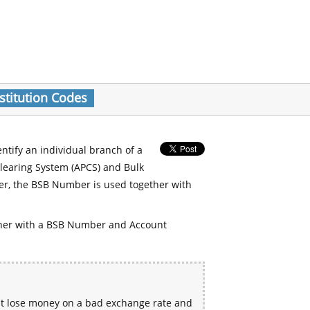
stitution Codes
entify an individual branch of a
Clearing System (APCS) and Bulk
er, the BSB Number is used together with
her with a BSB Number and Account
ht lose money on a bad exchange rate and