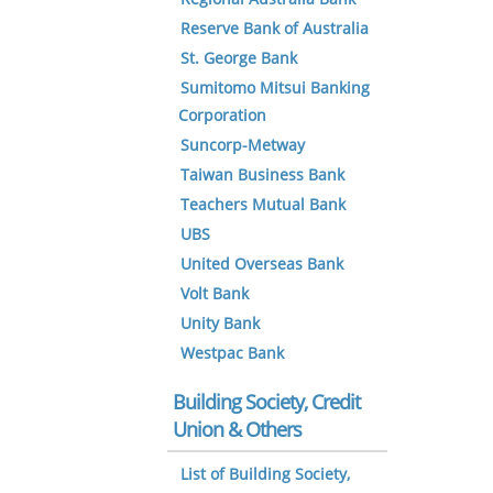
Reserve Bank of Australia
St. George Bank
Sumitomo Mitsui Banking
Corporation
Suncorp-Metway
Taiwan Business Bank
Teachers Mutual Bank
UBS
United Overseas Bank
Volt Bank
Unity Bank
Westpac Bank
Building Society, Credit
Union & Others
List of Building Society,