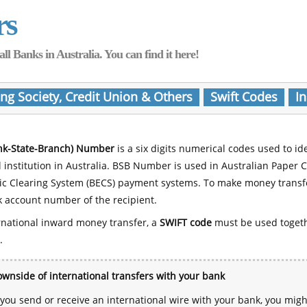
rs
Banks in Australia. You can find it here!
ing Society, Credit Union & Others
Swift Codes
In
nk-State-Branch) Number
is a six digits numerical codes used to id
l institution in Australia. BSB Number is used in Australian Paper 
nic Clearing System (BECS) payment systems. To make money transf
 account number of the recipient.
rnational inward money transfer, a
SWIFT code
must be used toget
.
wnside of international transfers with your bank
ou send or receive an international wire with your bank, you mig