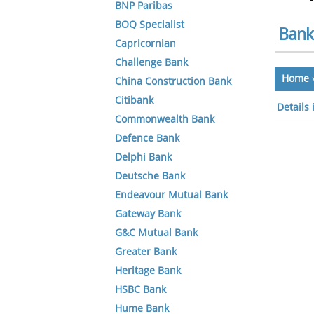
BNP Paribas
BOQ Specialist
Bank
Capricornian
Challenge Bank
Home
China Construction Bank
Citibank
Details
Commonwealth Bank
Defence Bank
Delphi Bank
Deutsche Bank
Endeavour Mutual Bank
Gateway Bank
G&C Mutual Bank
Greater Bank
Heritage Bank
HSBC Bank
Hume Bank