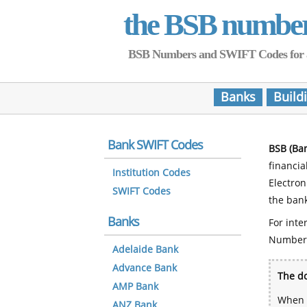
the BSB numbe
BSB Numbers and SWIFT Codes for all 
Banks
Build
Bank SWIFT Codes
BSB (Ba
financia
Institution Codes
Electro
SWIFT Codes
the bank
Banks
For inte
Number
Adelaide Bank
Advance Bank
The do
AMP Bank
When y
ANZ Bank