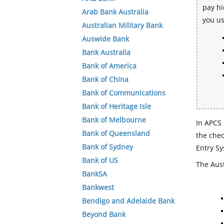
pay hi
Arab Bank Australia
you u
Australian Military Bank
Auswide Bank
Bank Australia
Bank of America
Bank of China
Bank of Communications
Bank of Heritage Isle
Bank of Melbourne
In APCS 
Bank of Queensland
the che
Bank of Sydney
Entry Sy
Bank of US
The Aust
BankSA
Bankwest
Bendigo and Adelaide Bank
Beyond Bank