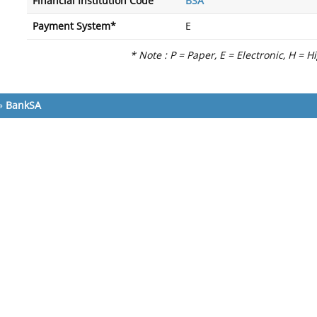
Financial Institution Code
BSA
Payment System*
E
* Note : P = Paper, E = Electronic, H = H
»
BankSA