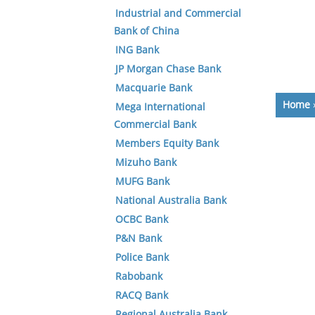
Industrial and Commercial
Bank of China
ING Bank
JP Morgan Chase Bank
Macquarie Bank
Home
Mega International
Commercial Bank
Members Equity Bank
Mizuho Bank
MUFG Bank
National Australia Bank
OCBC Bank
P&N Bank
Police Bank
Rabobank
RACQ Bank
Regional Australia Bank