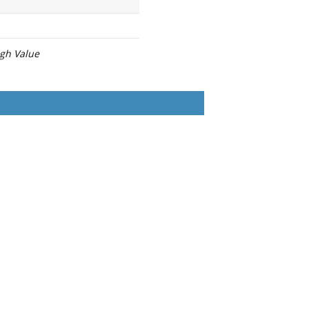
igh Value