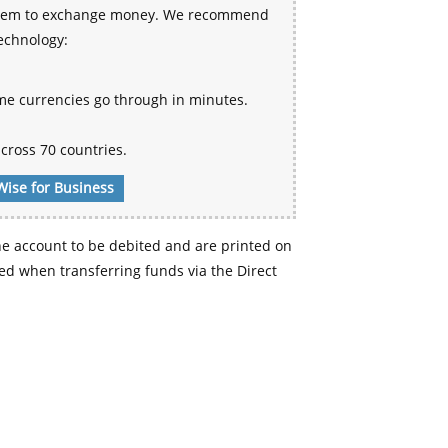
 system to exchange money. We recommend
technology:
me currencies go through in minutes.
cross 70 countries.
Wise for Business
e account to be debited and are printed on
d when transferring funds via the Direct