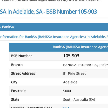
SA in Adelaide, SA - BSB Number 105-903
»
BankSA
 information for BankSA (BANKSA Insurance Agencies) in Adelaide, 
BankSA (BANKSA Insurance Agenc
105-903
BSB Number
Branch
BANKSA Insurance Agencie
Street Address
51 Pirie Street
City
Adelaide
Postcode
5000
State
South Australia (SA)