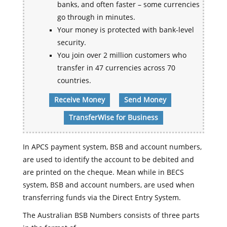
banks, and often faster – some currencies
go through in minutes.
Your money is protected with bank-level
security.
You join over 2 million customers who
transfer in 47 currencies across 70
countries.
Receive Money
Send Money
TransferWise for Business
In APCS payment system, BSB and account numbers,
are used to identify the account to be debited and
are printed on the cheque. Mean while in BECS
system, BSB and account numbers, are used when
transferring funds via the Direct Entry System.
The Australian BSB Numbers consists of three parts