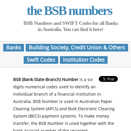
the BSB numbers
BSB Numbers and SWIFT Codes for all Banks
in Australia. You can find it here!
Banks
Building Society, Credit Union & Others
Swift Codes
Institution Codes
BSB (Bank-State-Branch) Number
is a six
digits numerical codes used to identify an
individual branch of a financial institution in
Australia. BSB Number is used in Australian Paper
Clearing System (APCS) and Bulk Electronic Clearing
System (BECS) payment systems. To make money
transfer, the BSB Number is used together with the
bank account number of the recipient.