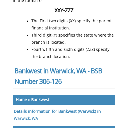
in the format of
XXY-ZZZ
The First two digits (XX) specify the parent
financial institution.
Third digit (Y) specifies the state where the
branch is located.
Fourth, fifth and sixth digits (ZZZ) specify
the branch location.
Bankwest in Warwick, WA - BSB
Number 306-126
Home
»
Bankwest
Details information for Bankwest (Warwick) in
Warwick, WA