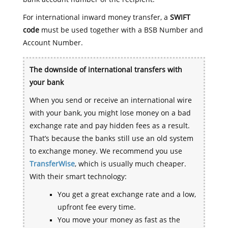
For international inward money transfer, a
SWIFT
code
must be used together with a BSB Number and
Account Number.
The downside of international transfers with
your bank
When you send or receive an international wire
with your bank, you might lose money on a bad
exchange rate and pay hidden fees as a result.
That’s because the banks still use an old system
to exchange money. We recommend you use
TransferWise
, which is usually much cheaper.
With their smart technology:
You get a great exchange rate and a low,
upfront fee every time.
You move your money as fast as the