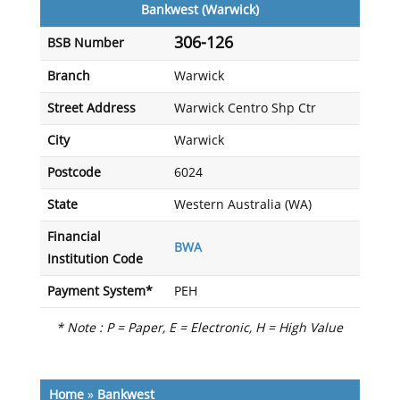
Bankwest (Warwick)
306-126
BSB Number
Branch
Warwick
Street Address
Warwick Centro Shp Ctr
City
Warwick
Postcode
6024
State
Western Australia (WA)
Financial
BWA
Institution Code
Payment System*
PEH
* Note : P = Paper, E = Electronic, H = High Value
Home
»
Bankwest