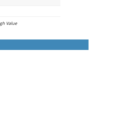
igh Value