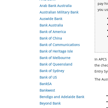
pay hi
Arab Bank Australia
you u
Australian Military Bank
Auswide Bank
Bank Australia
Bank of America
Bank of China
Bank of Communications
Bank of Heritage Isle
Bank of Melbourne
In APCS 
Bank of Queensland
the che
Bank of Sydney
Entry Sy
Bank of US
The Aust
BankSA
Bankwest
Bendigo and Adelaide Bank
Beyond Bank