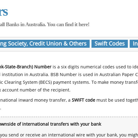
rs
Banks in Australia. You can find it here!
ing Society, Credit Union & Others
Swift Codes
In
nk-State-Branch) Number
is a six digits numerical codes used to id
l institution in Australia. BSB Number is used in Australian Paper 
nic Clearing System (BECS) payment systems. To make money transf
 account number of the recipient.
rnational inward money transfer, a
SWIFT code
must be used toget
.
wnside of international transfers with your bank
ou send or receive an international wire with your bank, you mig