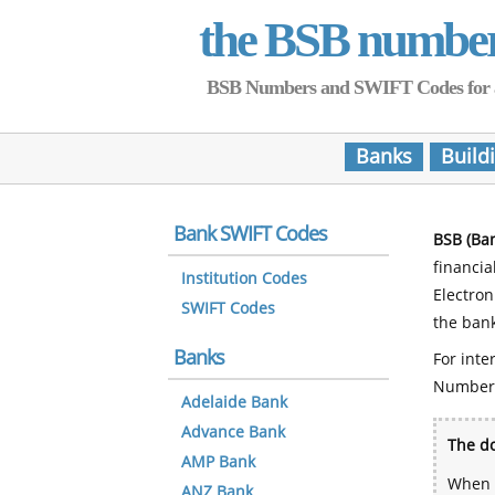
the BSB numbe
BSB Numbers and SWIFT Codes for all 
Banks
Build
Bank SWIFT Codes
BSB (Ba
financia
Institution Codes
Electro
SWIFT Codes
the bank
Banks
For inte
Number
Adelaide Bank
Advance Bank
The do
AMP Bank
When y
ANZ Bank