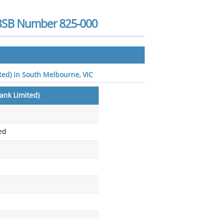
- BSB Number 825-000
ited) in South Melbourne, VIC
Bank Limited)
ed