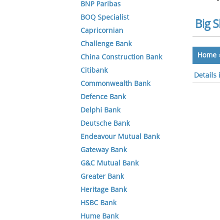
BNP Paribas
BOQ Specialist
Big S
Capricornian
Challenge Bank
Home
China Construction Bank
Citibank
Details
Commonwealth Bank
Defence Bank
Delphi Bank
Deutsche Bank
Endeavour Mutual Bank
Gateway Bank
G&C Mutual Bank
Greater Bank
Heritage Bank
HSBC Bank
Hume Bank