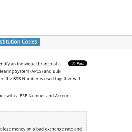
stitution Codes
entify an individual branch of a
Clearing System (APCS) and Bulk
er, the BSB Number is used together with
her with a BSB Number and Account
ht lose money on a bad exchange rate and