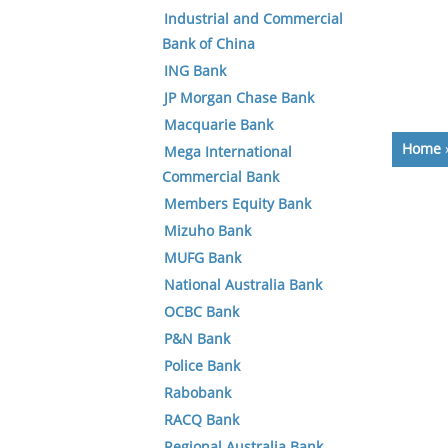
Industrial and Commercial
Bank of China
ING Bank
JP Morgan Chase Bank
Macquarie Bank
Home
Mega International
Commercial Bank
Members Equity Bank
Mizuho Bank
MUFG Bank
National Australia Bank
OCBC Bank
P&N Bank
Police Bank
Rabobank
RACQ Bank
Regional Australia Bank