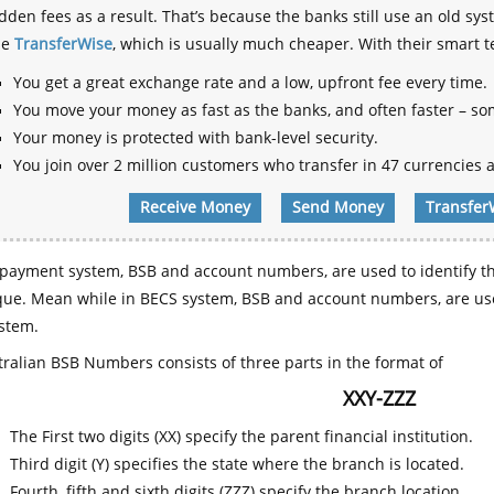
dden fees as a result. That’s because the banks still use an old
se
TransferWise
, which is usually much cheaper. With their smart 
You get a great exchange rate and a low, upfront fee every time.
You move your money as fast as the banks, and often faster – so
Your money is protected with bank-level security.
You join over 2 million customers who transfer in 47 currencies a
Receive Money
Send Money
Transfer
payment system, BSB and account numbers, are used to identify th
que. Mean while in BECS system, BSB and account numbers, are use
stem.
ralian BSB Numbers consists of three parts in the format of
XXY-ZZZ
The First two digits (XX) specify the parent financial institution.
Third digit (Y) specifies the state where the branch is located.
Fourth, fifth and sixth digits (ZZZ) specify the branch location.