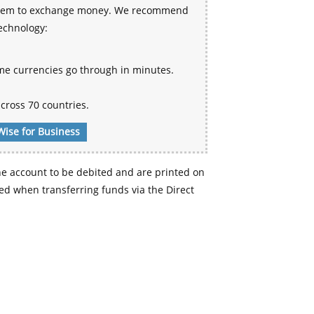
 system to exchange money. We recommend
technology:
me currencies go through in minutes.
cross 70 countries.
Wise for Business
e account to be debited and are printed on
d when transferring funds via the Direct