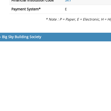
Financial Institution Code
SKY
Payment System*
E
* Note : P = Paper, E = Electronic, H = H
»
Big Sky Building Society