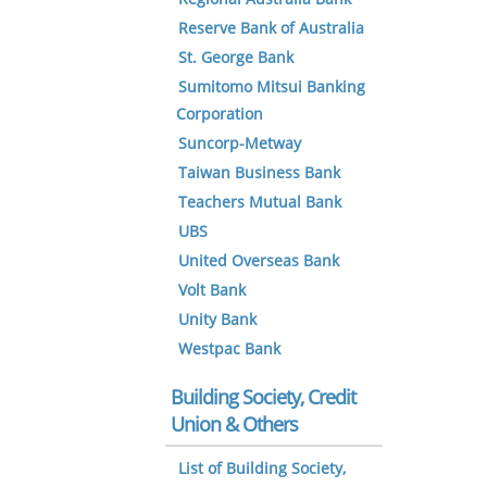
Reserve Bank of Australia
St. George Bank
Sumitomo Mitsui Banking
Corporation
Suncorp-Metway
Taiwan Business Bank
Teachers Mutual Bank
UBS
United Overseas Bank
Volt Bank
Unity Bank
Westpac Bank
Building Society, Credit
Union & Others
List of Building Society,