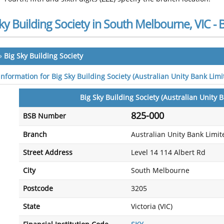
ky Building Society in South Melbourne, VIC 
»
Big Sky Building Society
 information for Big Sky Building Society (Australian Unity Bank Lim
Big Sky Building Society (Australian Unity 
825-000
BSB Number
Branch
Australian Unity Bank Limit
Street Address
Level 14 114 Albert Rd
City
South Melbourne
Postcode
3205
State
Victoria (VIC)