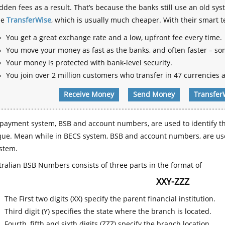
dden fees as a result. That’s because the banks still use an old
se
TransferWise
, which is usually much cheaper. With their smart 
You get a great exchange rate and a low, upfront fee every time.
You move your money as fast as the banks, and often faster – so
Your money is protected with bank-level security.
You join over 2 million customers who transfer in 47 currencies a
Receive Money
Send Money
Transfer
payment system, BSB and account numbers, are used to identify th
que. Mean while in BECS system, BSB and account numbers, are use
stem.
ralian BSB Numbers consists of three parts in the format of
XXY-ZZZ
The First two digits (XX) specify the parent financial institution.
Third digit (Y) specifies the state where the branch is located.
Fourth, fifth and sixth digits (ZZZ) specify the branch location.