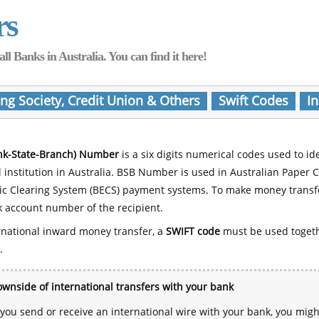
rs
Banks in Australia. You can find it here!
ing Society, Credit Union & Others
Swift Codes
In
nk-State-Branch) Number
is a six digits numerical codes used to id
l institution in Australia. BSB Number is used in Australian Paper 
nic Clearing System (BECS) payment systems. To make money transf
 account number of the recipient.
rnational inward money transfer, a
SWIFT code
must be used toget
.
wnside of international transfers with your bank
ou send or receive an international wire with your bank, you mig