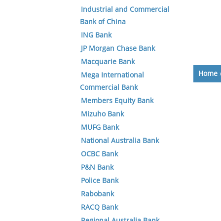
Industrial and Commercial
Bank of China
ING Bank
JP Morgan Chase Bank
Macquarie Bank
Home
Mega International
Commercial Bank
Members Equity Bank
Mizuho Bank
MUFG Bank
National Australia Bank
OCBC Bank
P&N Bank
Police Bank
Rabobank
RACQ Bank
Regional Australia Bank