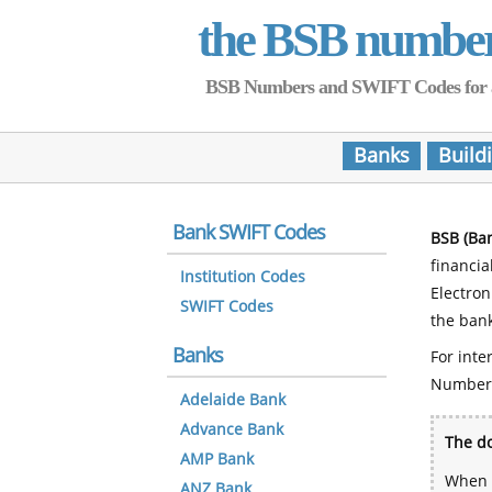
the BSB numbe
BSB Numbers and SWIFT Codes for all 
Banks
Build
Bank SWIFT Codes
BSB (Ba
financia
Institution Codes
Electro
SWIFT Codes
the bank
Banks
For inte
Number
Adelaide Bank
Advance Bank
The do
AMP Bank
When y
ANZ Bank