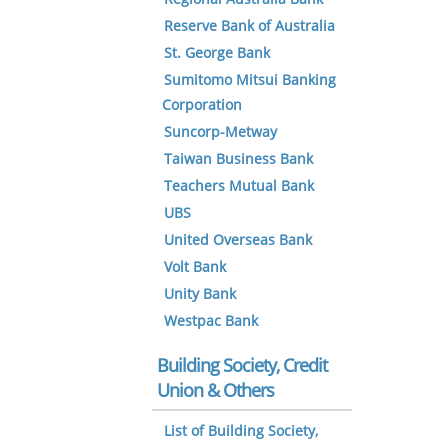
Reserve Bank of Australia
St. George Bank
Sumitomo Mitsui Banking
Corporation
Suncorp-Metway
Taiwan Business Bank
Teachers Mutual Bank
UBS
United Overseas Bank
Volt Bank
Unity Bank
Westpac Bank
Building Society, Credit
Union & Others
List of Building Society,