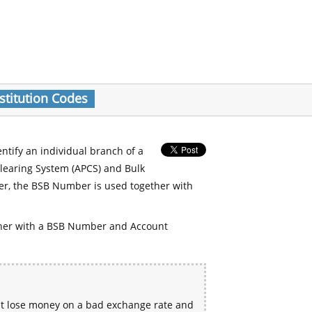
stitution Codes
entify an individual branch of a
Clearing System (APCS) and Bulk
er, the BSB Number is used together with
her with a BSB Number and Account
ht lose money on a bad exchange rate and