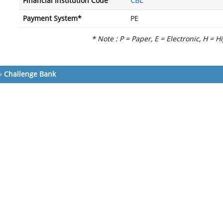
Financial Institution Code
CBL
Payment System*
PE
* Note : P = Paper, E = Electronic, H = H
»
Challenge Bank