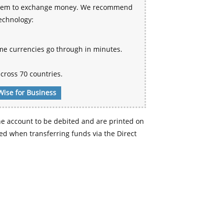
 system to exchange money. We recommend
technology:
me currencies go through in minutes.
cross 70 countries.
Wise for Business
e account to be debited and are printed on
d when transferring funds via the Direct