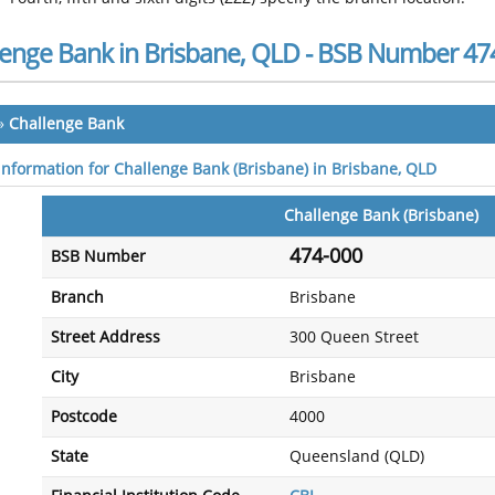
lenge Bank in Brisbane, QLD - BSB Number 47
»
Challenge Bank
 information for Challenge Bank (Brisbane) in Brisbane, QLD
Challenge Bank (Brisbane)
474-000
BSB Number
Branch
Brisbane
Street Address
300 Queen Street
City
Brisbane
Postcode
4000
State
Queensland (QLD)