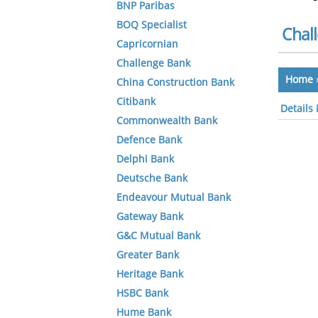
BNP Paribas
BOQ Specialist
Chal
Capricornian
Challenge Bank
Home
China Construction Bank
Citibank
Details
Commonwealth Bank
Defence Bank
Delphi Bank
Deutsche Bank
Endeavour Mutual Bank
Gateway Bank
G&C Mutual Bank
Greater Bank
Heritage Bank
HSBC Bank
Hume Bank