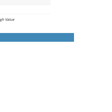
igh Value