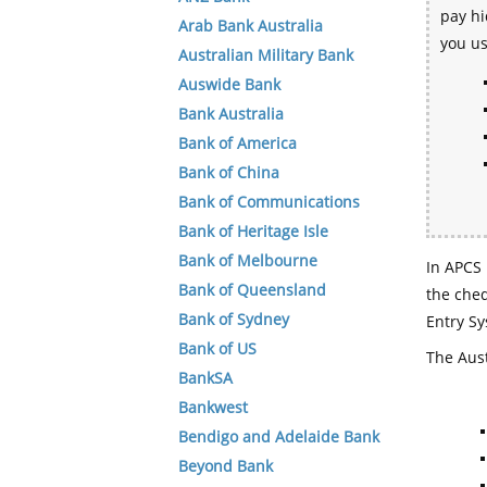
pay hi
Arab Bank Australia
you u
Australian Military Bank
Auswide Bank
Bank Australia
Bank of America
Bank of China
Bank of Communications
Bank of Heritage Isle
Bank of Melbourne
In APCS 
Bank of Queensland
the che
Bank of Sydney
Entry Sy
Bank of US
The Aust
BankSA
Bankwest
Bendigo and Adelaide Bank
Beyond Bank