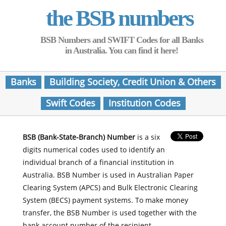
the BSB numbers
BSB Numbers and SWIFT Codes for all Banks
in Australia. You can find it here!
Banks
Building Society, Credit Union & Others
Swift Codes
Institution Codes
BSB (Bank-State-Branch) Number
is a six
digits numerical codes used to identify an
individual branch of a financial institution in
Australia. BSB Number is used in Australian Paper
Clearing System (APCS) and Bulk Electronic Clearing
System (BECS) payment systems. To make money
transfer, the BSB Number is used together with the
bank account number of the recipient.