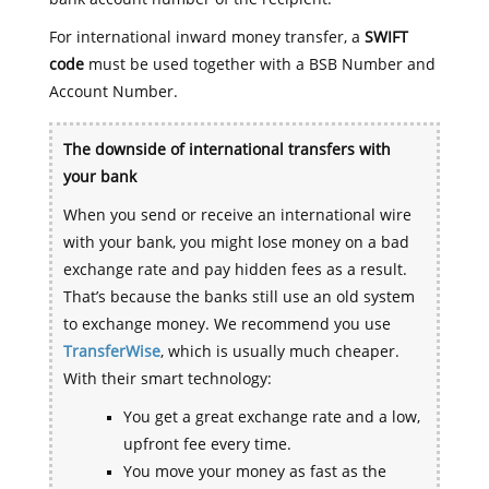
For international inward money transfer, a
SWIFT
code
must be used together with a BSB Number and
Account Number.
The downside of international transfers with
your bank
When you send or receive an international wire
with your bank, you might lose money on a bad
exchange rate and pay hidden fees as a result.
That’s because the banks still use an old system
to exchange money. We recommend you use
TransferWise
, which is usually much cheaper.
With their smart technology:
You get a great exchange rate and a low,
upfront fee every time.
You move your money as fast as the