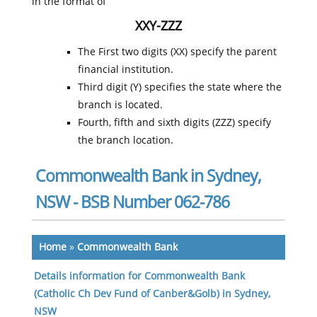
in the format of
XXY-ZZZ
The First two digits (XX) specify the parent
financial institution.
Third digit (Y) specifies the state where the
branch is located.
Fourth, fifth and sixth digits (ZZZ) specify
the branch location.
Commonwealth Bank in Sydney,
NSW - BSB Number 062-786
Home
»
Commonwealth Bank
Details information for Commonwealth Bank
(Catholic Ch Dev Fund of Canber&Golb) in Sydney,
NSW