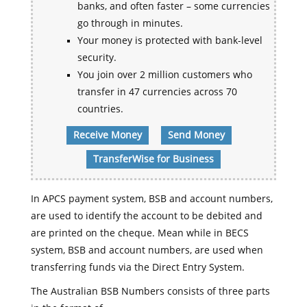
banks, and often faster – some currencies
go through in minutes.
Your money is protected with bank-level
security.
You join over 2 million customers who
transfer in 47 currencies across 70
countries.
Receive Money
Send Money
TransferWise for Business
In APCS payment system, BSB and account numbers,
are used to identify the account to be debited and
are printed on the cheque. Mean while in BECS
system, BSB and account numbers, are used when
transferring funds via the Direct Entry System.
The Australian BSB Numbers consists of three parts