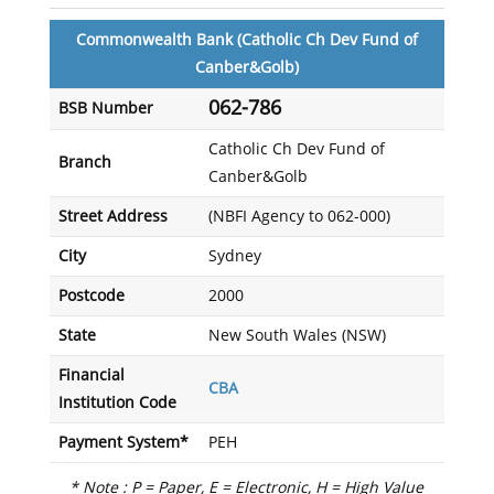
Commonwealth Bank (Catholic Ch Dev Fund of
Canber&Golb)
062-786
BSB Number
Catholic Ch Dev Fund of
Branch
Canber&Golb
Street Address
(NBFI Agency to 062-000)
City
Sydney
Postcode
2000
State
New South Wales (NSW)
Financial
CBA
Institution Code
Payment System*
PEH
* Note : P = Paper, E = Electronic, H = High Value